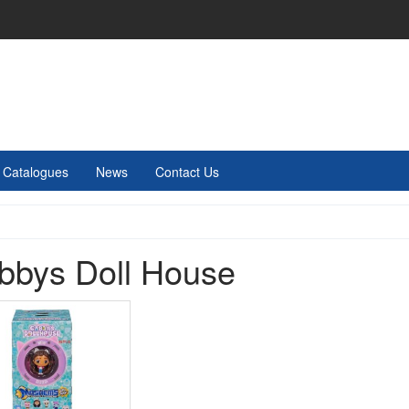
Catalogues
News
Contact Us
bbys Doll House