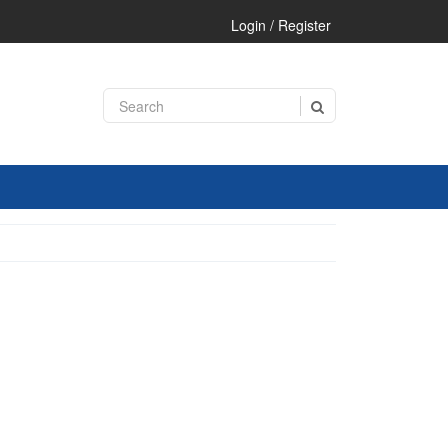
Login / Register