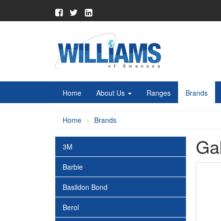
Home
About Us
Ranges
Brands
Home
Brands
Ga
3M
Barbie
Basildon Bond
Berol