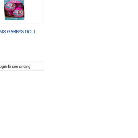
MS GABBYS DOLL
ogin to see pricing