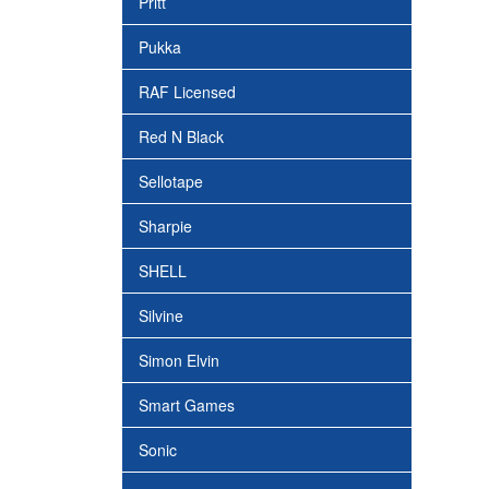
Pritt
Pukka
RAF Licensed
Red N Black
Sellotape
Sharpie
SHELL
Silvine
Simon Elvin
Smart Games
Sonic