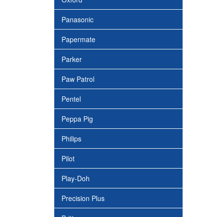
Panasonic
Papermate
Parker
Paw Patrol
Pentel
Peppa Pig
Philips
Pilot
Play-Doh
Precision Plus