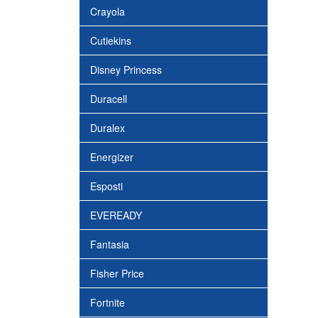
Crayola
Cutiekins
Disney Princess
Duracell
Duralex
Energizer
Esposti
EVEREADY
Fantasia
Fisher Price
Fortnite