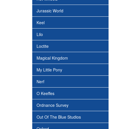
Jurassic World
Keel
Lilo
Loctite
Magical Kingdom
My Little Pony
Nerf
O Keeffes
Ordnance Survey
Out Of The Blue Studios
Oxford