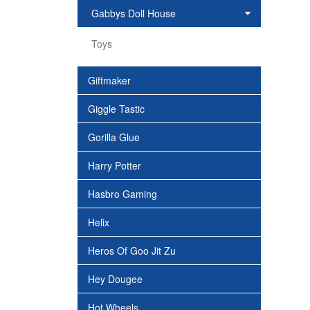
Gabbys Doll House
Toys
Giftmaker
Giggle Tastic
Gorilla Glue
Harry Potter
Hasbro Gaming
Helix
Heros Of Goo Jit Zu
Hey Dougee
Hot Wheels