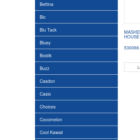
Bettina
Bic
Blu Tack
MASHE
HOUSE
Bluey
530066
Bostik
L
Buzz
Casdon
Casio
Choices
Cocomelon
Cool Kawaii