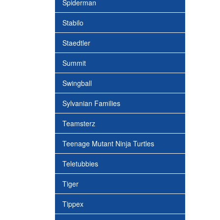
Spiderman
Stabilo
Staedtler
Summit
Swingball
Sylvanian Families
Teamsterz
Teenage Mutant Ninja Turtles
Teletubbies
Tiger
Tippex