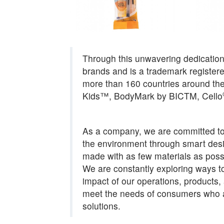
Through this unwavering dedicatio
brands and is a trademark registere
more than 160 countries around the
Kids™, BodyMark by BICTM, Cello
As a company, we are committed to 
the environment through smart desig
made with as few materials as possi
We are constantly exploring ways t
impact of our operations, products
meet the needs of consumers who a
solutions.