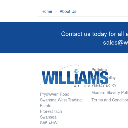
Home
About Us
Contact us today for all
sales@wi
Policies
Cookie Policy
Privacy Policy
Modern Slavery Poli
Prydwwen Road
Swansea West Trading
Terms and Conditio
Estate
Fforest-fach
Swansea
SA5 4HW