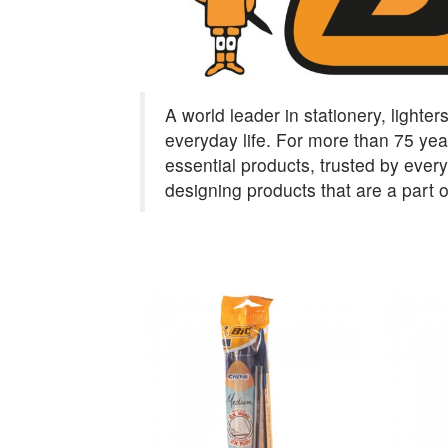
A world leader in stationery, lighter
everyday life. For more than 75 year
essential products, trusted by eve
designing products that are a part 