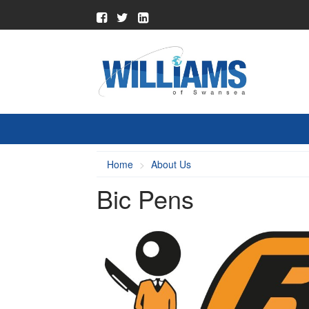
Home
About Us
Bic Pens