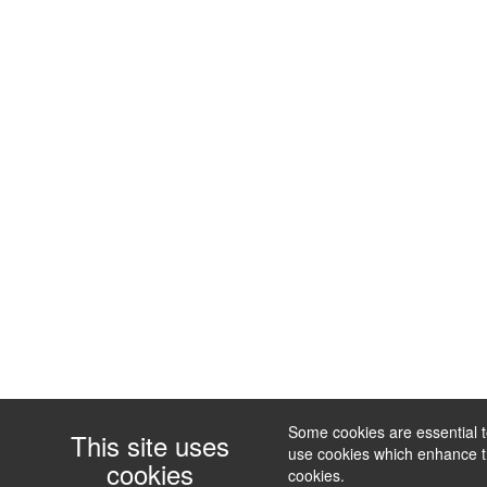
Some cookies are essential to
This site uses
use cookies which enhance the
cookies
cookies.