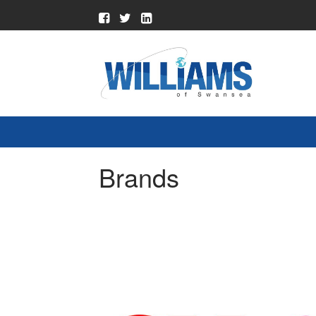
Brands