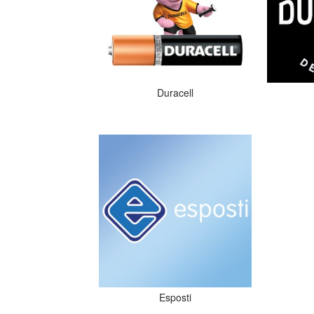
Duracell
Esposti