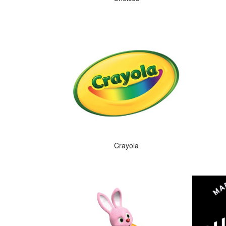
Crayola