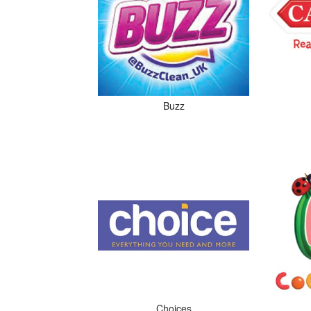
Buzz
Choices