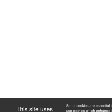
Some cookies are essential to
This site uses
use cookies which enhance the