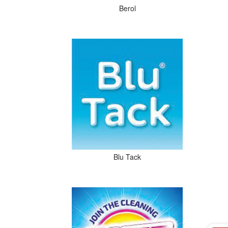
Berol
Blu Tack