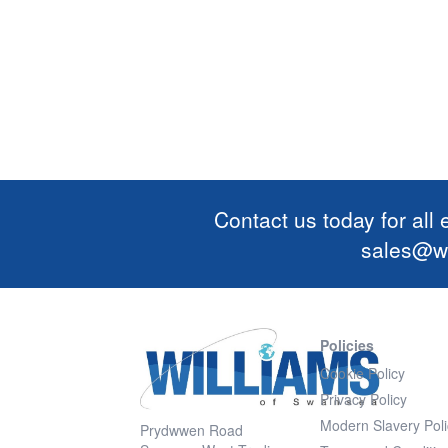
Contact us today for all
sales@wi
Policies
Cookie Policy
Privacy Policy
Modern Slavery Poli
Prydwwen Road