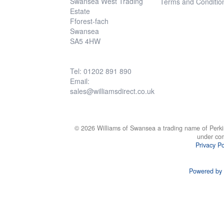
Swansea West Trading
Terms and Conditio
Estate
Fforest-fach
Swansea
SA5 4HW
Tel: 01202 891 890
Email:
sales@williamsdirect.co.uk
© 2026 Williams of Swansea a trading name of Perki
under co
Privacy Po
Powered by