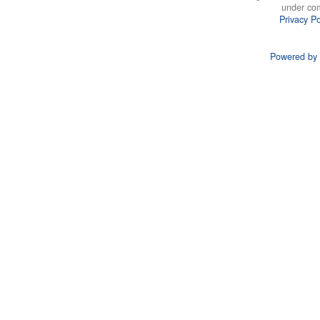
under co
Privacy Po
Powered by