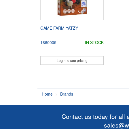
GAME FARM YATZY
1660005
IN STOCK
Login to see pricing
Home
Brands
Contact us today for all
sales@wi