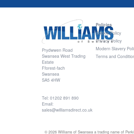
Policies
Cookie Policy
Privacy Policy
Modern Slavery Poli
Prydwwen Road
Swansea West Trading
Terms and Conditio
Estate
Fforest-fach
Swansea
SA5 4HW
Tel: 01202 891 890
Email:
sales@williamsdirect.co.uk
© 2026 Williams of Swansea a trading name of Perki