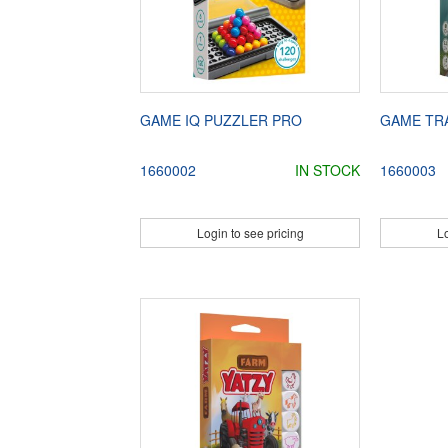
GAME IQ PUZZLER PRO
GAME TRA
1660002
IN STOCK
1660003
Login to see pricing
Lo