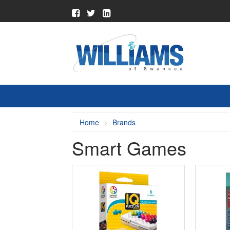
Home
Brands
Smart Games