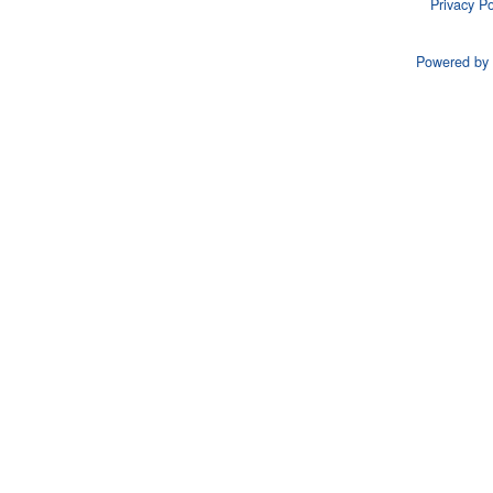
Privacy Po
Powered by