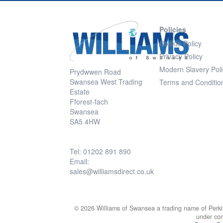
Policies
Cookie Policy
Privacy Policy
Modern Slavery Poli
Prydwwen Road
Swansea West Trading
Terms and Conditio
Estate
Fforest-fach
Swansea
SA5 4HW
Tel: 01202 891 890
Email:
sales@williamsdirect.co.uk
© 2026 Williams of Swansea a trading name of Perki
under co