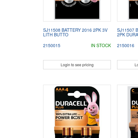
SJ11508 BATTERY 2016 2PK 3V
SJ11507 
LITH BUTTO
2PK DUR
2150015
IN STOCK
2150016
Login to see pricing
Lo