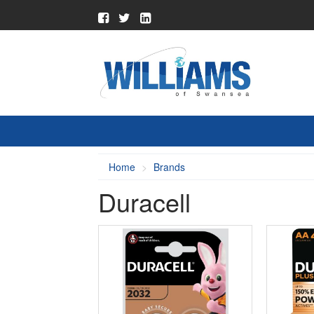
Home
Brands
Duracell