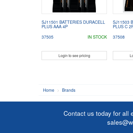
SJ11501 BATTERIES DURACELL
SJ11503 
PLUS AAA 4P
PLUS C 2
37505
IN STOCK
37508
Login to see pricing
Lo
Home
Brands
Contact us today for all
sales@wi