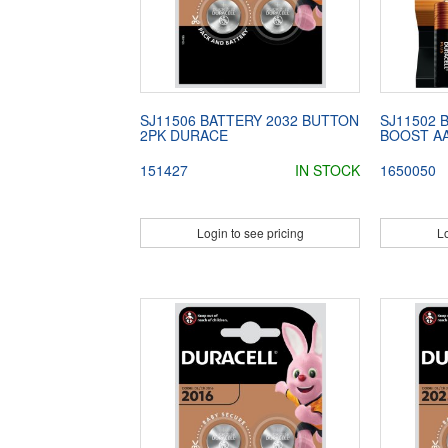
SJ11506 BATTERY 2032 BUTTON
SJ11502 
2PK DURACE
BOOST AA
151427
IN STOCK
1650050
Login to see pricing
Lo