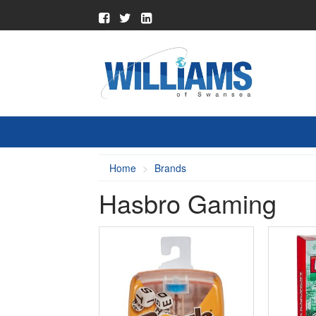
Home
Brands
Hasbro Gaming