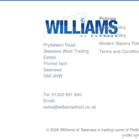
Policies
Cookie Policy
Privacy Policy
Modern Slavery Poli
Prydwwen Road
Swansea West Trading
Terms and Conditio
Estate
Fforest-fach
Swansea
SA5 4HW
Tel: 01202 891 890
Email:
sales@williamsdirect.co.uk
© 2026 Williams of Swansea a trading name of Perki
under co