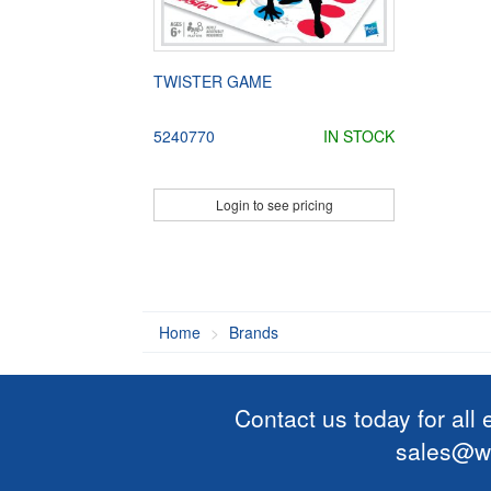
TWISTER GAME
5240770
IN STOCK
Login to see pricing
Home
Brands
Contact us today for all
sales@wi