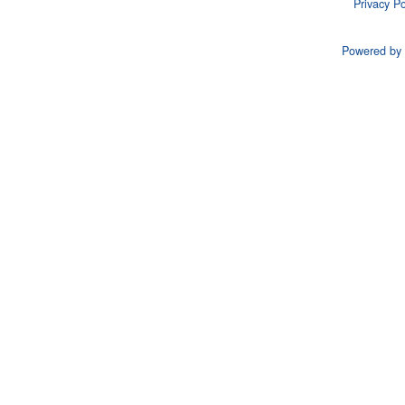
Privacy Po
Powered by