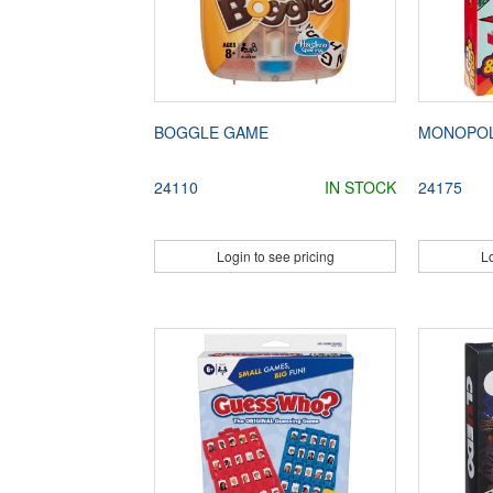
BOGGLE GAME
MONOPOL
24110
IN STOCK
24175
Login to see pricing
Lo