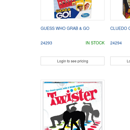
GUESS WHO GRAB & GO
CLUEDO 
24293
IN STOCK
24294
Login to see pricing
Lo