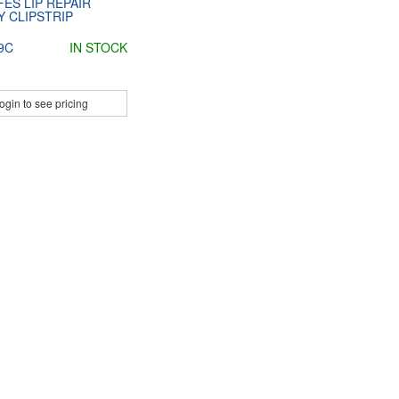
ES LIP REPAIR
 CLIPSTRIP
9C
IN STOCK
ogin to see pricing