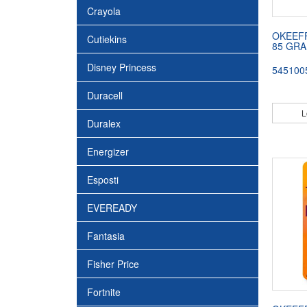
Crayola
OKEEF
Cutiekins
85 GRA
Disney Princess
545100
Duracell
L
Duralex
Energizer
Esposti
EVEREADY
Fantasia
Fisher Price
Fortnite