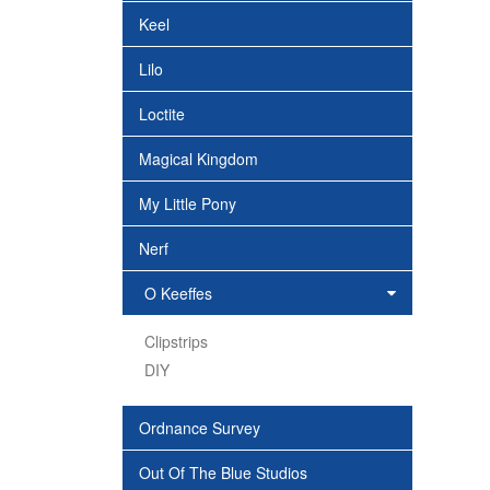
Keel
Lilo
Loctite
Magical Kingdom
My Little Pony
Nerf
O Keeffes
Clipstrips
DIY
Ordnance Survey
Out Of The Blue Studios