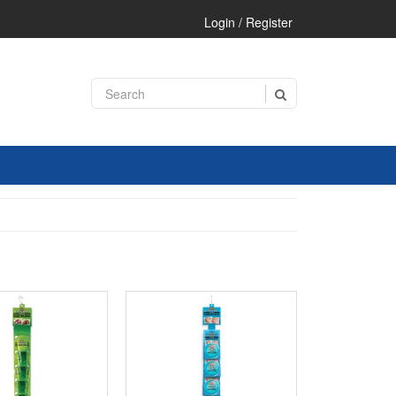
Login / Register