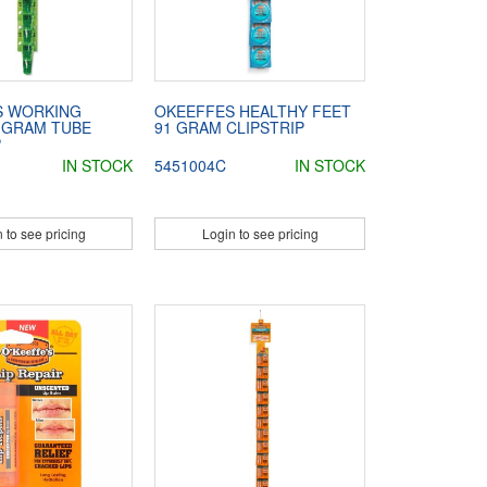
S WORKING
OKEEFFES HEALTHY FEET
 GRAM TUBE
91 GRAM CLIPSTRIP
P
IN STOCK
5451004C
IN STOCK
 to see pricing
Login to see pricing