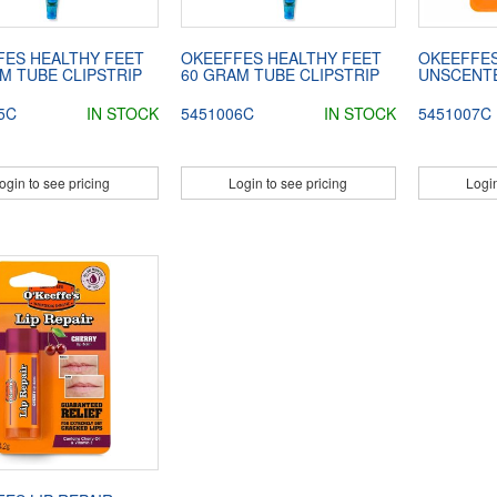
FES HEALTHY FEET
OKEEFFES HEALTHY FEET
OKEEFFES
M TUBE CLIPSTRIP
60 GRAM TUBE CLIPSTRIP
UNSCENTE
5C
IN STOCK
5451006C
IN STOCK
5451007C
ogin to see pricing
Login to see pricing
Login