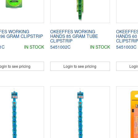
FES WORKING
OKEEFFES WORKING
OKEEFFE
96 GRAM CLIPSTRIP
HANDS 85 GRAM TUBE
HANDS 60
CLIPSTRIP
CLIPSTRI
1C
IN STOCK
5451002C
IN STOCK
5451003C
ogin to see pricing
Login to see pricing
Login