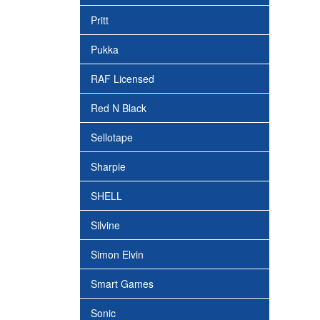
Pritt
Pukka
RAF Licensed
Red N Black
Sellotape
Sharpie
SHELL
Silvine
Simon Elvin
Smart Games
Sonic