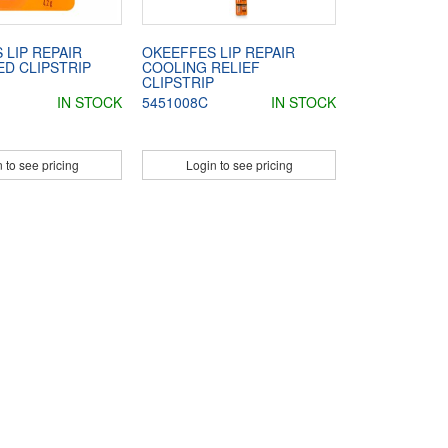
 LIP REPAIR
OKEEFFES LIP REPAIR
D CLIPSTRIP
COOLING RELIEF
CLIPSTRIP
IN STOCK
5451008C
IN STOCK
 to see pricing
Login to see pricing