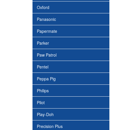
Oxford
Panasonic
Papermate
Parker
Paw Patrol
Pentel
Peppa Pig
Philips
Pilot
Play-Doh
Precision Plus