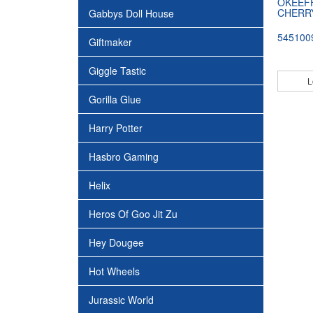
OKEEFF
CHERRY
Gabbys Doll House
545100
Giftmaker
Giggle Tastic
L
Gorilla Glue
Harry Potter
Hasbro Gaming
Helix
Heros Of Goo Jit Zu
Hey Dougee
Hot Wheels
Jurassic World