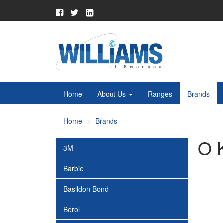
Home
About Us
Ranges
Brands
Home
Brands
O 
3M
Barbie
Basildon Bond
Berol