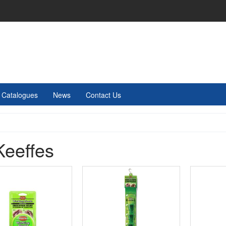
Catalogues
News
Contact Us
Keeffes