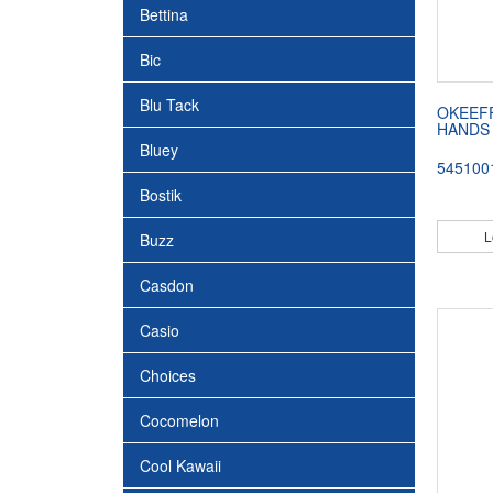
Bettina
Bic
Blu Tack
OKEEF
HANDS 
Bluey
545100
Bostik
L
Buzz
Casdon
Casio
Choices
Cocomelon
Cool Kawaii