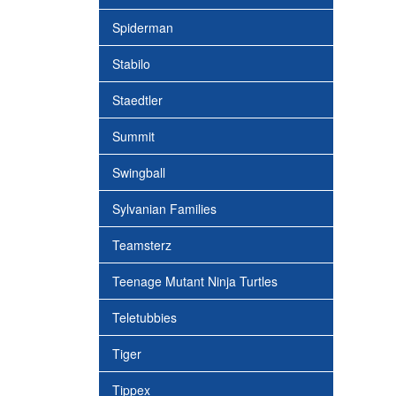
Spiderman
Stabilo
Staedtler
Summit
Swingball
Sylvanian Families
Teamsterz
Teenage Mutant Ninja Turtles
Teletubbies
Tiger
Tippex