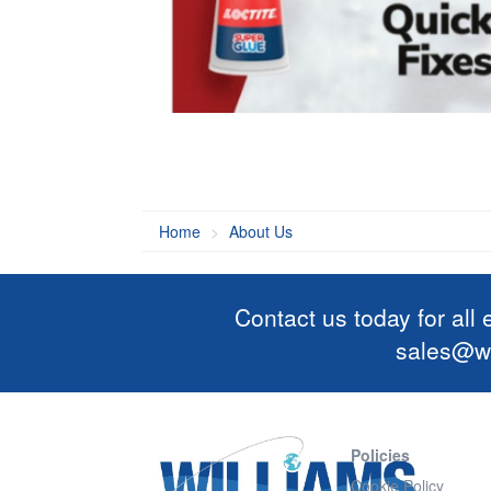
Home
About Us
Contact us today for all
sales@wi
Policies
Cookie Policy