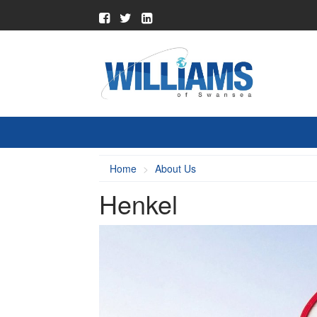
Home
About Us
Henkel