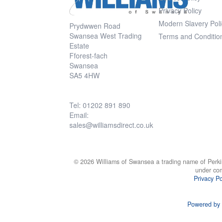
Privacy Policy
Modern Slavery Poli
Prydwwen Road
Swansea West Trading
Terms and Conditio
Estate
Fforest-fach
Swansea
SA5 4HW
Tel: 01202 891 890
Email:
sales@williamsdirect.co.uk
© 2026 Williams of Swansea a trading name of Perki
under co
Privacy Po
Powered by