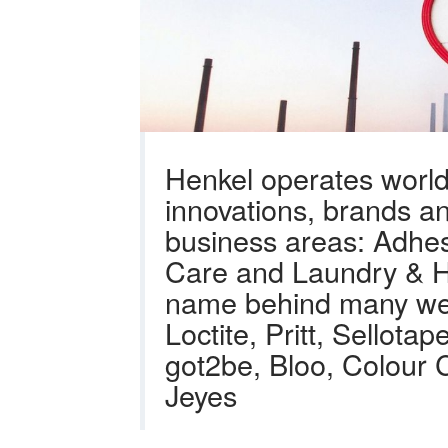
Henkel operates world
innovations, brands an
business areas: Adhes
Care and Laundry & H
name behind many wel
Loctite, Pritt, Sellot
got2be, Bloo, Colour 
Jeyes