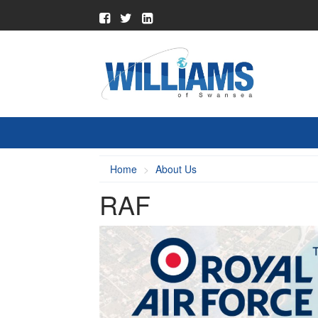
Home
About Us
RAF