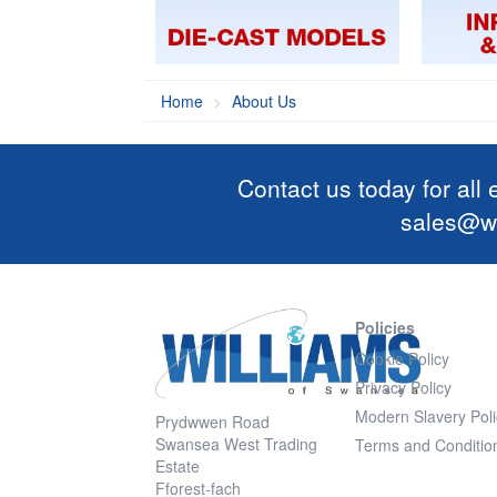
Home
About Us
Contact us today for all
sales@wi
Policies
Cookie Policy
Privacy Policy
Modern Slavery Poli
Prydwwen Road
Swansea West Trading
Terms and Conditio
Estate
Fforest-fach