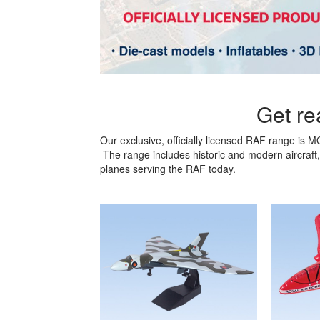
Get rea
Our exclusive, officially licensed RAF range is 
The range includes historic and modern aircraft, 
planes serving the RAF today.