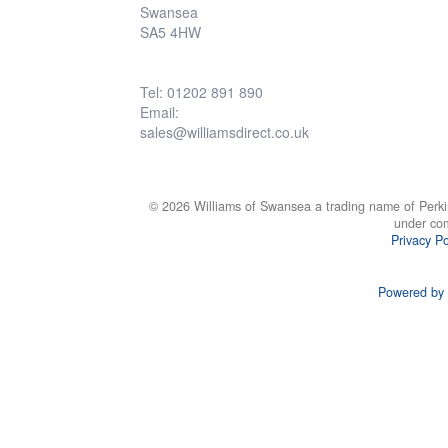
Swansea
SA5 4HW
Tel: 01202 891 890
Email:
sales@williamsdirect.co.uk
© 2026 Williams of Swansea a trading name of Perki
under co
Privacy Po
Powered by