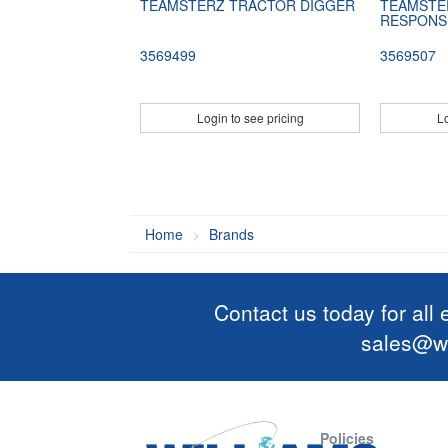
TEAMSTERZ TRACTOR DIGGER
TEAMSTE
RESPONS
3569499
3569507
Login to see pricing
Lo
Home
Brands
Contact us today for all
sales@wi
Policies