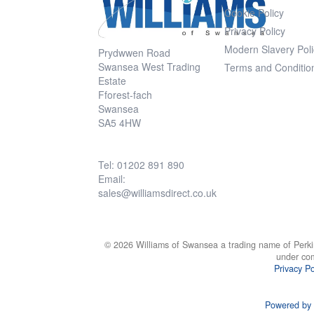
Cookie Policy
Privacy Policy
Modern Slavery Poli
Prydwwen Road
Swansea West Trading
Terms and Conditio
Estate
Fforest-fach
Swansea
SA5 4HW
Tel: 01202 891 890
Email:
sales@williamsdirect.co.uk
© 2026 Williams of Swansea a trading name of Perki
under co
Privacy Po
Powered by