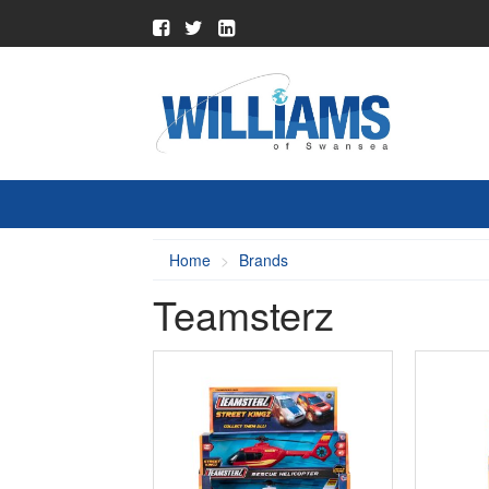
Home
Brands
Teamsterz