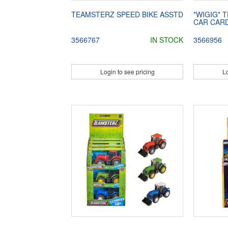
TEAMSTERZ SPEED BIKE ASSTD
*WIGIG* 
CAR CAR
3566767
IN STOCK
3566956
Login to see pricing
Lo