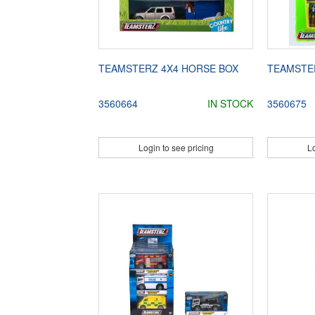
TEAMSTERZ 4X4 HORSE BOX
TEAMSTE
3560664
IN STOCK
3560675
Login to see pricing
Lo