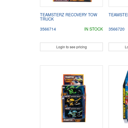
TEAMSTERZ RECOVERY TOW
TEAMSTE
TRUCK
3566714
IN STOCK
3566720
Login to see pricing
Lo