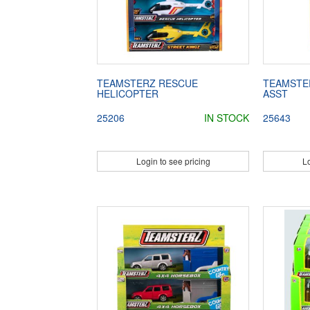
TEAMSTERZ RESCUE
TEAMSTER
HELICOPTER
ASST
25206
IN STOCK
25643
Login to see pricing
Lo