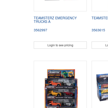
TEAMSTERZ EMERGENCY
TEAMSTE
TRUCKS A
3562997
3563615
Login to see pricing
Lo