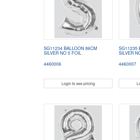
SG11234 BALLOON 86CM
SG11235
SILVER NO 5 FOIL
SILVER N
4460006
4460007
Login to see pricing
Lo