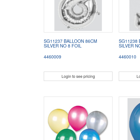
SG11237 BALLOON 86CM
SG11238
SILVER NO 8 FOIL
SILVER N
4460009
4460010
Login to see pricing
Lo