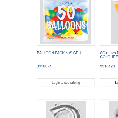
BALLOON PACK 50S CDU
SG10928 
COLOUR
3910074
3910420
Login to see pricing
Lo