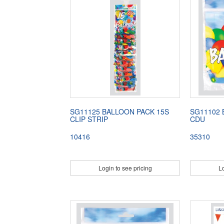
SG11125 BALLOON PACK 15S
SG11102 
CLIP STRIP
CDU
10416
35310
Login to see pricing
Lo