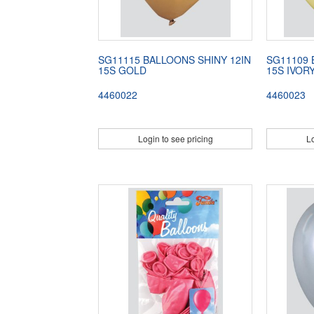
SG11115 BALLOONS SHINY 12IN
SG11109 
15S GOLD
15S IVOR
4460022
4460023
Login to see pricing
Lo