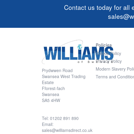
Contact us today for all
sales@wi
Policies
Cookie Policy
Privacy Policy
Modern Slavery Poli
Prydwwen Road
Swansea West Trading
Terms and Conditio
Estate
Fforest-fach
Swansea
SA5 4HW
Tel: 01202 891 890
Email:
sales@williamsdirect.co.uk