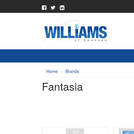
Home
Brands
Fantasia