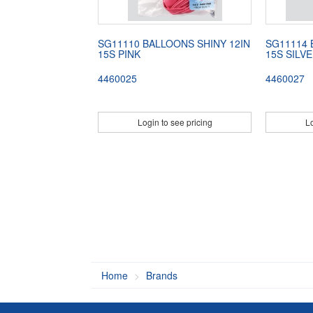
SG11110 BALLOONS SHINY 12IN
SG11114 
15S PINK
15S SILV
4460025
4460027
Login to see pricing
Lo
Home
Brands