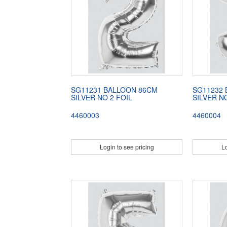
SG11231 BALLOON 86CM
SG11232
SILVER NO 2 FOIL
SILVER N
4460003
4460004
Login to see pricing
Lo