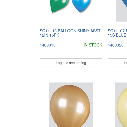
SG11116 BALLOON SHINY ASST
SG11107 
12IN 15PK
15S BLUE
4460013
IN STOCK
4460020
Login to see pricing
Lo