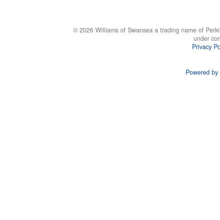
© 2026 Williams of Swansea a trading name of Perki
under co
Privacy Po
Powered by