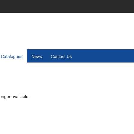
Catalogues
News
Contact Us
onger available.