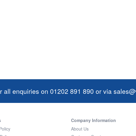
r all enquiries on 01202 891 890 or via
sales@w
s
Company Information
Policy
About Us