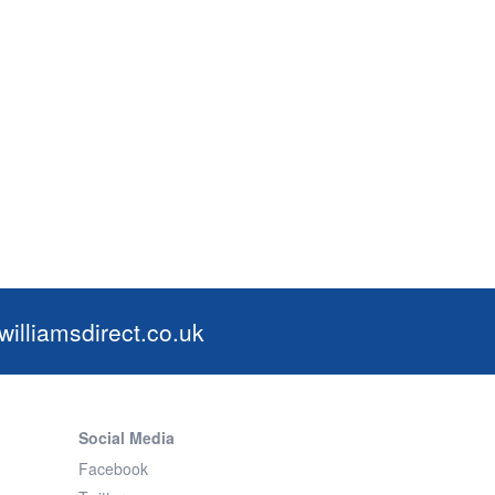
illiamsdirect.co.uk
Social Media
Facebook