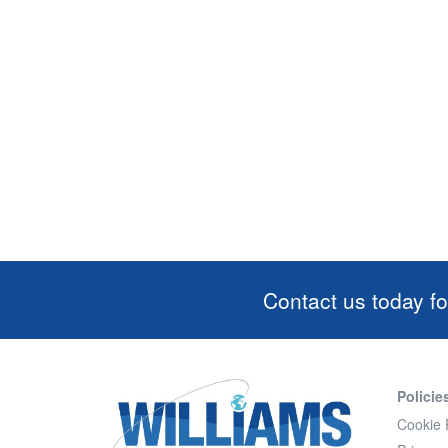
Contact us today fo
Policie
Cookie 