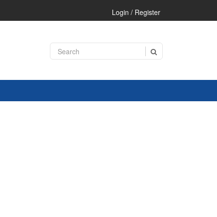
Login / Register