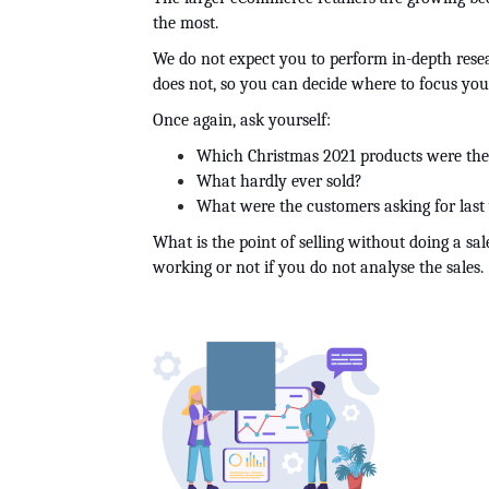
the most.
We do not expect you to perform in-depth researc
does not, so you can decide where to focus you
Once again, ask yourself:
Which Christmas 2021 products were the
What hardly ever sold?
What were the customers asking for last 
What is the point of selling without doing a sale
working or not if you do not analyse the sales.