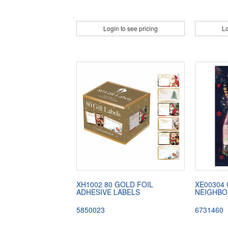
Login to see pricing
Lo
XH1002 80 GOLD FOIL
XE00304
ADHESIVE LABELS
NEIGHBO
5850023
6731460