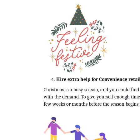
Hire extra help for Convenience retail
Christmas is a busy season, and you could find t
with the demand. To give yourself enough time t
few weeks or months before the season begins.