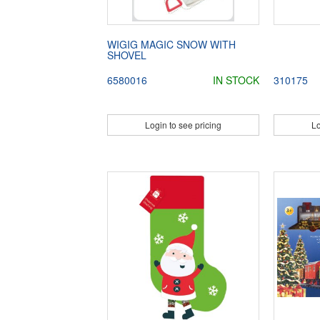
WIGIG MAGIC SNOW WITH
SHOVEL
6580016
IN STOCK
310175
Login to see pricing
Lo