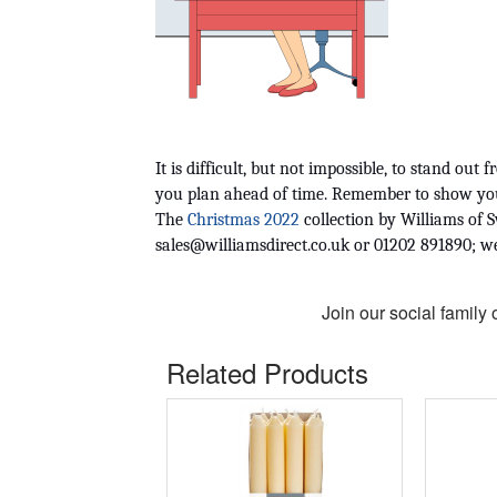
It is difficult, but not impossible, to stand ou
you plan ahead of time. Remember to show your 
The 
Christmas 2022
sales@williamsdirect.co.uk
 or 01202 891890; w
Join our social family
Related Products