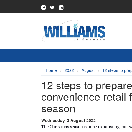
Home
2022
August
12 steps to pre
12 steps to prepare
convenience retail 
season
Wednesday, 3 August 2022
The Christmas season can be exhausting, but wit