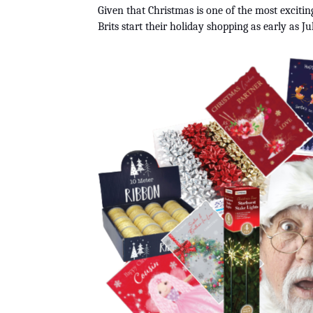
Given that Christmas is one of the most excitin
Brits start their holiday shopping as early as Jul