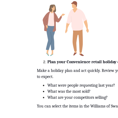
Plan your Convenience retail holiday 
Make a holiday plan and act quickly. Review yo
to expect. 
What were people requesting last year?
What was the most sold?
What are your competitors selling?
You can select the items in the Williams of Sw