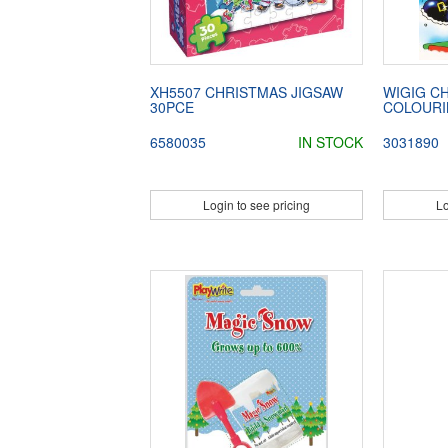
XH5507 CHRISTMAS JIGSAW
WIGIG C
30PCE
COLOURI
6580035
IN STOCK
3031890
Login to see pricing
Lo