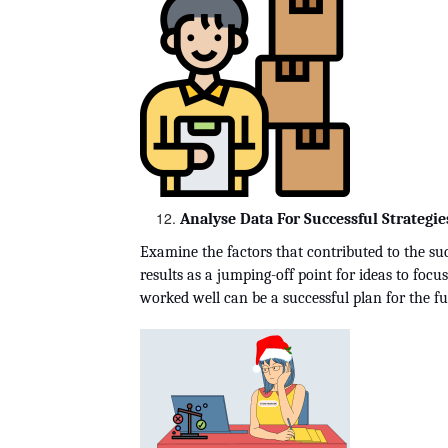
Analyse Data For Successful Strategie
Examine the factors that contributed to the succ
results as a jumping-off point for ideas to focu
worked well can be a successful plan for the f