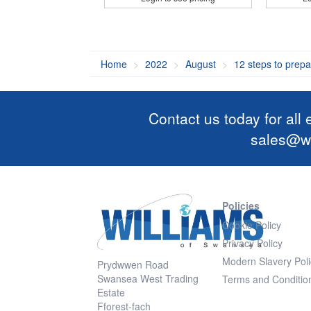
Home
2022
August
12 steps to prepa
Contact us today for all
sales@wi
Policies
Cookie Policy
Privacy Policy
Modern Slavery Poli
Prydwwen Road
Swansea West Trading
Terms and Conditio
Estate
Fforest-fach