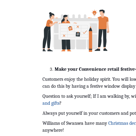
Make your Convenience retail festive
Customers enjoy the holiday spirit. You will lo
can do this by having a festive window display
Question to ask yourself; If I am walking by, wil
and gifts
?
Always put yourself in your customers and pot
Williams of Swansea have many 
Christmas dec
anywhere! 