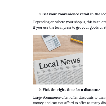
Get your Convenience retail in the loc
Depending on where your shop is, this is an opt
if you use the local press to get your goods or 
Pick the right time for a discount-
Large eCommerce often offer discounts to their
money and can not afford to offer as many disc