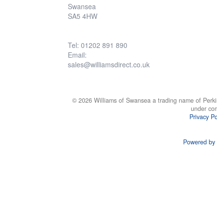
Swansea
SA5 4HW
Tel: 01202 891 890
Email:
sales@williamsdirect.co.uk
© 2026 Williams of Swansea a trading name of Perki
under co
Privacy Po
Powered by