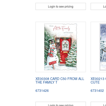
Login to see pricing
Lo
XE00308 CARD C50 FROM ALL
XE00213
THE FAMILY T
CUTE
6731426
6731402
Login to see pricing
Lo