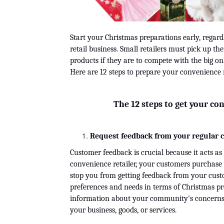
Start your Christmas preparations early, regard
retail business. Small retailers must pick up t
Here are 12 steps to prepare your convenience r
The 12 steps to get your con
Request feedback from your regular 
Customer feedback is crucial because it acts as
convenience retailer, your customers purchase y
stop you from getting feedback from your custo
preferences and needs in terms of Christmas prod
information about your community's concerns, i
your business, goods, or services.