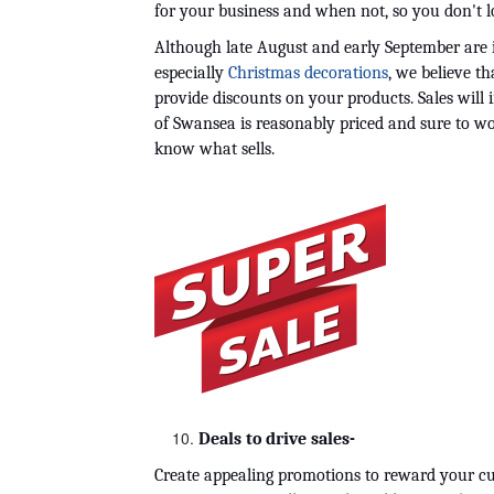
for your business and when not, so you don't lo
Although late August and early September are id
especially 
Christmas decorations
, we believe t
provide discounts on your products. Sales will i
of Swansea is reasonably priced and sure to wo
know what sells.
Deals to drive sales-
Create appealing promotions to reward your cus