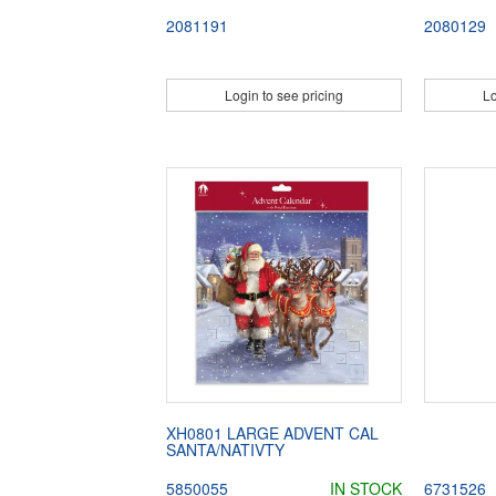
2081191
2080129
Login to see pricing
Lo
XH0801 LARGE ADVENT CAL
SANTA/NATIVTY
5850055
IN STOCK
6731526