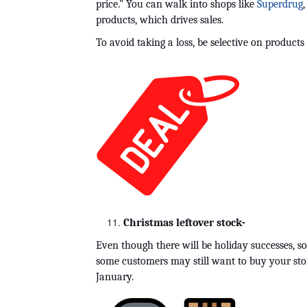
price." You can walk into shops like 
Superdrug
,
products, which drives sales.
To avoid taking a loss, be selective on products
Christmas leftover stock-
Even though there will be holiday successes, s
some customers may still want to buy your store'
January.