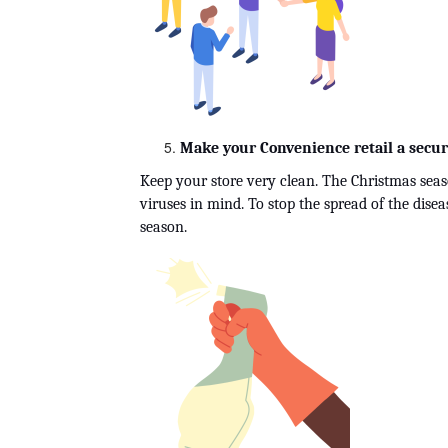
Make your Convenience retail a secur
Keep your store very clean. The Christmas seas
viruses in mind. To stop the spread of the dise
season.