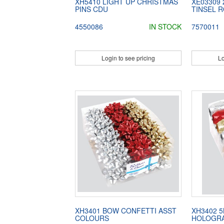
XH5410 LIGHT UP CHRISTMAS
XE03309
PINS CDU
TINSEL R
4550086
IN STOCK
7570011
Login to see pricing
Lo
XH3401 BOW CONFETTI ASST
XH3402 
COLOURS
HOLOGRA