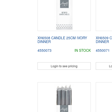
XH6508 CANDLE 25CM IVORY
XH6509 
DINNER
DINNER
4550073
IN STOCK
4550071
Login to see pricing
Lo