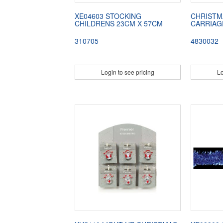
XE04603 STOCKING
CHRISTM
CHILDRENS 23CM X 57CM
CARRIAG
310705
4830032
Login to see pricing
Lo