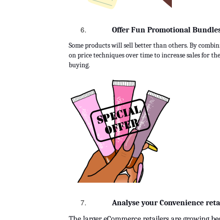
Offer Fun Promotional Bundles 
Some products will sell better than others. By combin
on price techniques over time to increase sales for the
buying.
Analyse your Convenience retai
The larger eCommerce retailers are growing be