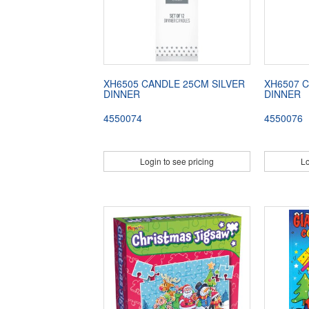
XH6505 CANDLE 25CM SILVER
XH6507 
DINNER
DINNER
4550074
4550076
Login to see pricing
Lo