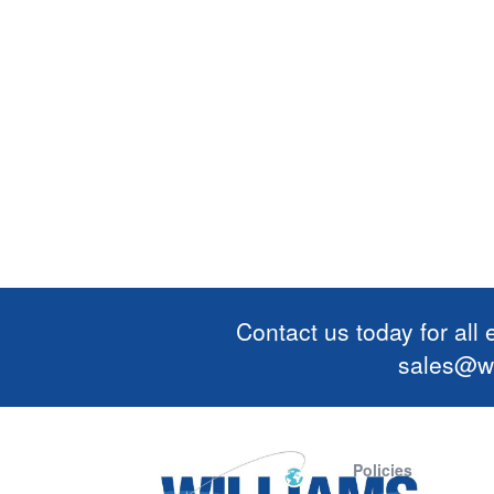
Contact us today for all
sales@wi
Policies