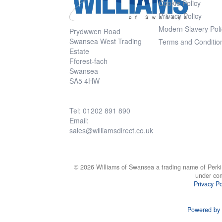
Cookie Policy
Privacy Policy
Modern Slavery Poli
Prydwwen Road
Swansea West Trading
Terms and Conditio
Estate
Fforest-fach
Swansea
SA5 4HW
Tel: 01202 891 890
Email:
sales@williamsdirect.co.uk
© 2026 Williams of Swansea a trading name of Perki
under co
Privacy Po
Powered by