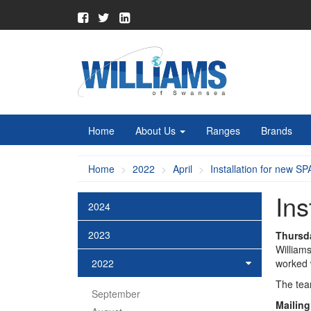
Home
About Us
Ranges
Brands
Home
2022
April
Installation for new SP
Ins
2024
2023
Thursda
William
2022
worked 
The team
September
Mailing