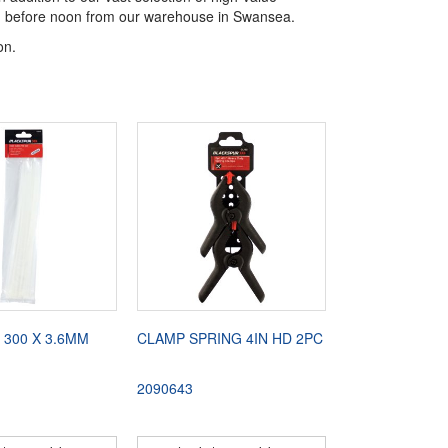
aced before noon from our warehouse in Swansea.
on.
 300 X 3.6MM
CLAMP SPRING 4IN HD 2PC
2090643