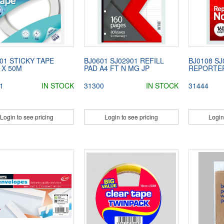
01 STICKY TAPE
BJ0601 SJ02901 REFILL
BJ0108 SJ
 X 50M
PAD A4 FT N MG JP
REPORTER
1
IN STOCK
31300
IN STOCK
31444
Login to see pricing
Login to see pricing
Login