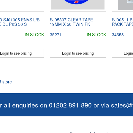
3 SJ01005 ENVS L/B
SJ05307 CLEAR TAPE
SJ00511 
 DL P&S 50 S
19MM X 50 TWIN PK
PACK TAPE
IN STOCK
35271
IN STOCK
34653
Login to see pricing
Login to see pricing
Login
R store
r all enquiries on 01202 891 890 or via
sales@w