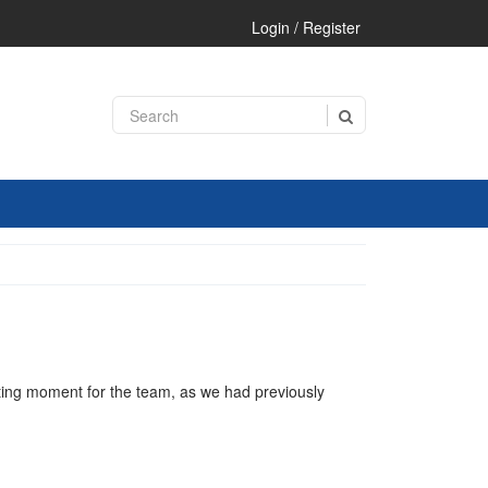
Login / Register
iting moment for the team, as we had previously