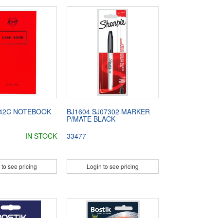
042C NOTEBOOK
BJ1604 SJ07302 MARKER
P/MATE BLACK
IN STOCK
33477
 to see pricing
Login to see pricing