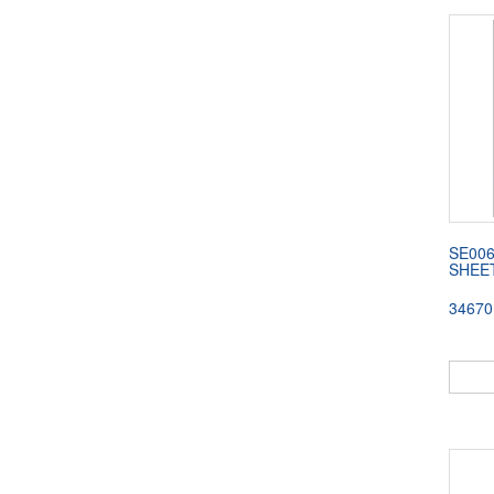
SE00
SHEE
34670