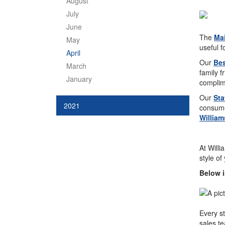
August
July
June
The
Mai
May
useful f
April
Our
Bes
March
family f
January
complim
Our
Sta
2021
consumer
William
At Willi
style of
Below i
Every st
sales te