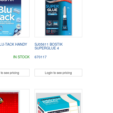
BLU-TACK HANDY
SJ05611 BOSTIK
SUPERGLUE 4
IN STOCK
670117
 to see pricing
Login to see pricing