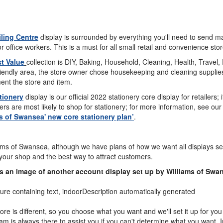
ling Centre
display is surrounded by everything you'll need to send ma
or office workers. This is a must for all small retail and convenience stor
t Value
collection is DIY, Baking, Household, Cleaning, Health, Travel, 
riendly area, the store owner chose housekeeping and cleaning supplies.
ent the store and item.
tionery
display is our official 2022 stationery core display for retailers;
s are most likely to shop for stationery; for more information, see our
s of Swansea' new core stationery plan’
.
ams of Swansea, although we have plans of how we want all displays set 
 your shop and the best way to attract customers.
s an image of another account display set up by Williams of Swa
ore is different, so you choose what you want and we'll set it up for y
am is always there to assist you if you can't determine what you want. In