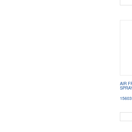
AIR 
SPRAY
15603