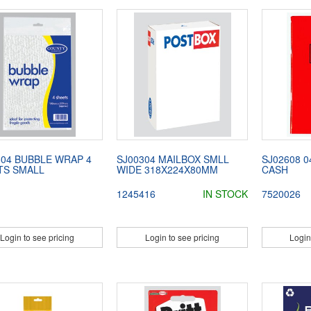
604 BUBBLE WRAP 4
SJ00304 MAILBOX SMLL
SJ02608 
TS SMALL
WIDE 318X224X80MM
CASH
1245416
IN STOCK
7520026
Login to see pricing
Login to see pricing
Login