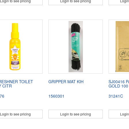
Login to see pricing
Login to see pricing
Login
FRESHNER TOILET
GRIPPER MAT KIH
SJ00416 
 CITR
GOLD 100 
76
1560301
31241C
Login to see pricing
Login to see pricing
Login