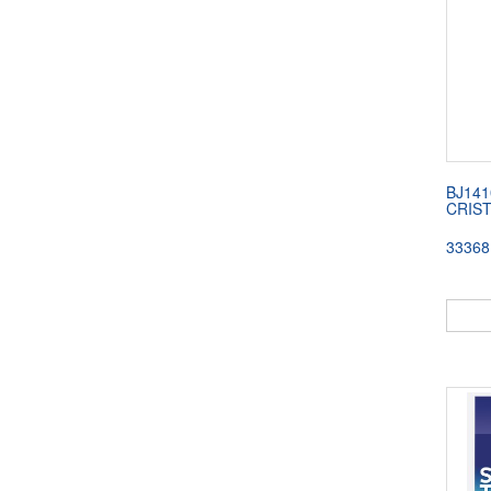
BJ141
CRIS
33368