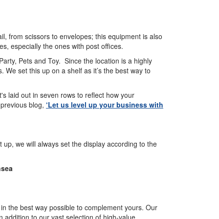
il, from scissors to envelopes; this equipment is also
es, especially the ones with post offices.
Party, Pets and Toy. Since the location is a highly
 We set this up on a shelf as it’s the best way to
 it's laid out in seven rows to reflect how your
 previous blog,
‘Let us level up your business with
up, we will always set the display according to the
nsea
ou in the best way possible to complement yours. Our
 addition to our vast selection of high-value