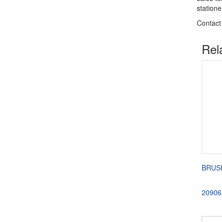
station
Contact
Rel
BRUSH
20906