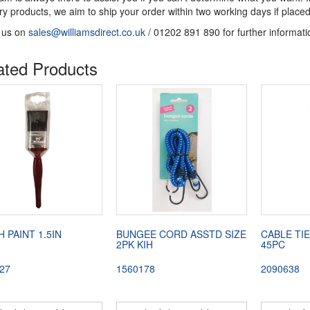
ery products, we aim to ship your order within two working days if pl
 us on
sales@williamsdirect.co.uk
/ 01202 891 890 for further informati
ated Products
 PAINT 1.5IN
BUNGEE CORD ASSTD SIZE
CABLE TIE
2PK KIH
45PC
27
1560178
2090638