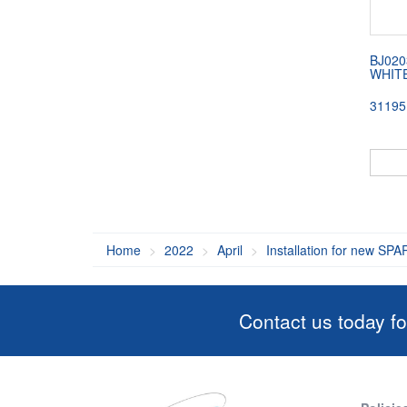
BJ020
WHITE
31195
Home
2022
April
Installation for new SPA
Contact us today fo