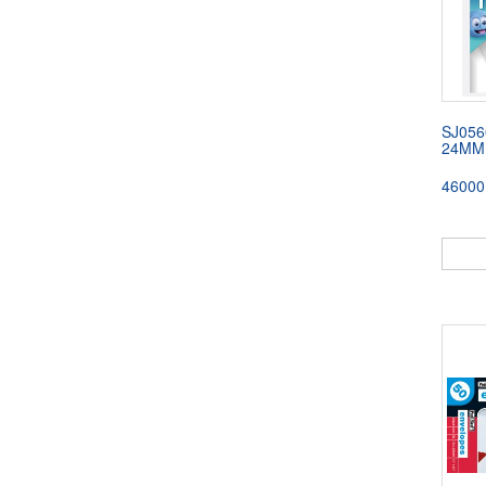
SJ056
24MM
46000