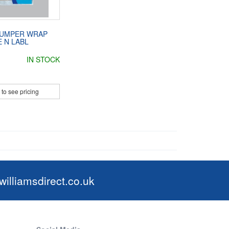
BUMPER WRAP
 N LABL
IN STOCK
 to see pricing
illiamsdirect.co.uk