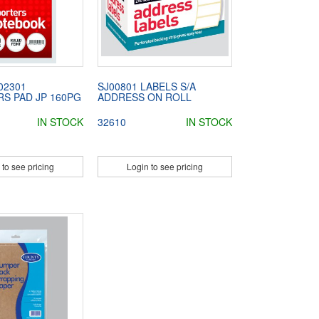
02301
SJ00801 LABELS S/A
S PAD JP 160PG
ADDRESS ON ROLL
IN STOCK
32610
IN STOCK
 to see pricing
Login to see pricing