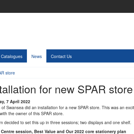
Catalogues
News
Contact Us
AR store
tallation for new SPAR store
y, 7 April 2022
s of Swansea did an installation for a new SPAR store. This was an exc
with the owner of this SPAR store.
 decided to set this up in three sessions; two displays and one shelf.
 Centre session, Best Value and Our 2022 core stationery plan