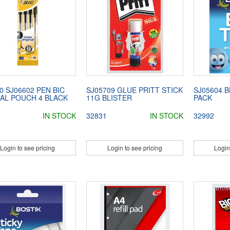
0 SJ06602 PEN BIC
SJ05709 GLUE PRITT STICK
SJ05604 
TAL POUCH 4 BLACK
11G BLISTER
PACK
IN STOCK
32831
IN STOCK
32992
Login to see pricing
Login to see pricing
Login