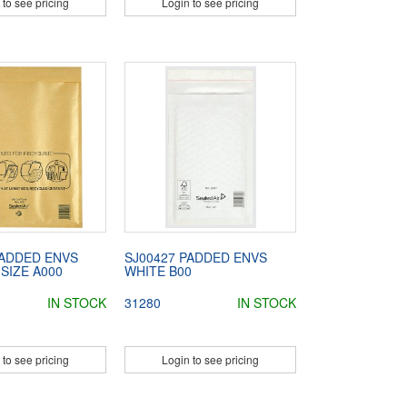
 to see pricing
Login to see pricing
PADDED ENVS
SJ00427 PADDED ENVS
SIZE A000
WHITE B00
IN STOCK
31280
IN STOCK
 to see pricing
Login to see pricing