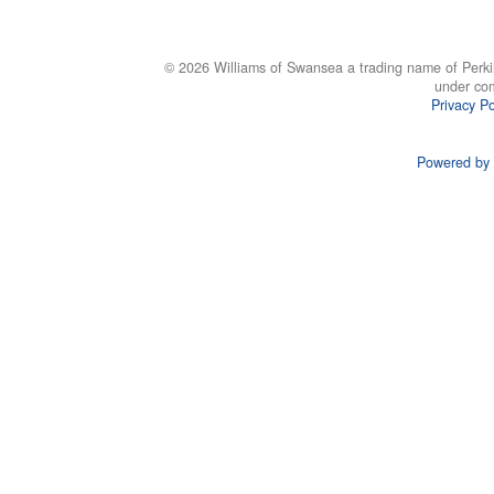
© 2026 Williams of Swansea a trading name of Perki
under co
Privacy Po
Powered by