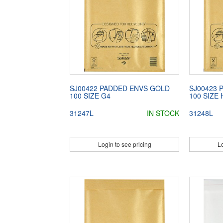
SJ00422 PADDED ENVS GOLD
SJ00423 
100 SIZE G4
100 SIZE 
31247L
IN STOCK
31248L
Login to see pricing
Lo