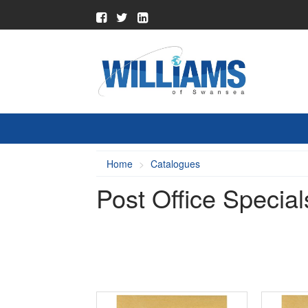
Home
Catalogues
Post Office Special