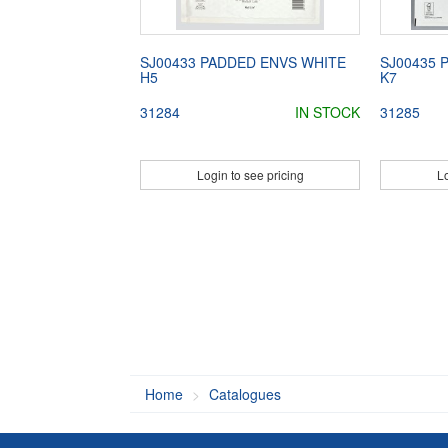
SJ00433 PADDED ENVS WHITE
SJ00435 
H5
K7
31284
IN STOCK
31285
Login to see pricing
Lo
Home
Catalogues