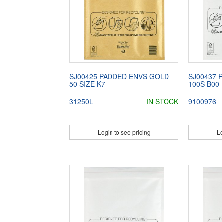
SJ00425 PADDED ENVS GOLD
SJ00437 
50 SIZE K7
100S B00
31250L
IN STOCK
9100976
Login to see pricing
Lo