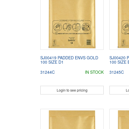
SJ00419 PADDED ENVS GOLD
SJ00420 
100 SIZE D1
100 SIZE 
31244C
IN STOCK
31245C
Login to see pricing
Lo