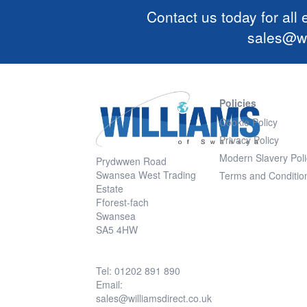
Contact us today for all
sales@wi
Policies
Cookie Policy
Privacy Policy
Modern Slavery Poli
Prydwwen Road
Swansea West Trading
Terms and Conditio
Estate
Fforest-fach
Swansea
SA5 4HW
Tel: 01202 891 890
Email:
sales@williamsdirect.co.uk