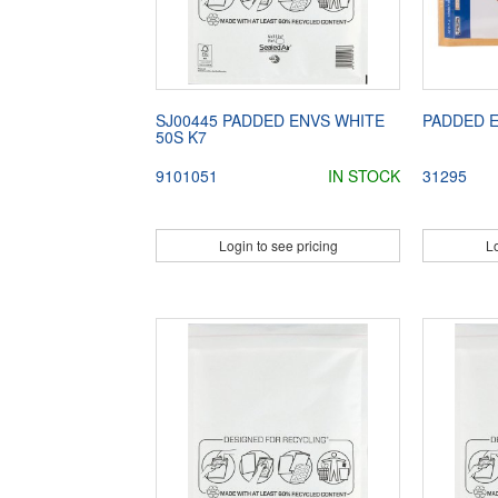
SJ00445 PADDED ENVS WHITE
PADDED E
50S K7
9101051
IN STOCK
31295
Login to see pricing
Lo