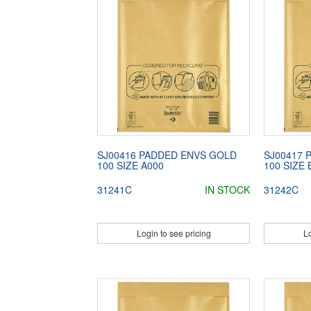
SJ00416 PADDED ENVS GOLD
SJ00417 
100 SIZE A000
100 SIZE 
31241C
IN STOCK
31242C
Login to see pricing
Lo