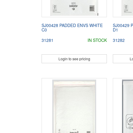
SJ00428 PADDED ENVS WHITE
SJ00429 
C0
D1
31281
IN STOCK
31282
Login to see pricing
Lo