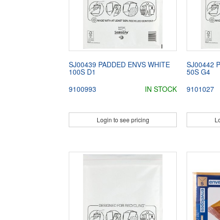
SJ00439 PADDED ENVS WHITE
SJ00442 
100S D1
50S G4
9100993
IN STOCK
9101027
Login to see pricing
Lo