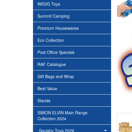
WIGIG Toys
Summit Camping
Premium Housewares
Eco Collection
Post Office Specials
RAF Catalogue
Gift Bags and Wrap
Best Value
Stands
SIMON ELVIN Main Range
Collection 2024
Squishy Toys 2026