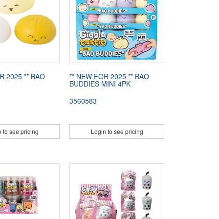
R 2025 ** BAO
** NEW FOR 2025 ** BAO
BUDDIES MINI 4PK
3560583
 to see pricing
Login to see pricing