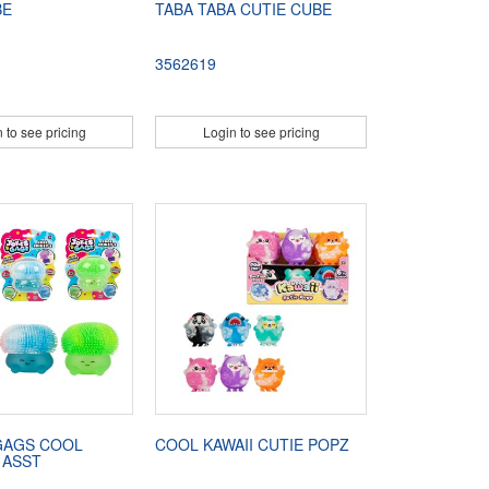
BE
TABA TABA CUTIE CUBE
3562619
 to see pricing
Login to see pricing
GAGS COOL
COOL KAWAII CUTIE POPZ
 ASST