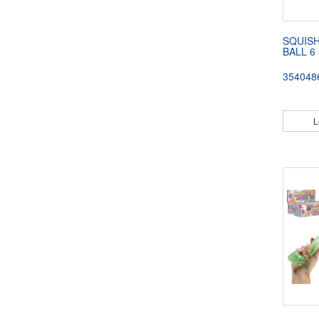
SQUISH
BALL 6
354048
L