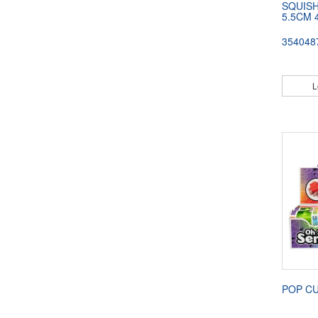
SQUISH
5.5CM 
354048
L
POP C