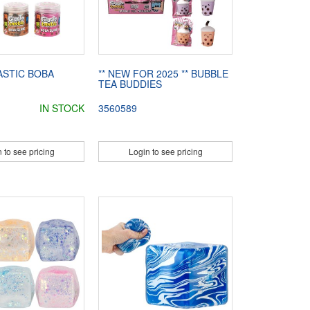
ASTIC BOBA
** NEW FOR 2025 ** BUBBLE
TEA BUDDIES
IN STOCK
3560589
 to see pricing
Login to see pricing