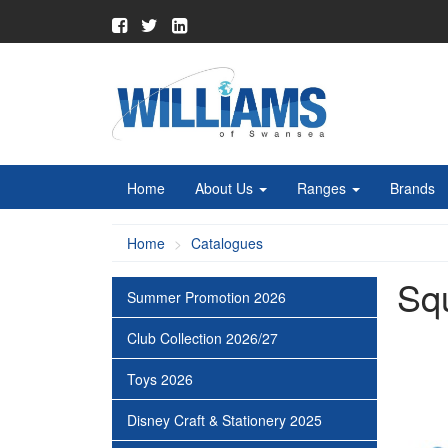
Home
About Us
Ranges
Brands
Home
Catalogues
Sq
Summer Promotion 2026
Club Collection 2026/27
Toys 2026
Disney Craft & Stationery 2025