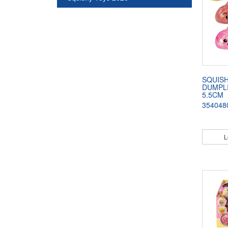
SQUISH
DUMPLI
5.5CM
354048
L