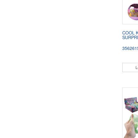
COOL K
SURPR
356261
L