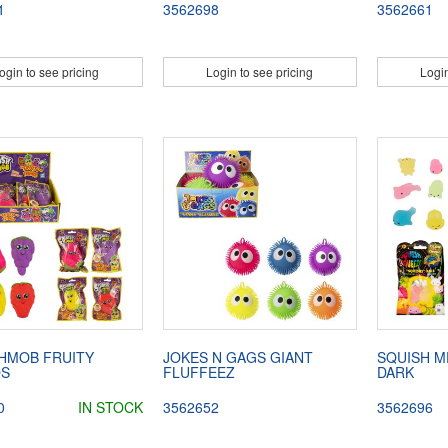
1
3562698
3562661
ogin to see pricing
Login to see pricing
Login
HMOB FRUITY
JOKES N GAGS GIANT
SQUISH M
DS
FLUFFEEZ
DARK
0
IN STOCK
3562652
3562696