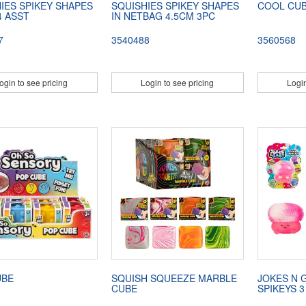
IES SPIKEY SHAPES
SQUISHIES SPIKEY SHAPES
COOL CU
4 ASST
IN NETBAG 4.5CM 3PC
7
3540488
3560568
ogin to see pricing
Login to see pricing
Login
UBE
SQUISH SQUEEZE MARBLE
JOKES N 
CUBE
SPIKEYS 3