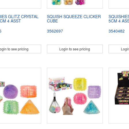
IES GLITZ CRYSTAL
SQUISH SQUEEZE CLICKER
SQUISHIE
 CM 4 ASST
CUBE
5CM 4 AS
6
3562697
3540482
ogin to see pricing
Login to see pricing
Login