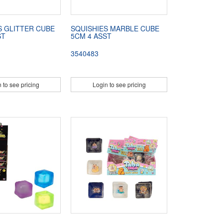
S GLITTER CUBE
SQUISHIES MARBLE CUBE
ST
5CM 4 ASST
3540483
 to see pricing
Login to see pricing