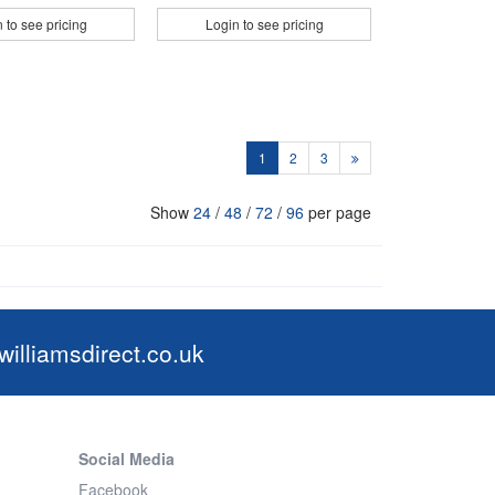
 to see pricing
Login to see pricing
1
2
3
Show
24
/
48
/
72
/
96
per page
illiamsdirect.co.uk
Social Media
Facebook