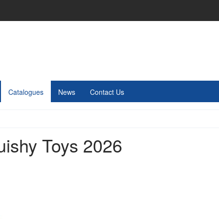
Catalogues
News
Contact Us
uishy Toys 2026