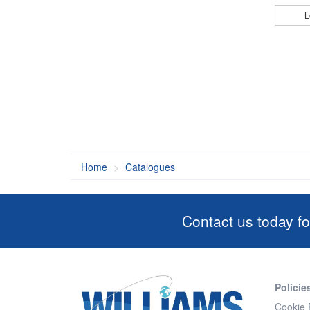
L
Home
Catalogues
Contact us today fo
Policie
Cookie 