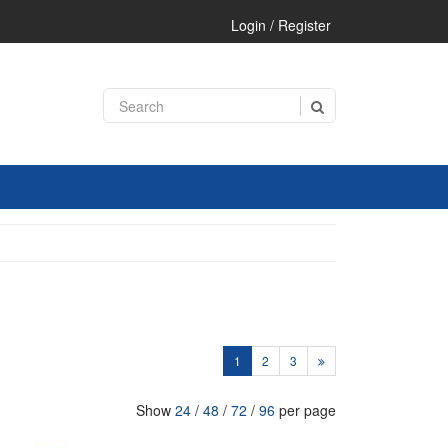
Login / Register
1
2
3
Show
24
/
48
/
72
/
96
per page