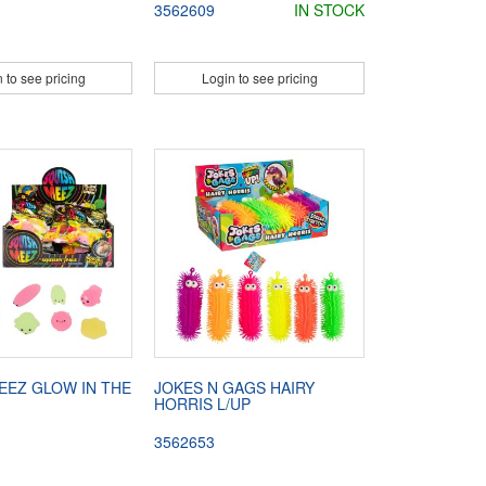
3562609
IN STOCK
 to see pricing
Login to see pricing
EEZ GLOW IN THE
JOKES N GAGS HAIRY
HORRIS L/UP
3562653