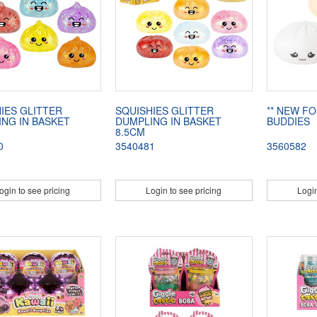
IES GLITTER
SQUISHIES GLITTER
** NEW FO
NG IN BASKET
DUMPLING IN BASKET
BUDDIES
8.5CM
0
3540481
3560582
ogin to see pricing
Login to see pricing
Login