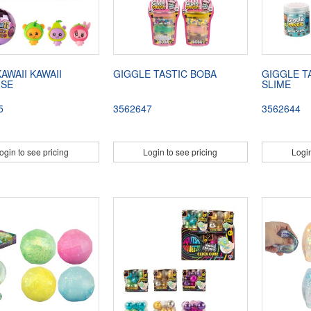
AWAII KAWAII
GIGGLE TASTIC BOBA
GIGGLE T
ISE
SLIME
5
3562647
3562644
ogin to see pricing
Login to see pricing
Login