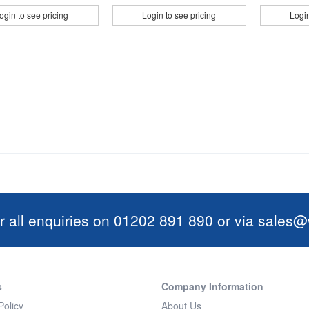
ogin to see pricing
Login to see pricing
Login
r all enquiries on 01202 891 890 or via
sales@w
s
Company Information
Policy
About Us