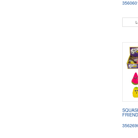
356060
L
SQUAS
FRIEN
356269