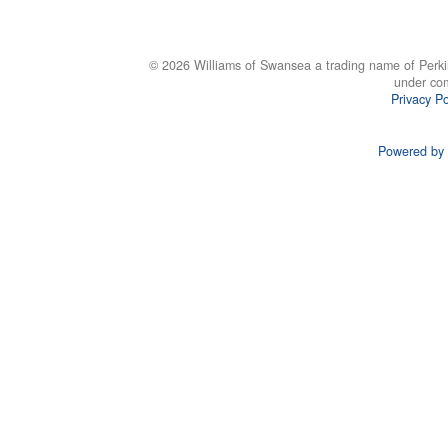
© 2026 Williams of Swansea a trading name of Perki
under co
Privacy Po
Powered by