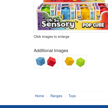
Click images to enlarge
Additional Images
Home
Ranges
Toys