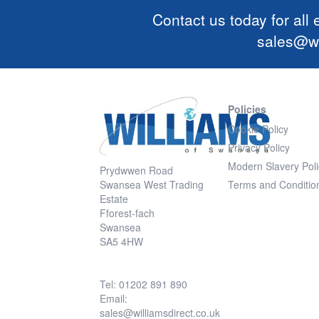
Contact us today for all
sales@wi
Policies
Cookie Policy
Privacy Policy
Modern Slavery Poli
Prydwwen Road
Swansea West Trading
Terms and Conditio
Estate
Fforest-fach
Swansea
SA5 4HW
Tel: 01202 891 890
Email:
sales@williamsdirect.co.uk