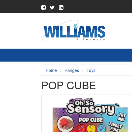
Home
Ranges
Toys
POP CUBE