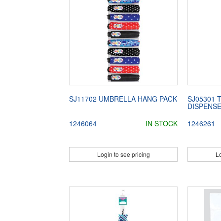
SJ11702 UMBRELLA HANG PACK
SJ05301 
DISPENS
1246064
IN STOCK
1246261
Login to see pricing
Lo