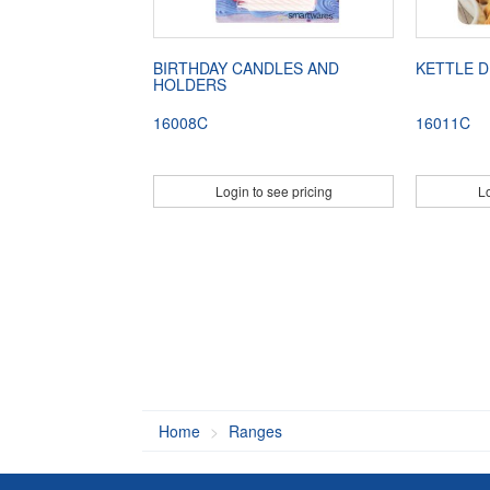
BIRTHDAY CANDLES AND
KETTLE D
HOLDERS
16008C
16011C
Login to see pricing
Lo
Home
Ranges