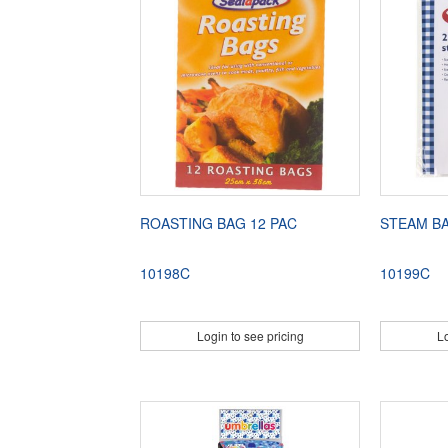
ROASTING BAG 12 PAC
STEAM B
10198C
10199C
Login to see pricing
Lo