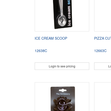
ICE CREAM SCOOP
PIZZA C
12638C
12663C
Login to see pricing
Lo