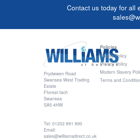
Contact us today for all
sales@wi
Policies
Cookie Policy
Privacy Policy
Modern Slavery Poli
Prydwwen Road
Swansea West Trading
Terms and Conditio
Estate
Fforest-fach
Swansea
SA5 4HW
Tel: 01202 891 890
Email:
sales@williamsdirect.co.uk