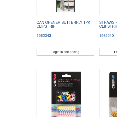
CAN OPENER BUTTERFLY 1PK
STRAWS 
CLIPSTRIP
CLIPSTRI
1562343
1562510
Login to see pricing
Lo