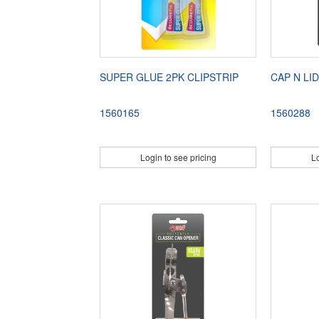
SUPER GLUE 2PK CLIPSTRIP
CAP N LI
1560165
1560288
Login to see pricing
Lo