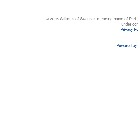
© 2026 Williams of Swansea a trading name of Perki
under co
Privacy Po
Powered by