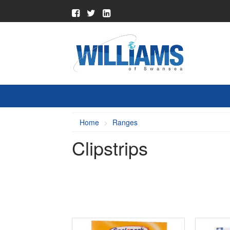
Home
Ranges
Clipstrips