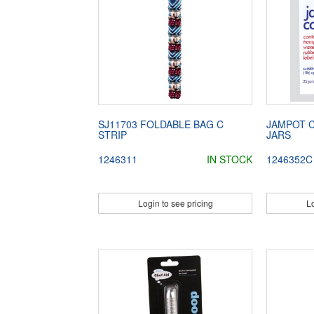
SJ11703 FOLDABLE BAG C
JAMPOT C
STRIP
JARS
1246311
IN STOCK
1246352C
Login to see pricing
Lo