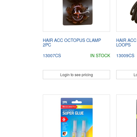
HAIR ACC OCTOPUS CLAMP
HAIR ACC
2PC
LOOPS
13007CS
IN STOCK
13009CS
Login to see pricing
Lo