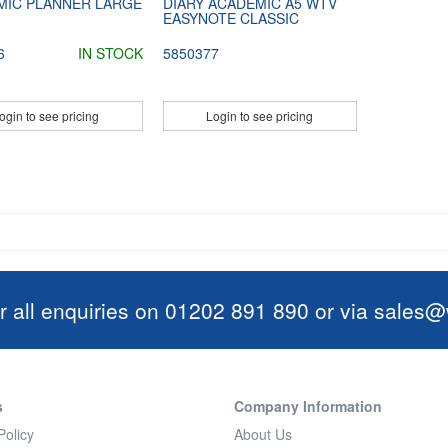
MIC PLANNER LARGE
DIARY ACADEMIC A5 WTV
EASYNOTE CLASSIC
6
IN STOCK
5850377
ogin to see pricing
Login to see pricing
r all enquiries on 01202 891 890 or via
sales@w
s
Company Information
Policy
About Us