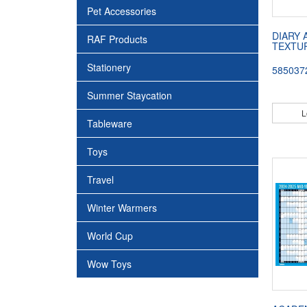
Pet Accessories
DIARY 
RAF Products
TEXTU
Stationery
585037
Summer Staycation
L
Tableware
Toys
Travel
Winter Warmers
World Cup
Wow Toys