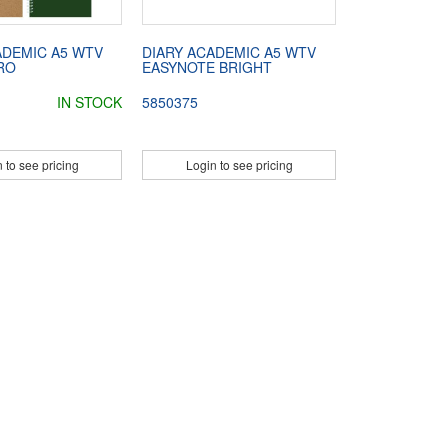
ADEMIC A5 WTV
DIARY ACADEMIC A5 WTV
RO
EASYNOTE BRIGHT
IN STOCK
5850375
 to see pricing
Login to see pricing