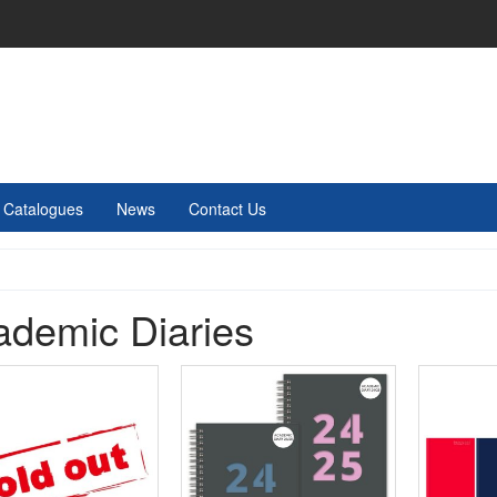
Catalogues
News
Contact Us
ademic Diaries