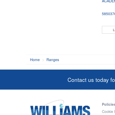
ACADE
585037
L
Home
Ranges
Contact us today fo
Policie
Cookie 