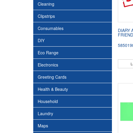
Cleaning
Clipstrips
Consumables
DIARY 
FRIEND
DIY
585019
Eco Range
L
Electronics
Greeting Cards
Health & Beauty
Household
Laundry
Maps