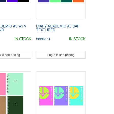
ADEMIC A5 WTV
DIARY ACADEMIC A5 DAP
ND
TEXTURED
IN STOCK
5850371
IN STOCK
 to see pricing
Login to see pricing