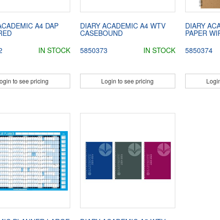
ACADEMIC A4 DAP
DIARY ACADEMIC A4 WTV
DIARY AC
RED
CASEBOUND
PAPER WI
2
IN STOCK
5850373
IN STOCK
5850374
ogin to see pricing
Login to see pricing
Login