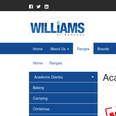
Home
About Us
Ranges
Brands
Home
Ranges
Ac
Academic Diaries
Baking
Camping
Christmas