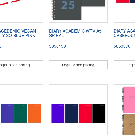
ACEDEMIC VEGAN
DIARY ACADEMIC WTV A5
DIARY AC
LY SQ BLUE PINK
SPIRAL
CASEBOU
8
5850199
5850370
ogin to see pricing
Login to see pricing
Login