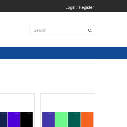
Login / Register