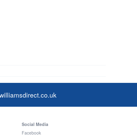
illiamsdirect.co.uk
Social Media
Facebook