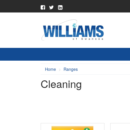
Home
Ranges
Cleaning