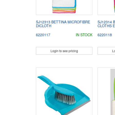
SJ12313 BETTINA MICROFIBRE
SJ12314 
DICLOTH
CLOTHS 
6220117
IN STOCK
6220118
Login to see pricing
Lo