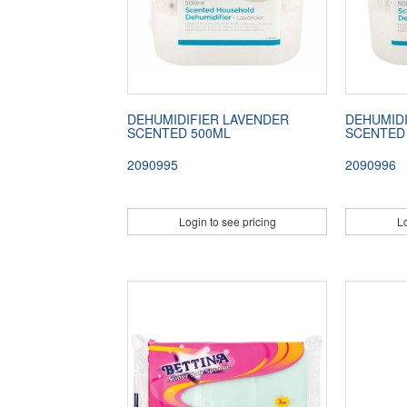
DEHUMIDIFIER LAVENDER
DEHUMID
SCENTED 500ML
SCENTED
2090995
2090996
Login to see pricing
Lo