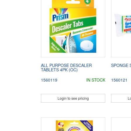
ALL PURPOSE DESCALER
SPONGE 
TABLETS 4PK (OC)
1560119
IN STOCK
1560121
Login to see pricing
Lo