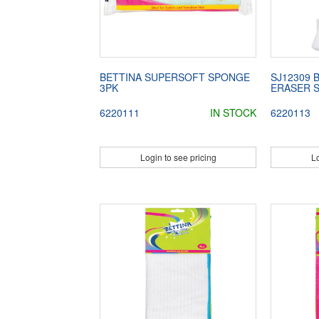
BETTINA SUPERSOFT SPONGE
SJ12309 
3PK
ERASER 
6220111
IN STOCK
6220113
Login to see pricing
Lo