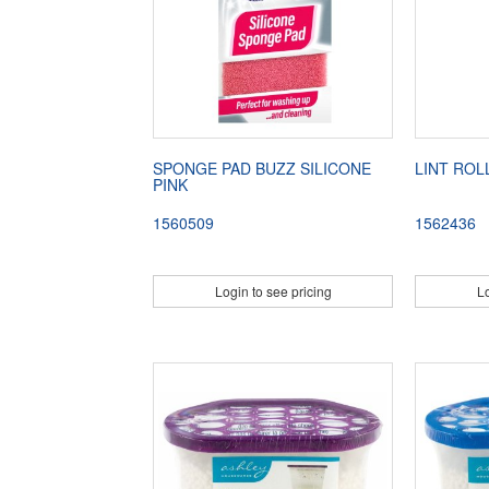
SPONGE PAD BUZZ SILICONE
LINT ROL
PINK
1560509
1562436
Login to see pricing
Lo