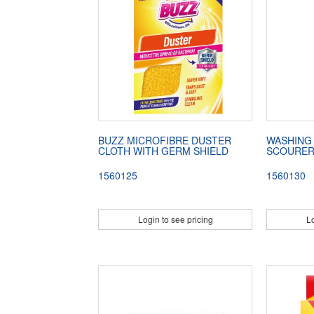
BUZZ MICROFIBRE DUSTER
WASHING
CLOTH WITH GERM SHIELD
SCOURE
1560125
1560130
Login to see pricing
Lo