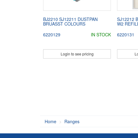
BJ2210 SJ12211 DUSTPAN
SJ12212 
BRUASST COLOURS
W2 REFIL
6220129
IN STOCK
6220131
Login to see pricing
Lo
Home
Ranges