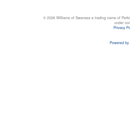
© 2026 Williams of Swansea a trading name of Perki
under co
Privacy Po
Powered by