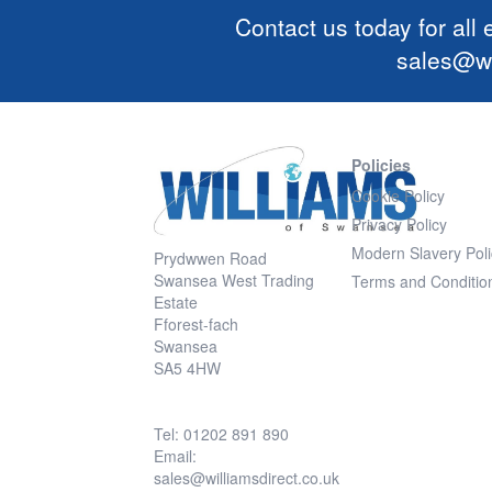
Contact us today for all
sales@wi
Policies
Cookie Policy
Privacy Policy
Modern Slavery Poli
Prydwwen Road
Swansea West Trading
Terms and Conditio
Estate
Fforest-fach
Swansea
SA5 4HW
Tel: 01202 891 890
Email:
sales@williamsdirect.co.uk