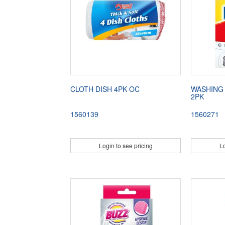
CLOTH DISH 4PK OC
WASHING
2PK
1560139
1560271
Login to see pricing
Lo