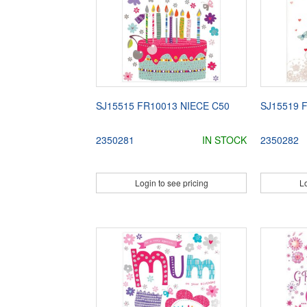
SJ15515 FR10013 NIECE C50
SJ15519 
2350281
IN STOCK
2350282
Login to see pricing
Lo