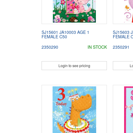
SJ15601 JA10003 AGE 1
SJ15603 
FEMALE C50
FEMALE 
2350290
IN STOCK
2350291
Login to see pricing
Lo