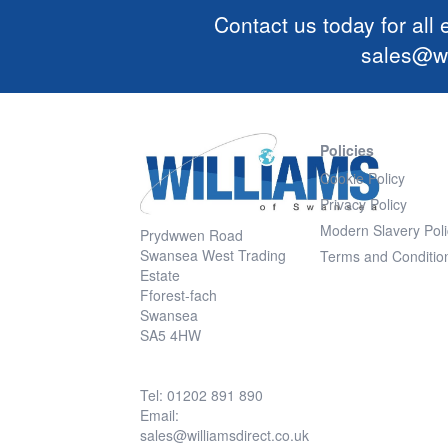
Contact us today for all
sales@wi
Policies
Cookie Policy
Privacy Policy
Modern Slavery Poli
Prydwwen Road
Swansea West Trading
Terms and Conditio
Estate
Fforest-fach
Swansea
SA5 4HW
Tel: 01202 891 890
Email:
sales@williamsdirect.co.uk