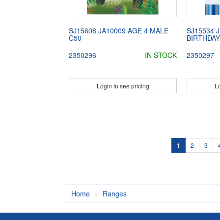
SJ15608 JA10009 AGE 4 MALE
SJ15534 
C50
BIRTHDAY
2350296
IN STOCK
2350297
Login to see pricing
Lo
1
2
3
Home
Ranges