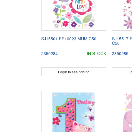
SJ15501 FR10023 MUM C50
SJ15517 
C50
2350284
IN STOCK
2350285
Login to see pricing
Lo