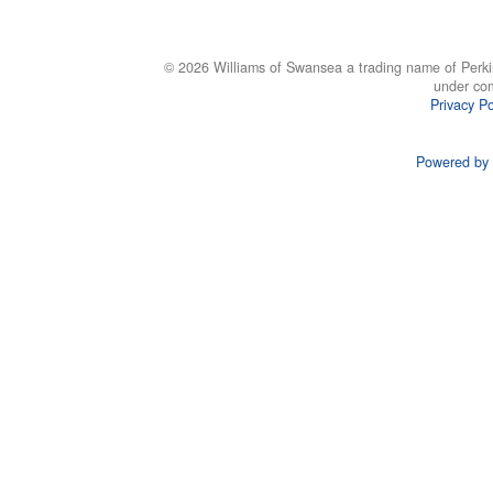
© 2026 Williams of Swansea a trading name of Perki
under co
Privacy Po
Powered by