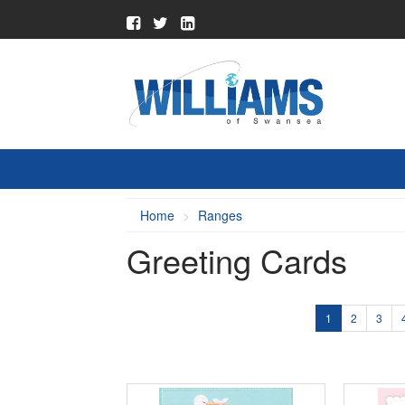
Home
Ranges
Greeting Cards
1
2
3