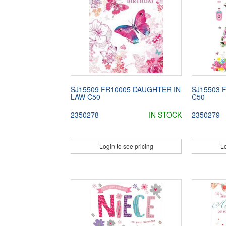
SJ15509 FR10005 DAUGHTER IN
SJ15503 
LAW C50
C50
2350278
IN STOCK
2350279
Login to see pricing
Lo