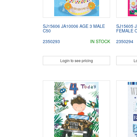
SJ15606 JA10006 AGE 3 MALE
SJ15605 
C50
FEMALE 
2350293
IN STOCK
2350294
Login to see pricing
Lo