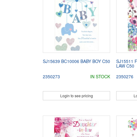
SJ15639 BC10006 BABY BOY C50
SJ15511 
LAW C50
2350273
IN STOCK
2350276
Login to see pricing
Lo