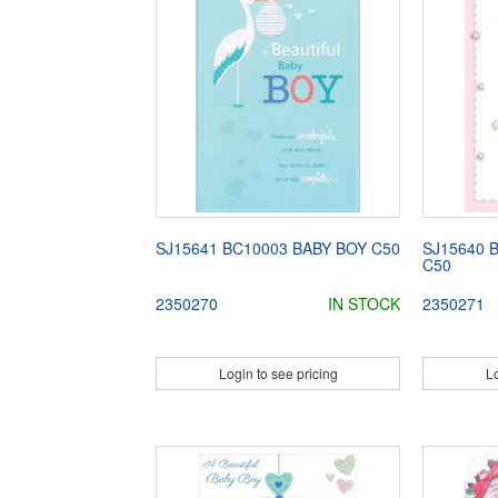
SJ15641 BC10003 BABY BOY C50
SJ15640 
C50
2350270
IN STOCK
2350271
Login to see pricing
Lo