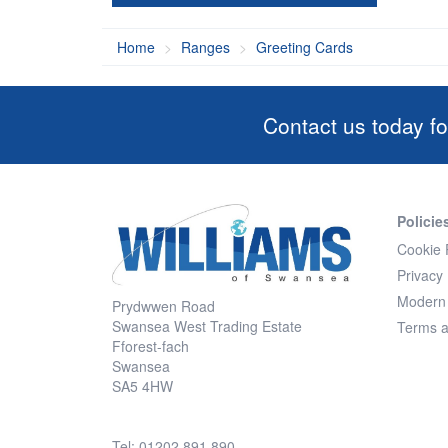
Home
Ranges
Greeting Cards
Contact us today fo
Policie
Cookie 
Privacy 
Modern 
Prydwwen Road
Swansea West Trading Estate
Terms a
Fforest-fach
Swansea
SA5 4HW
Tel: 01202 891 890