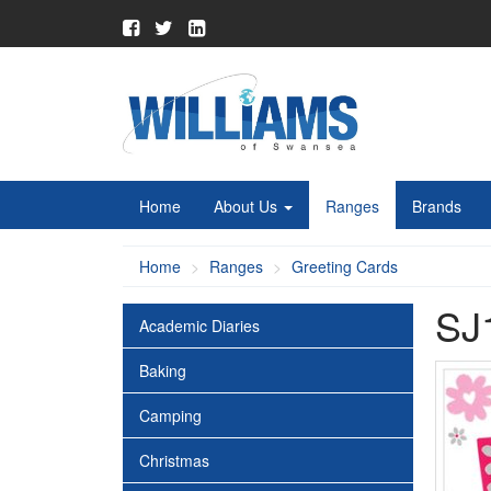
Home
About Us
Ranges
Brands
Home
Ranges
Greeting Cards
SJ
Academic Diaries
Baking
Camping
Christmas