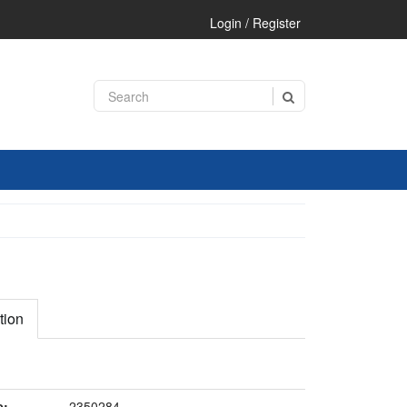
Login / Register
tion
e:
2350284