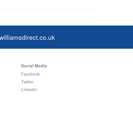
illiamsdirect.co.uk
Social Media
Facebook
Twitter
LinkedIn