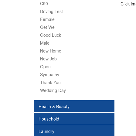
C90
Click i
Driving Test
Female
Get Well
Good Luck
Male
New Home
New Job
Open
Sympathy
Thank You
Wedding Day
Health & Beauty
Household
Laundry