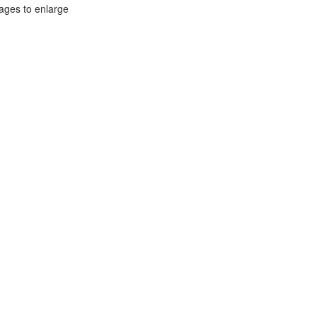
mages to enlarge