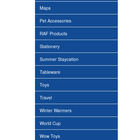
Maps
Pet Accessories
RAF Products
Stationery
Summer Staycation
Tableware
Toys
Travel
Winter Warmers
World Cup
Wow Toys