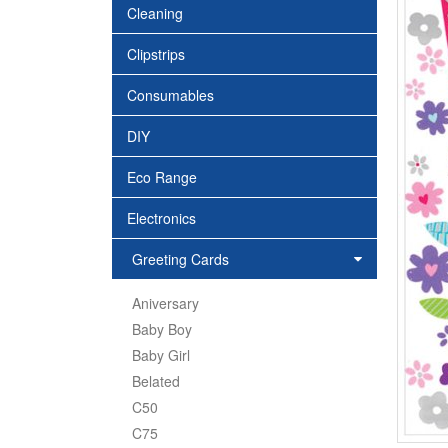
Cleaning
Clipstrips
Consumables
DIY
Eco Range
Electronics
Greeting Cards
Aniversary
Baby Boy
Baby Girl
Belated
C50
C75