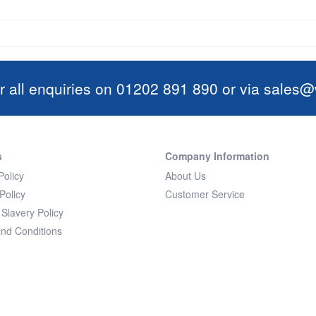
r all enquiries on 01202 891 890 or via
sales@w
s
Company Information
Policy
About Us
Policy
Customer Service
Slavery Policy
nd Conditions