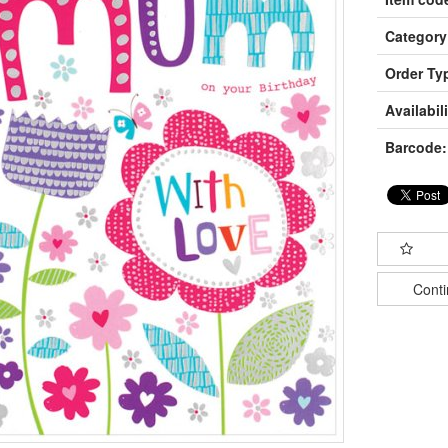
Category
Order Ty
Availabili
Barcode:
Cont