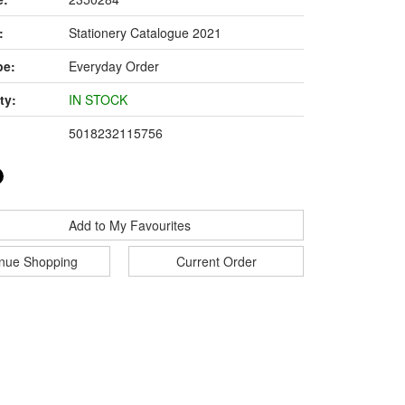
:
Stationery Catalogue 2021
pe:
Everyday Order
ty:
IN STOCK
5018232115756
Add to My Favourites
inue Shopping
Current Order