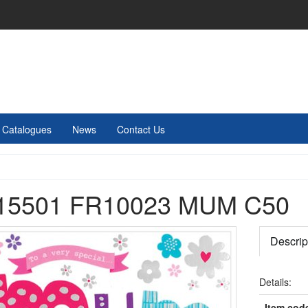
Catalogues
News
Contact Us
15501 FR10023 MUM C50
Descrip
Details:
Item cod