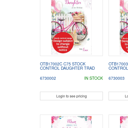
OTB17002C C75 STOCK
OTB17003
CONTROL DAUGHTER TRAD
CONTROL
6730002
IN STOCK
6730003
Login to see pricing
Lo