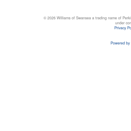
© 2026 Williams of Swansea a trading name of Perki
under co
Privacy Po
Powered by