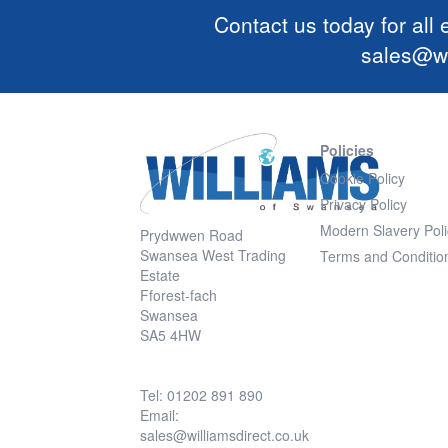
Contact us today for all
sales@wi
Policies
Cookie Policy
Privacy Policy
Modern Slavery Poli
Prydwwen Road
Swansea West Trading
Terms and Conditio
Estate
Fforest-fach
Swansea
SA5 4HW
Tel: 01202 891 890
Email:
sales@williamsdirect.co.uk