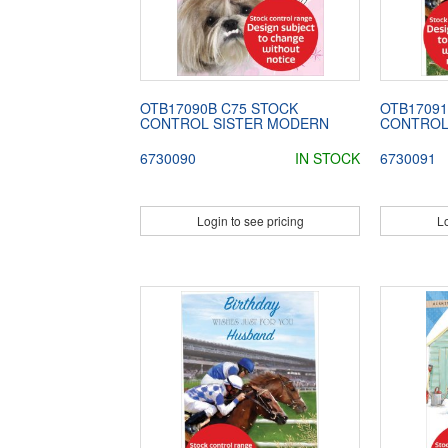
OTB17090B C75 STOCK
OTB17091
CONTROL SISTER MODERN
CONTROL
6730090
IN STOCK
6730091
Login to see pricing
Lo