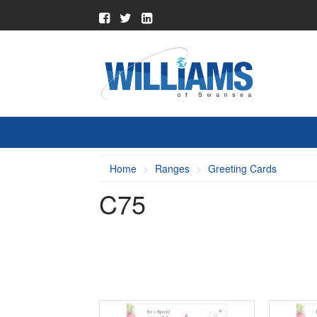
Home
Ranges
Greeting Cards
C75