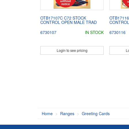
OTB17107C C72 STOCK
OTB17116
CONTROL OPEN MALE TRAD
CONTROL
6730107
IN STOCK
6730116
Login to see pricing
Lo
Home
Ranges
Greeting Cards