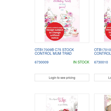
OTB17009B C75 STOCK
OTB17010
CONTROL MUM TRAD
CONTROL
6730009
IN STOCK
6730010
Login to see pricing
Lo