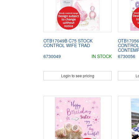
OTB17049B C75 STOCK
OTB17056
CONTROL WIFE TRAD
CONTROL
CONTEM
6730049
IN STOCK
6730056
Login to see pricing
Lo