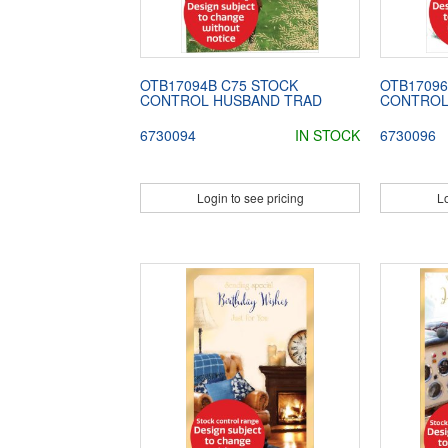
OTB17094B C75 STOCK
OTB17096
CONTROL HUSBAND TRAD
CONTROL
6730094
IN STOCK
6730096
Login to see pricing
Lo