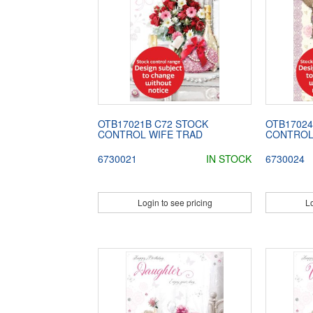
OTB17021B C72 STOCK
OTB17024
CONTROL WIFE TRAD
CONTROL
6730021
IN STOCK
6730024
Login to see pricing
Lo