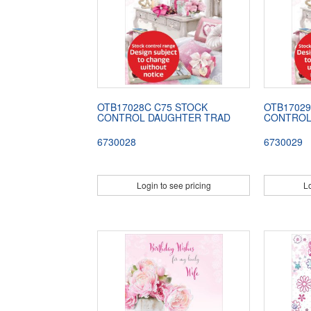
OTB17028C C75 STOCK
OTB17029
CONTROL DAUGHTER TRAD
CONTROL
6730028
6730029
Login to see pricing
Lo