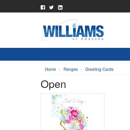
Home
Ranges
Greeting Cards
Open