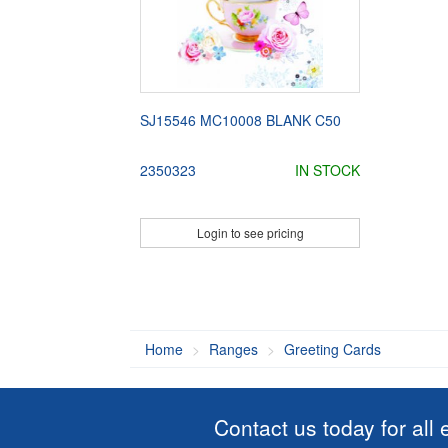
SJ15546 MC10008 BLANK C50
2350323
IN STOCK
Login to see pricing
Home
Ranges
Greeting Cards
Contact us today for all