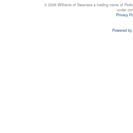
© 2026 Williams of Swansea a trading name of Perki
under co
Privacy Po
Powered by