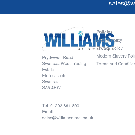
sales@wi
Policies
Cookie Policy
Privacy Policy
Modern Slavery Poli
Prydwwen Road
Swansea West Trading
Terms and Conditio
Estate
Fforest-fach
Swansea
SA5 4HW
Tel: 01202 891 890
Email:
sales@williamsdirect.co.uk