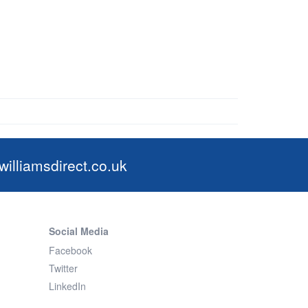
illiamsdirect.co.uk
Social Media
Facebook
Twitter
LinkedIn