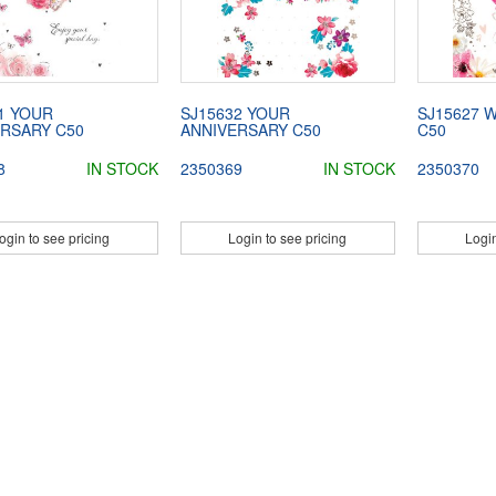
1 YOUR
SJ15632 YOUR
SJ15627 
RSARY C50
ANNIVERSARY C50
C50
8
IN STOCK
2350369
IN STOCK
2350370
ogin to see pricing
Login to see pricing
Login