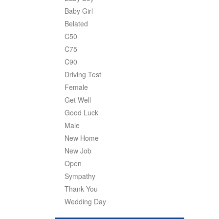
Baby Girl
Belated
C50
C75
C90
Driving Test
Female
Get Well
Good Luck
Male
New Home
New Job
Open
Sympathy
Thank You
Wedding Day