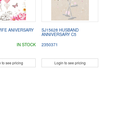
WIFE ANIVERSARY
SJ15628 HUSBAND
ANNIVERSARY C5
IN STOCK
2350371
 to see pricing
Login to see pricing