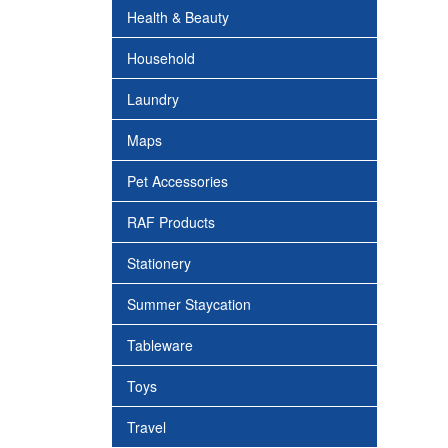
Health & Beauty
Household
Laundry
Maps
Pet Accessories
RAF Products
Stationery
Summer Staycation
Tableware
Toys
Travel