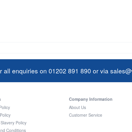
r all enquiries on 01202 891 890 or via
sales@w
s
Company Information
Policy
About Us
Policy
Customer Service
Slavery Policy
nd Conditions