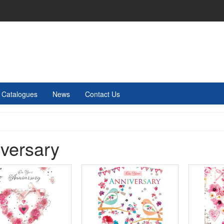
Catalogues
News
Contact Us
versary