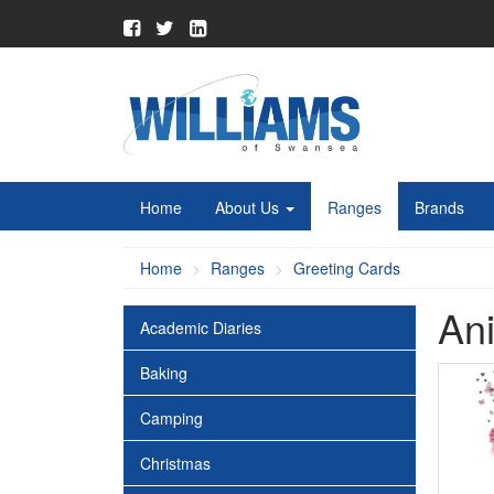
Home
About Us
Ranges
Brands
Home
Ranges
Greeting Cards
Ani
Academic Diaries
Baking
Camping
Christmas