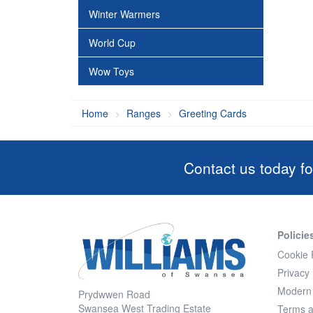
Winter Warmers
World Cup
Wow Toys
Home
Ranges
Greeting Cards
Contact us today fo
Policie
Cookie 
Privacy 
Modern 
Prydwwen Road
Swansea West Trading Estate
Terms a