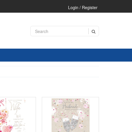
Login / Register