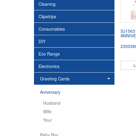
Cleaning
Clipstrips
Consumables
SJ1563
ANNIVE
DIY
235036
Eco Range
L
Electronics
Greeting Cards
Aniversary
Husband
Wife
Your
Baby Boy