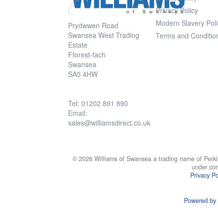
Privacy Policy
Modern Slavery Poli
Prydwwen Road
Swansea West Trading
Terms and Conditio
Estate
Fforest-fach
Swansea
SA5 4HW
Tel: 01202 891 890
Email:
sales@williamsdirect.co.uk
© 2026 Williams of Swansea a trading name of Perki
under co
Privacy Po
Powered by