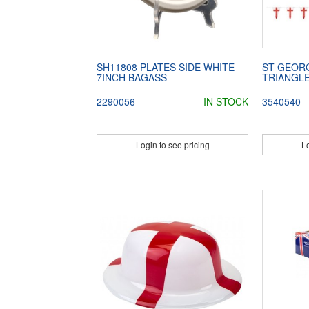
SH11808 PLATES SIDE WHITE
ST GEORG
7INCH BAGASS
TRIANGL
2290056
IN STOCK
3540540
Login to see pricing
Lo