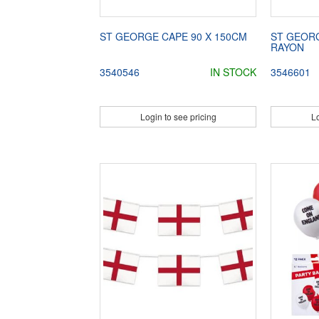
ST GEORGE CAPE 90 X 150CM
ST GEOR
RAYON
3540546
IN STOCK
3546601
Login to see pricing
Lo