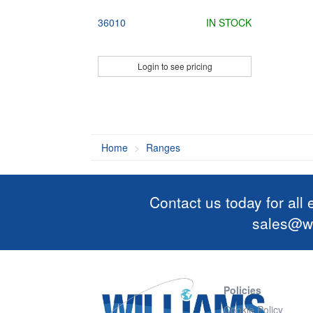
36010
IN STOCK
Login to see pricing
Home
Ranges
Contact us today for all
sales@wi
Policies
Cookie Policy