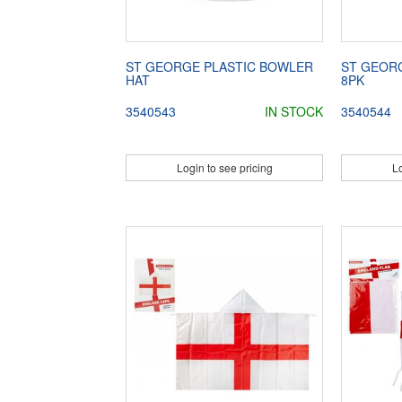
ST GEORGE PLASTIC BOWLER
ST GEORG
HAT
8PK
3540543
IN STOCK
3540544
Login to see pricing
Lo