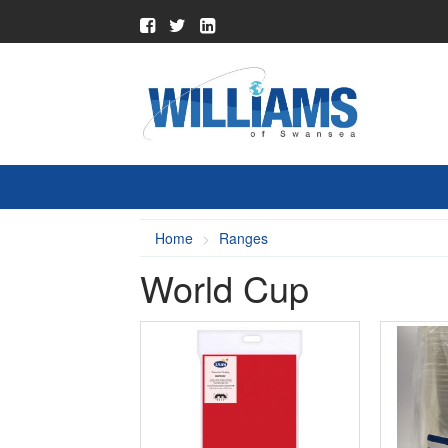
Home
Ranges
World Cup