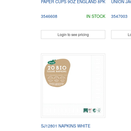
PAPER CUPS 9OZ ENGLAND 8PK
UNION JA
3546608
IN STOCK
3547003
Login to see pricing
Lo
SJ12801 NAPKINS WHITE