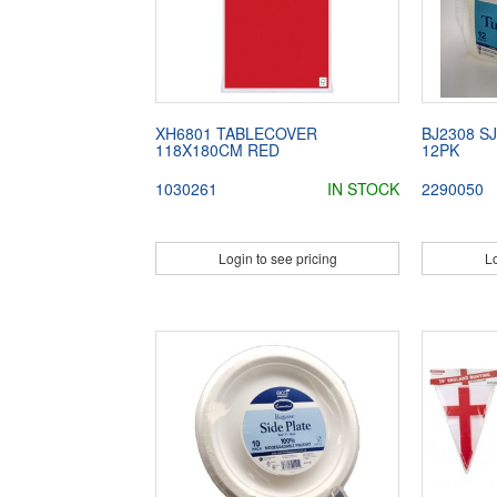
XH6801 TABLECOVER
BJ2308 S
118X180CM RED
12PK
1030261
IN STOCK
2290050
Login to see pricing
Lo