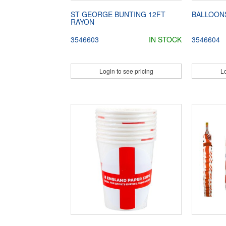
ST GEORGE BUNTING 12FT
BALLOON
RAYON
3546603
IN STOCK
3546604
Login to see pricing
Lo