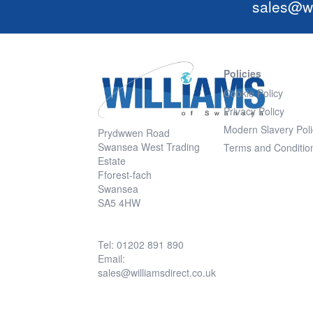
sales@wi
Policies
Cookie Policy
Privacy Policy
Modern Slavery Poli
Prydwwen Road
Swansea West Trading
Terms and Conditio
Estate
Fforest-fach
Swansea
SA5 4HW
Tel: 01202 891 890
Email:
sales@williamsdirect.co.uk