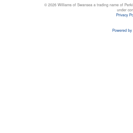
© 2026 Williams of Swansea a trading name of Perki
under co
Privacy Po
Powered by