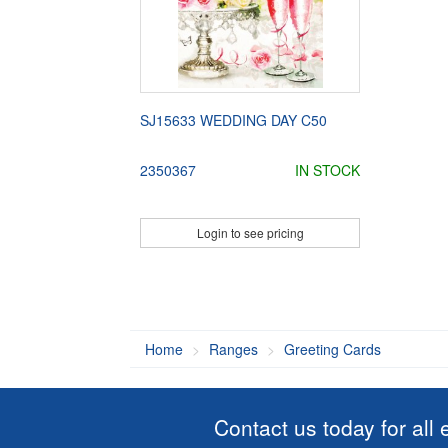
SJ15633 WEDDING DAY C50
2350367
IN STOCK
Login to see pricing
Home
Ranges
Greeting Cards
Contact us today for all