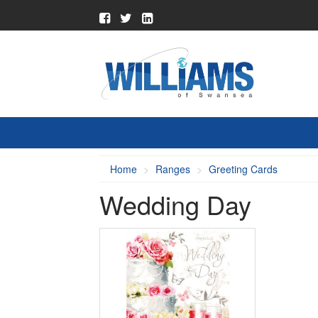
Home
Ranges
Greeting Cards
Wedding Day