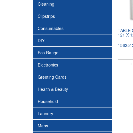
Cleaning
Clipstrips
Consumables
TABLE 
121 X 
DIY
156251
Eco Range
L
Electronics
Greeting Cards
Health & Beauty
Household
Laundry
Maps