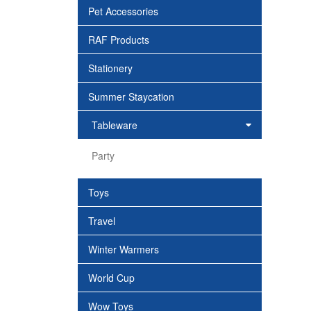
Pet Accessories
RAF Products
Stationery
Summer Staycation
Tableware
Party
Toys
Travel
Winter Warmers
World Cup
Wow Toys