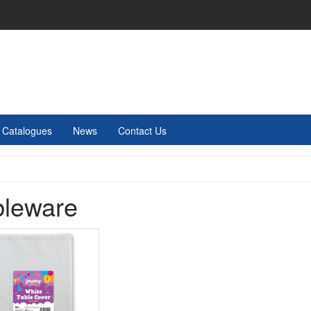
Catalogues
News
Contact Us
bleware