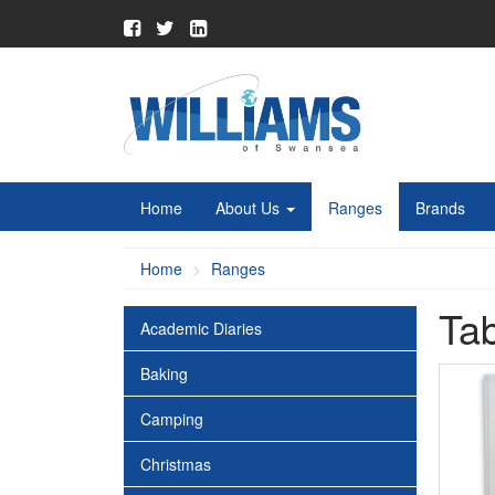
Home
About Us
Ranges
Brands
Home
Ranges
Ta
Academic Diaries
Baking
Camping
Christmas