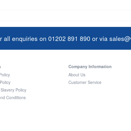
r all enquiries on 01202 891 890 or via
sales@w
s
Company Information
Policy
About Us
Policy
Customer Service
Slavery Policy
nd Conditions