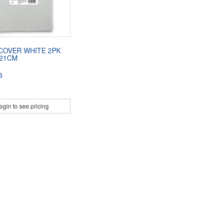
COVER WHITE 2PK
121CM
3
ogin to see pricing