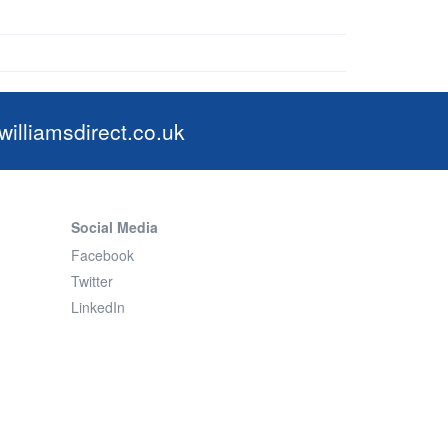
illiamsdirect.co.uk
Social Media
Facebook
Twitter
LinkedIn