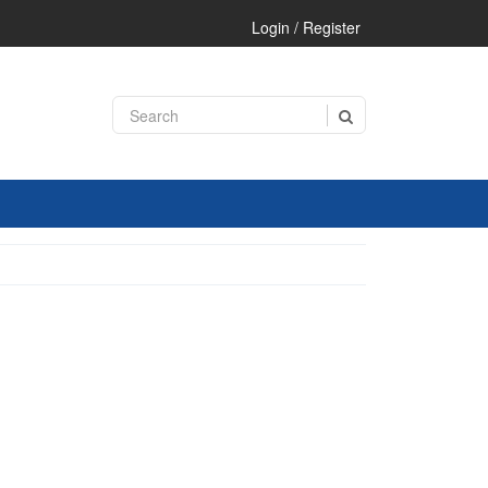
Login / Register