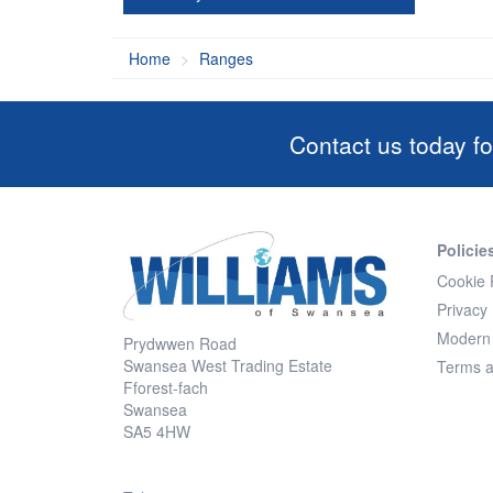
Home
Ranges
Contact us today fo
Policie
Cookie 
Privacy 
Modern 
Prydwwen Road
Swansea West Trading Estate
Terms a
Fforest-fach
Swansea
SA5 4HW