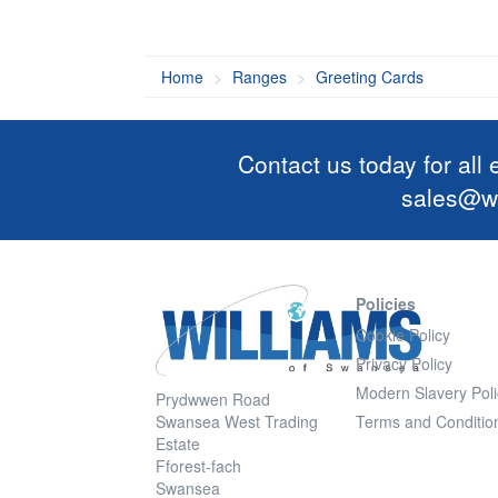
Home
Ranges
Greeting Cards
Contact us today for all
sales@wi
Policies
Cookie Policy
Privacy Policy
Modern Slavery Poli
Prydwwen Road
Swansea West Trading
Terms and Conditio
Estate
Fforest-fach
Swansea