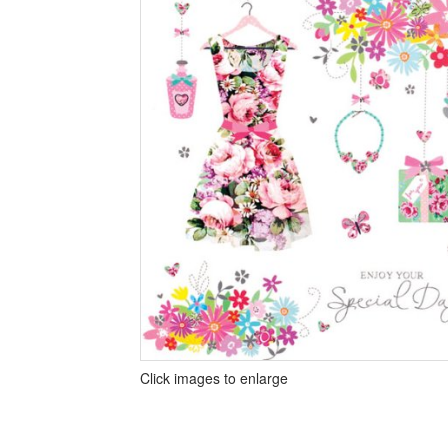
Click images to enlarge