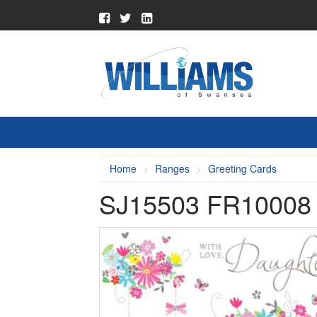
Home
Ranges
Greeting Cards
SJ15503 FR1000