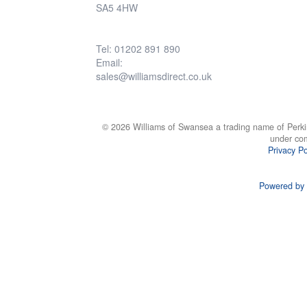
SA5 4HW
Tel: 01202 891 890
Email:
sales@williamsdirect.co.uk
© 2026 Williams of Swansea a trading name of Perki
under co
Privacy Po
Powered by