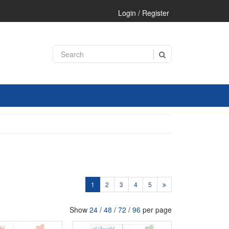
Login / Register
1
2
3
4
5
Show
24
/
48
/
72
/
96
per page