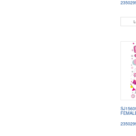
235029
L
SJ1560
FEMAL
235029