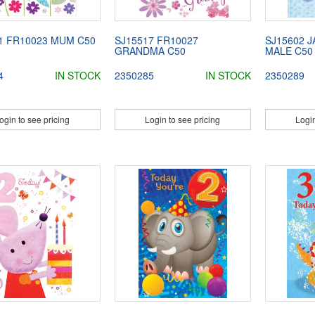
1 FR10023 MUM C50
SJ15517 FR10027
SJ15602 J
GRANDMA C50
MALE C50
4
IN STOCK
2350285
IN STOCK
2350289
ogin to see pricing
Login to see pricing
Login