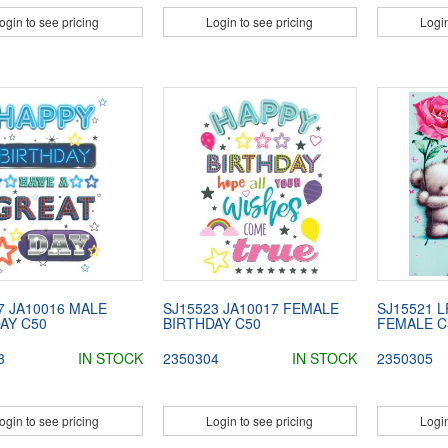
ogin to see pricing
Login to see pricing
Login
7 JA10016 MALE
SJ15523 JA10017 FEMALE
SJ15521 L
AY C50
BIRTHDAY C50
FEMALE C
3
IN STOCK
2350304
IN STOCK
2350305
ogin to see pricing
Login to see pricing
Login