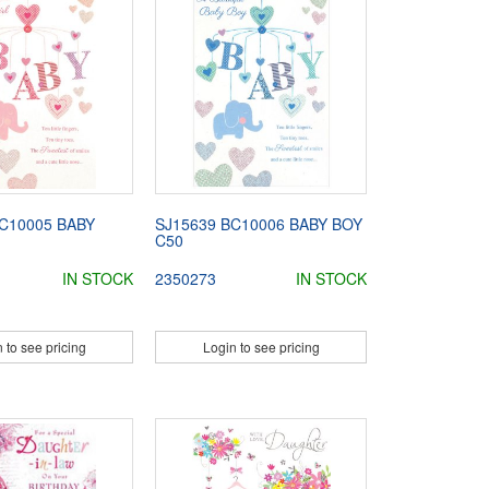
C10005 BABY
SJ15639 BC10006 BABY BOY
C50
IN STOCK
2350273
IN STOCK
 to see pricing
Login to see pricing