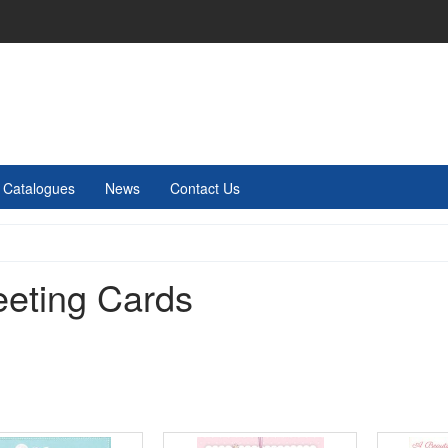
Catalogues
News
Contact Us
eeting Cards