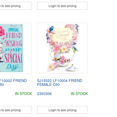
 to see pricing
Login to see pricing
F10002 FRIEND
SJ15522 LF10004 FRIEND
50
FEMALE C50
IN STOCK
2350306
IN STOCK
 to see pricing
Login to see pricing