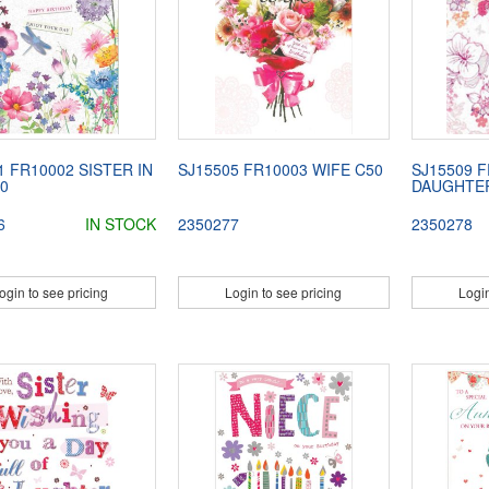
1 FR10002 SISTER IN
SJ15505 FR10003 WIFE C50
SJ15509 F
0
DAUGHTER
6
IN STOCK
2350277
2350278
ogin to see pricing
Login to see pricing
Login