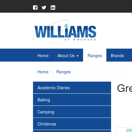
Home
About Us
Ranges
Brands
Home
Ranges
Gr
Academic Diaries
Baking
Camping
Christmas