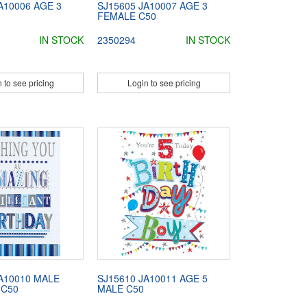
A10006 AGE 3
SJ15605 JA10007 AGE 3
FEMALE C50
IN STOCK
2350294
IN STOCK
 to see pricing
Login to see pricing
A10010 MALE
SJ15610 JA10011 AGE 5
 C50
MALE C50