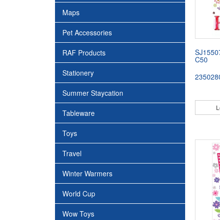
Maps
Pet Accessories
SJ1550
RAF Products
C50
Stationery
235028
Summer Staycation
L
Tableware
Toys
Travel
Winter Warmers
World Cup
Wow Toys