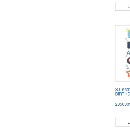
L
SJ1553
BIRTHD
235030
L