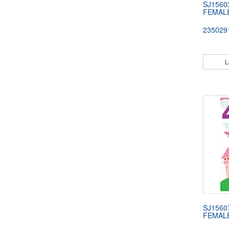
SJ1560
FEMAL
235029
L
SJ1560
FEMAL