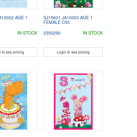
A10002 AGE 1
SJ15601 JA10003 AGE 1
FEMALE C50
IN STOCK
2350290
IN STOCK
 to see pricing
Login to see pricing