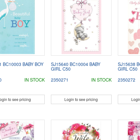
1 BC10003 BABY BOY
SJ15640 BC10004 BABY
SJ15638 B
GIRL C50
GIRL C50
0
IN STOCK
2350271
IN STOCK
2350272
ogin to see pricing
Login to see pricing
Login