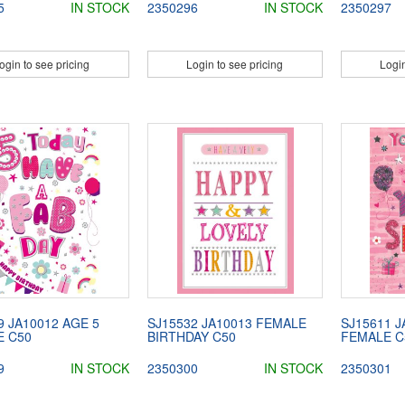
5
IN STOCK
2350296
IN STOCK
2350297
ogin to see pricing
Login to see pricing
Login
9 JA10012 AGE 5
SJ15532 JA10013 FEMALE
SJ15611 J
E C50
BIRTHDAY C50
FEMALE C
9
IN STOCK
2350300
IN STOCK
2350301