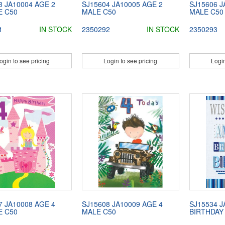
3 JA10004 AGE 2
SJ15604 JA10005 AGE 2
SJ15606 J
E C50
MALE C50
MALE C50
1
IN STOCK
2350292
IN STOCK
2350293
ogin to see pricing
Login to see pricing
Login
7 JA10008 AGE 4
SJ15608 JA10009 AGE 4
SJ15534 J
E C50
MALE C50
BIRTHDAY