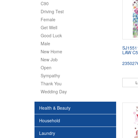
C90
Driving Test
Female
Get Well
Good Luck
Male
SJ1551
New Home
LAW C5
New Job
235027
Open
Sympathy
L
Thank You
Wedding Day
Health & Beauty
Household
Laundry