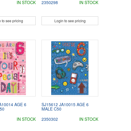
IN STOCK
2350298
IN STOCK
 to see pricing
Login to see pricing
A10014 AGE 6
SJ15612 JA10015 AGE 6
50
MALE C50
IN STOCK
2350302
IN STOCK