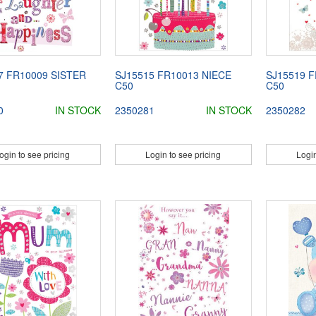
7 FR10009 SISTER
SJ15515 FR10013 NIECE
SJ15519 F
C50
C50
0
IN STOCK
2350281
IN STOCK
2350282
ogin to see pricing
Login to see pricing
Login