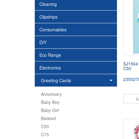
Cleaning
Clipstrips
Consumables
DIY
Eco Range
SJ1564
Electronics
C50
235027
Greeting Cards
Aniversary
L
Baby Boy
Baby Girl
Belated
C50
C75