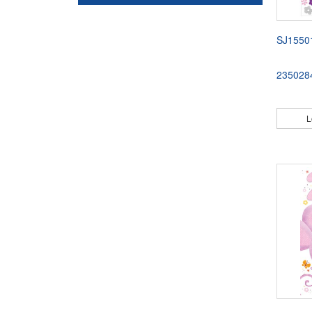
SJ1550
235028
L