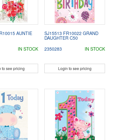
R10015 AUNTIE
SJ15513 FR10022 GRAND
DAUGHTER C50
IN STOCK
2350283
IN STOCK
 to see pricing
Login to see pricing