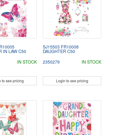
R10005
SJ15503 FR10008
 IN LAW C50
DAUGHTER C50
IN STOCK
2350279
IN STOCK
 to see pricing
Login to see pricing