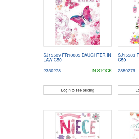
SJ15509 FR10005 DAUGHTER IN
SJ15503 
LAW C50
C50
2350278
IN STOCK
2350279
Login to see pricing
Lo