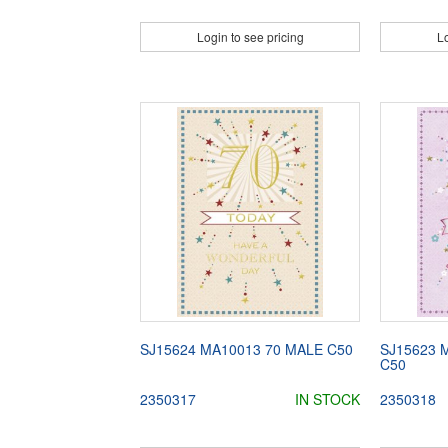
Login to see pricing
Lo
SJ15624 MA10013 70 MALE C50
SJ15623 
C50
2350317
IN STOCK
2350318