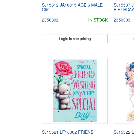
SJ15612 JA10015 AGE 6 MALE
SJ15537 
C50
BIRTHDAY
2350302
IN STOCK
2350303
Login to see pricing
Lo
SJ15521 LF10002 FRIEND
SJ15522 