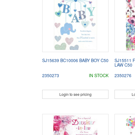
SJ15639 BC10006 BABY BOY C50
SJ15511 
LAW C50
2350273
IN STOCK
2350276
Login to see pricing
Lo