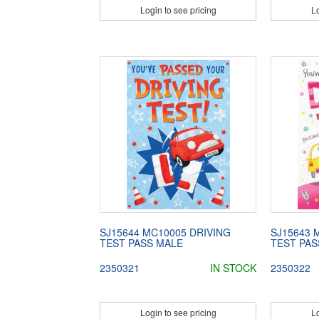
Login to see pricing
Lo
SJ15644 MC10005 DRIVING
SJ15643 
TEST PASS MALE
TEST PAS
2350321
IN STOCK
2350322
Login to see pricing
Lo