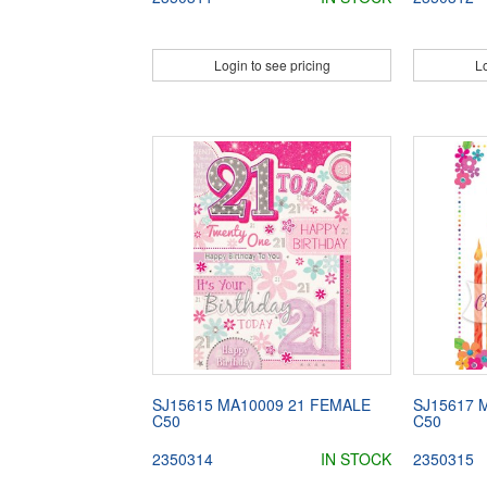
Login to see pricing
Lo
SJ15615 MA10009 21 FEMALE
SJ15617 
C50
C50
2350314
IN STOCK
2350315