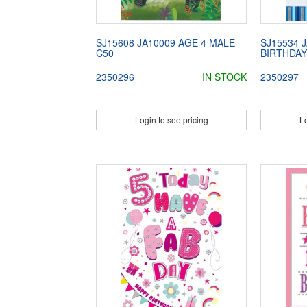
SJ15608 JA10009 AGE 4 MALE
SJ15534 
C50
BIRTHDAY
2350296
IN STOCK
2350297
Login to see pricing
Lo