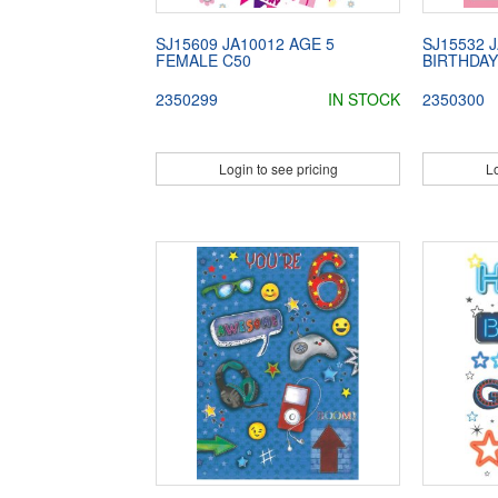
SJ15609 JA10012 AGE 5
SJ15532 
FEMALE C50
BIRTHDAY
2350299
IN STOCK
2350300
Login to see pricing
Lo