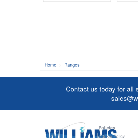
Home
Ranges
Contact us today for all
sales@wi
Policies
Cookie Policy