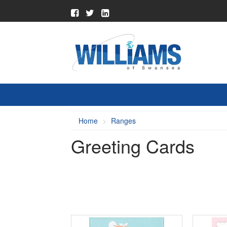
Home
Ranges
Greeting Cards