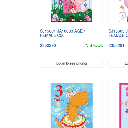
SJ15601 JA10003 AGE 1
SJ15603 
FEMALE C50
FEMALE 
2350290
IN STOCK
2350291
Login to see pricing
Lo