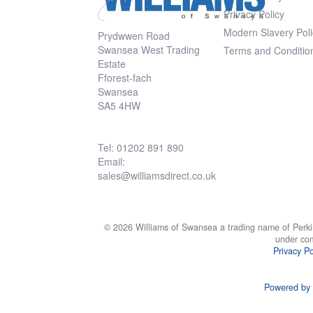
Privacy Policy
Modern Slavery Poli
Prydwwen Road
Swansea West Trading
Terms and Conditio
Estate
Fforest-fach
Swansea
SA5 4HW
Tel: 01202 891 890
Email:
sales@williamsdirect.co.uk
© 2026 Williams of Swansea a trading name of Perki
under co
Privacy Po
Powered by