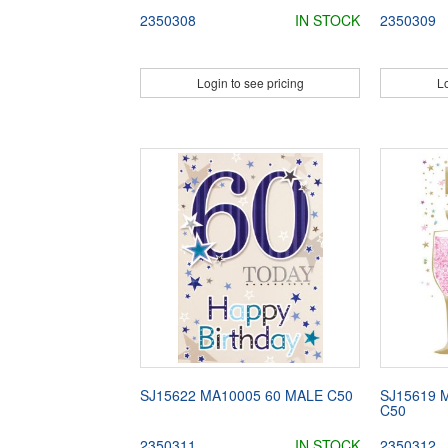
2350308
IN STOCK
2350309
Login to see pricing
Lo
SJ15622 MA10005 60 MALE C50
SJ15619 
C50
2350311
IN STOCK
2350312