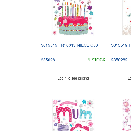
SJ15515 FR10013 NIECE C50
SJ15519 
2350281
IN STOCK
2350282
Login to see pricing
Lo