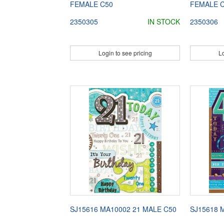
FEMALE C50
FEMALE 
2350305
IN STOCK
2350306
Login to see pricing
Lo
SJ15616 MA10002 21 MALE C50
SJ15618 