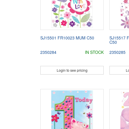
SJ15501 FR10023 MUM C50
SJ15517 
C50
2350284
IN STOCK
2350285
Login to see pricing
Lo