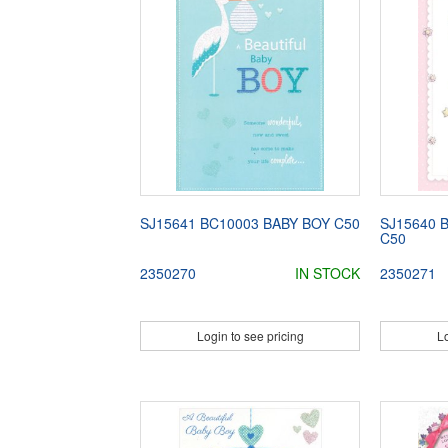
SJ15641 BC10003 BABY BOY C50
SJ15640 
C50
2350270
IN STOCK
2350271
Login to see pricing
Lo