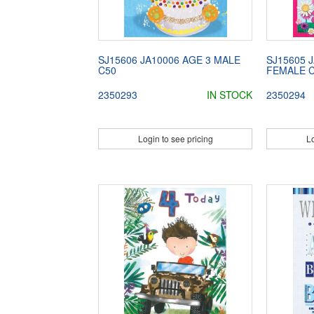
SJ15606 JA10006 AGE 3 MALE
SJ15605 
C50
FEMALE 
2350293
IN STOCK
2350294
Login to see pricing
Lo