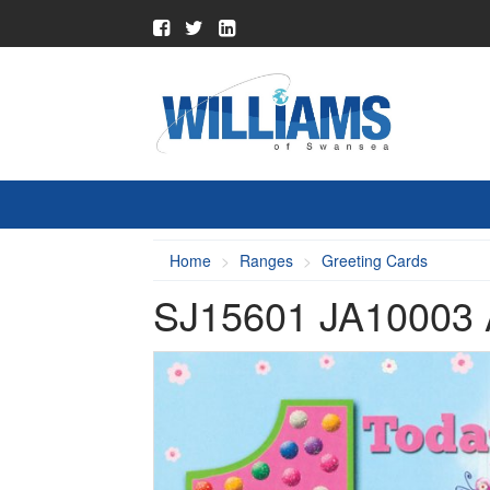
Home
Ranges
Greeting Cards
SJ15601 JA10003