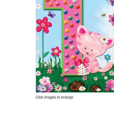
Click images to enlarge