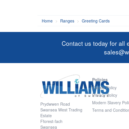
Home
Ranges
Greeting Cards
Contact us today for all
sales@wi
Policies
Cookie Policy
Privacy Policy
Modern Slavery Poli
Prydwwen Road
Swansea West Trading
Terms and Conditio
Estate
Fforest-fach
Swansea