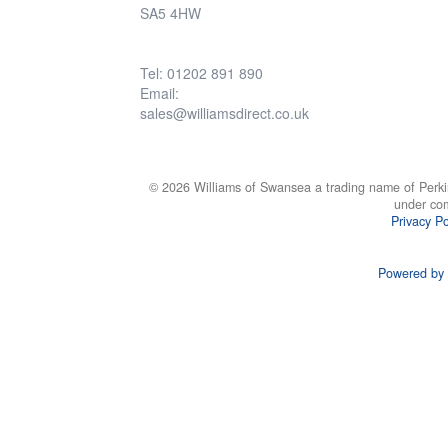
SA5 4HW
Tel: 01202 891 890
Email:
sales@williamsdirect.co.uk
© 2026 Williams of Swansea a trading name of Perki
under co
Privacy Po
Powered by