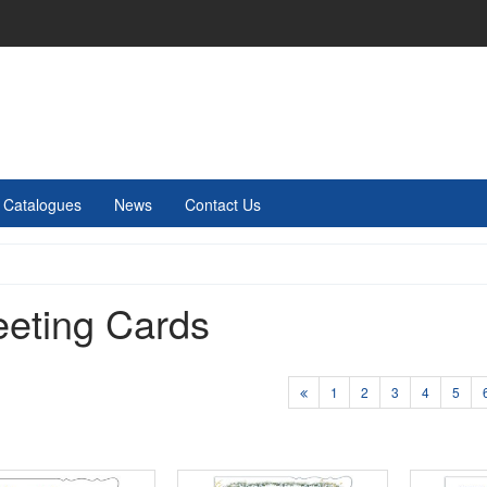
Catalogues
News
Contact Us
eeting Cards
1
2
3
4
5