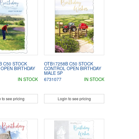
B C50 STOCK
OTB17258B C50 STOCK
OPEN BIRTHDAY
CONTROL OPEN BIRTHDAY
MALE SP
IN STOCK
6731077
IN STOCK
 to see pricing
Login to see pricing