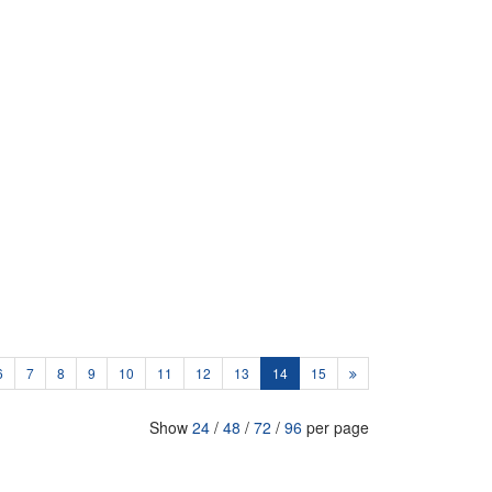
6
7
8
9
10
11
12
13
14
15
Show
24
/
48
/
72
/
96
per page