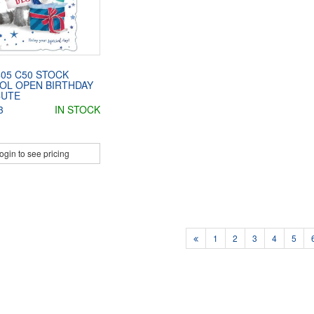
05 C50 STOCK
OL OPEN BIRTHDAY
CUTE
3
IN STOCK
ogin to see pricing
1
2
3
4
5