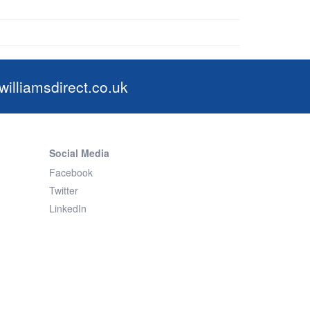
illiamsdirect.co.uk
Social Media
Facebook
Twitter
LinkedIn