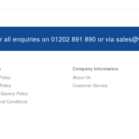
r all enquiries on 01202 891 890 or via
sales@w
s
Company Information
Policy
About Us
Policy
Customer Service
Slavery Policy
nd Conditions