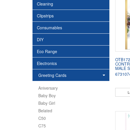
Cleaning
Clipstrips
Consumables
DIY
Eco Range
OTB172
Electronics
CONTR
MALE 
673107
Greeting Cards
Aniversary
L
Baby Boy
Baby Girl
Belated
C50
C75