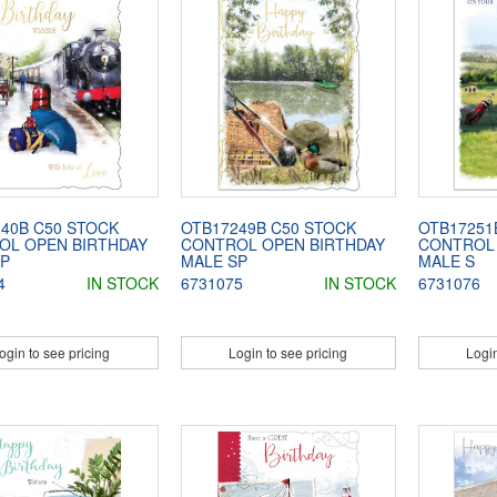
40B C50 STOCK
OTB17249B C50 STOCK
OTB17251
OL OPEN BIRTHDAY
CONTROL OPEN BIRTHDAY
CONTROL 
SP
MALE SP
MALE S
4
IN STOCK
6731075
IN STOCK
6731076
ogin to see pricing
Login to see pricing
Login