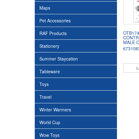
Maps
Pet Accessories
OTB174
RAF Products
CONTR
MALE 
Stationery
673108
Summer Staycation
L
Tableware
Toys
Travel
Winter Warmers
World Cup
Wow Toys