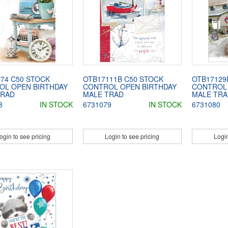
74 C50 STOCK
OTB17111B C50 STOCK
OTB17129
OL OPEN BIRTHDAY
CONTROL OPEN BIRTHDAY
CONTROL 
TRAD
MALE TRAD
MALE TRA
8
IN STOCK
6731079
IN STOCK
6731080
ogin to see pricing
Login to see pricing
Login