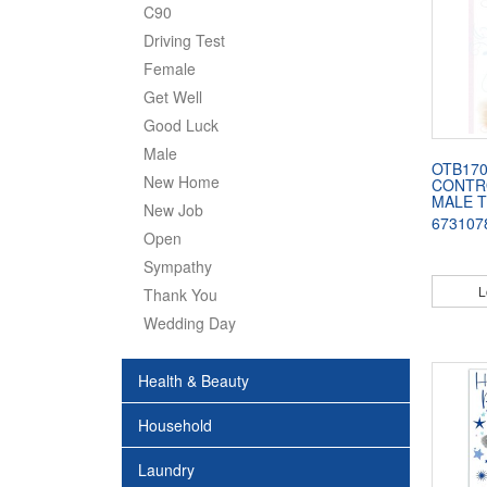
C90
Driving Test
Female
Get Well
Good Luck
Male
OTB170
New Home
CONTR
MALE 
New Job
673107
Open
Sympathy
L
Thank You
Wedding Day
Health & Beauty
Household
Laundry