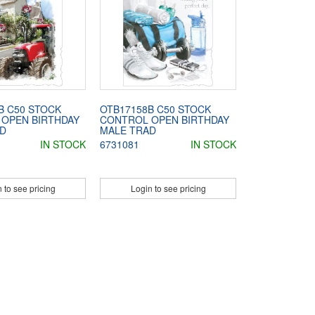
B C50 STOCK
OTB17158B C50 STOCK
OPEN BIRTHDAY
CONTROL OPEN BIRTHDAY
D
MALE TRAD
IN STOCK
6731081
IN STOCK
 to see pricing
Login to see pricing