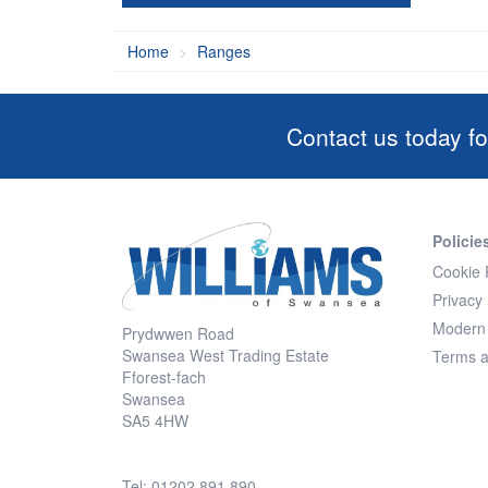
Home
Ranges
Contact us today fo
Policie
Cookie 
Privacy 
Modern 
Prydwwen Road
Swansea West Trading Estate
Terms a
Fforest-fach
Swansea
SA5 4HW
Tel: 01202 891 890