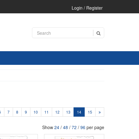
Login / Register
6
7
8
9
10
11
12
13
14
15
Show
24
/
48
/
72
/
96
per page