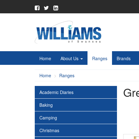
Home
About Us
Ranges
Brands
Home
Ranges
Gr
Academic Diaries
Baking
Camping
Christmas