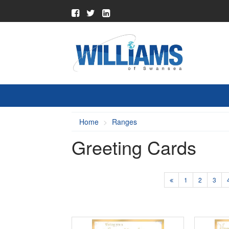
Home
Ranges
Greeting Cards
1
2
3