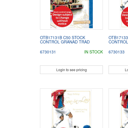
OTB17131B C50 STOCK
OTB17133
CONTROL GRANAD TRAD
CONTROL
6730131
IN STOCK
6730133
Login to see pricing
Lo