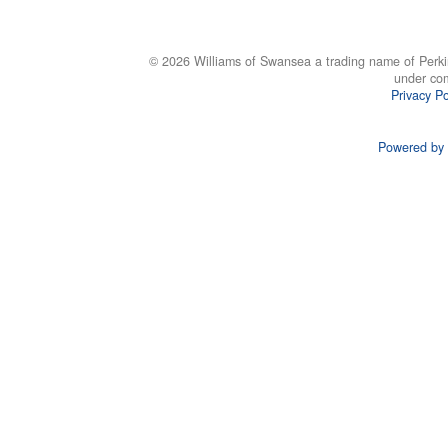
© 2026 Williams of Swansea a trading name of Perki
under co
Privacy Po
Powered by