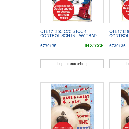
OTB17135C C75 STOCK
OTB17136
CONTROL SON IN LAW TRAD
CONTROL
6730135
IN STOCK
6730136
Login to see pricing
Lo