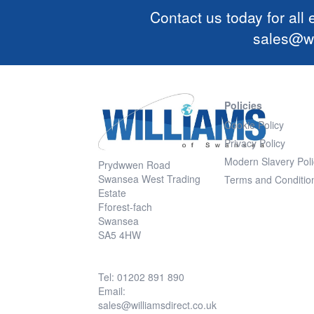
Contact us today for all
sales@wi
Policies
Cookie Policy
Privacy Policy
Modern Slavery Poli
Prydwwen Road
Swansea West Trading
Terms and Conditio
Estate
Fforest-fach
Swansea
SA5 4HW
Tel: 01202 891 890
Email:
sales@williamsdirect.co.uk