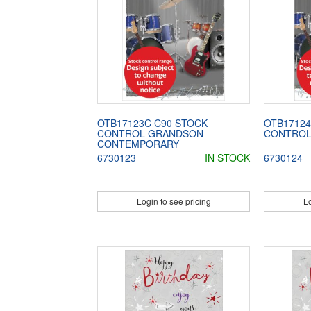
OTB17123C C90 STOCK
OTB17124
CONTROL GRANDSON
CONTROL
CONTEMPORARY
6730123
IN STOCK
6730124
Login to see pricing
Lo