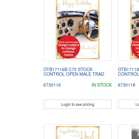
OTB17116B C75 STOCK
OTB17118
CONTROL OPEN MALE TRAD
CONTROL
6730116
IN STOCK
6730118
Login to see pricing
Lo