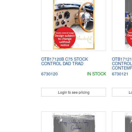
OTB17120B C75 STOCK
OTB17121
CONTROL DAD TRAD
CONTROL
CONTEM
6730120
IN STOCK
6730121
Login to see pricing
Lo