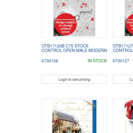
OTB17126B C75 STOCK
OTB17127
CONTROL OPEN MALE MODERN
CONTROL
6730126
IN STOCK
6730127
Login to see pricing
Lo