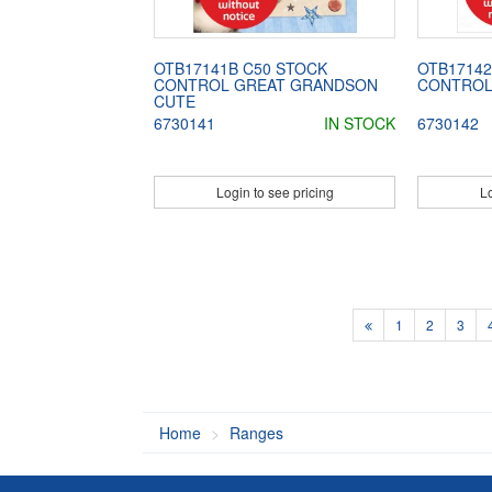
OTB17141B C50 STOCK
OTB17142
CONTROL GREAT GRANDSON
CONTROL
CUTE
6730141
IN STOCK
6730142
Login to see pricing
Lo
1
2
3
Home
Ranges