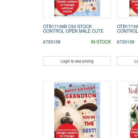
OTB17138B C50 STOCK
OTB17139
CONTROL OPEN MALE CUTE
CONTROL
6730138
IN STOCK
6730139
Login to see pricing
Lo