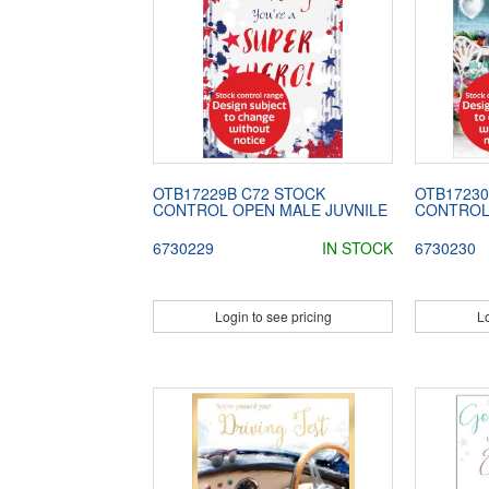
OTB17229B C72 STOCK
OTB17230
CONTROL OPEN MALE JUVNILE
CONTROL 
6730229
IN STOCK
6730230
Login to see pricing
Lo