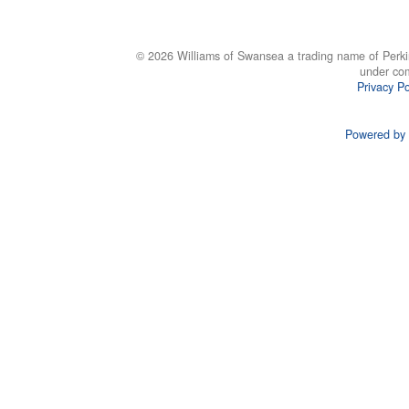
© 2026 Williams of Swansea a trading name of Perki
under co
Privacy Po
Powered by