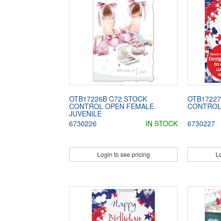
OTB17226B C72 STOCK
OTB17227
CONTROL OPEN FEMALE
CONTROL
JUVENILE
6730226
IN STOCK
6730227
Login to see pricing
Lo