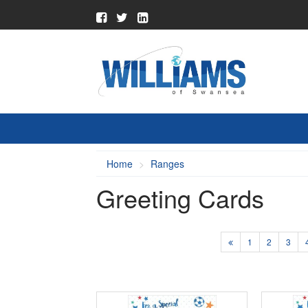
Home
Ranges
Greeting Cards
1
2
3