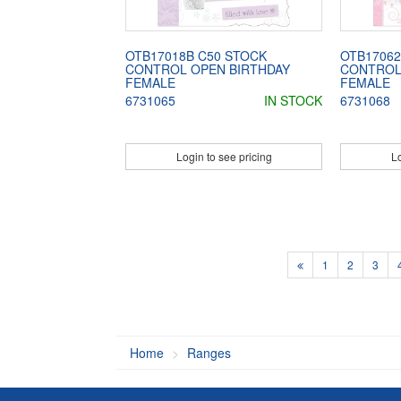
OTB17018B C50 STOCK
OTB17062
CONTROL OPEN BIRTHDAY
CONTROL
FEMALE
FEMALE
6731065
IN STOCK
6731068
Login to see pricing
Lo
1
2
3
Home
Ranges