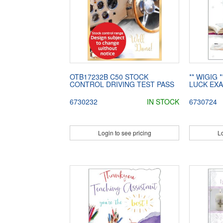
OTB17232B C50 STOCK
** WIGIG 
CONTROL DRIVING TEST PASS
LUCK EX
6730232
IN STOCK
6730724
Login to see pricing
Lo