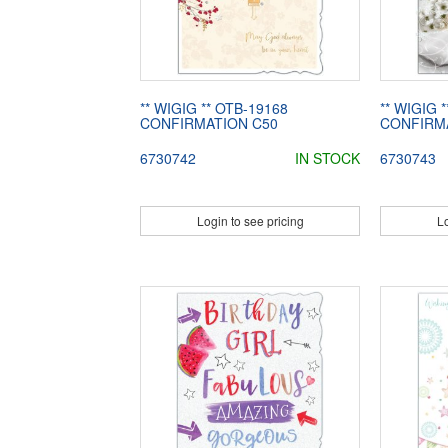
** WIGIG ** OTB-19168
** WIGIG 
CONFIRMATION C50
CONFIRM
6730742
IN STOCK
6730743
Login to see pricing
Lo