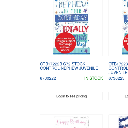
OTB17222B C72 STOCK
OTB17223
CONTROL NEPHEW JUVENILE
CONTROL
JUVENILE
6730222
IN STOCK
6730223
Login to see pricing
Lo