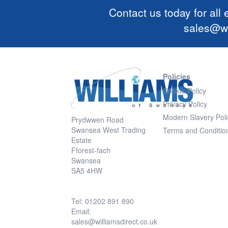
Contact us today for all
sales@wi
Policies
Cookie Policy
Privacy Policy
Modern Slavery Poli
Prydwwen Road
Swansea West Trading
Terms and Conditio
Estate
Fforest-fach
Swansea
SA5 4HW
Tel: 01202 891 890
Email:
sales@williamsdirect.co.uk