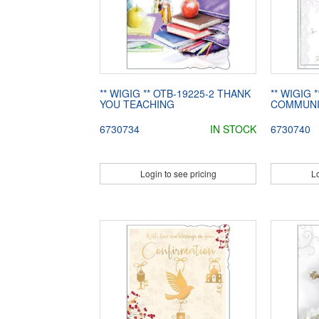
** WIGIG ** OTB-19225-2 THANK
** WIGIG 
YOU TEACHING
COMMUNI
6730734
IN STOCK
6730740
Login to see pricing
Lo