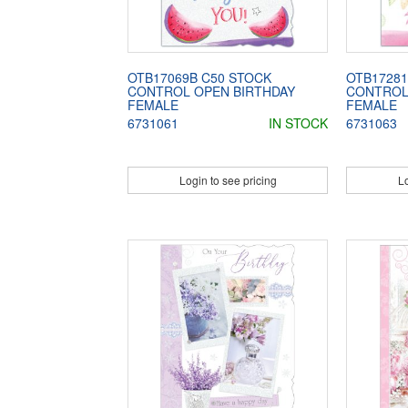
OTB17069B C50 STOCK
OTB17281
CONTROL OPEN BIRTHDAY
CONTROL
FEMALE
FEMALE
6731061
IN STOCK
6731063
Login to see pricing
Lo