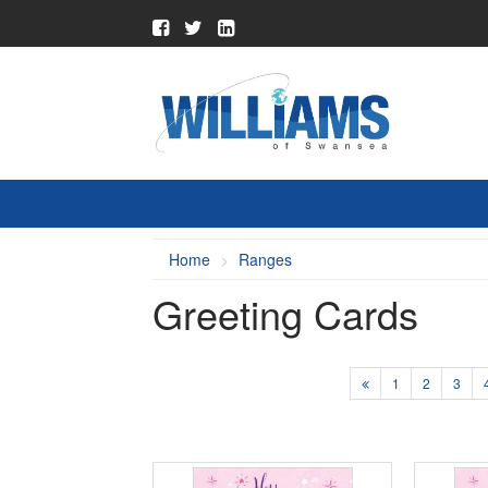
Home
Ranges
Greeting Cards
1
2
3