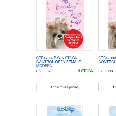
OTB17087B C75 STOCK
OTB17088
CONTROL OPEN FEMALE
CONTROL
MODERN
6730087
IN STOCK
6730088
Login to see pricing
Lo