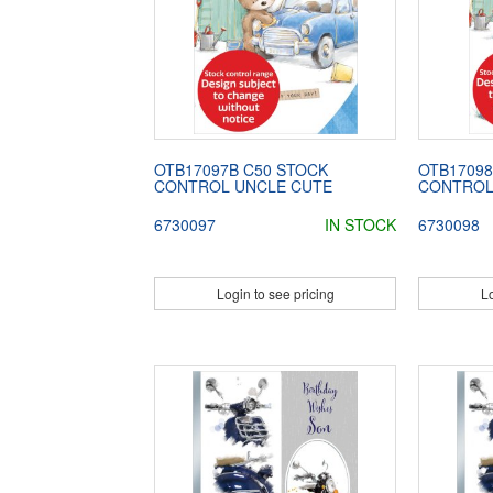
OTB17097B C50 STOCK
OTB17098
CONTROL UNCLE CUTE
CONTROL
6730097
IN STOCK
6730098
Login to see pricing
Lo