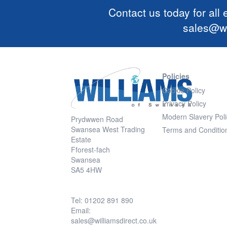
Contact us today for all
sales@wi
Policies
Cookie Policy
Privacy Policy
Modern Slavery Poli
Prydwwen Road
Swansea West Trading
Terms and Conditio
Estate
Fforest-fach
Swansea
SA5 4HW
Tel: 01202 891 890
Email:
sales@williamsdirect.co.uk