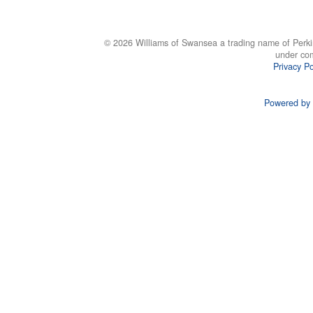
© 2026 Williams of Swansea a trading name of Perki
under co
Privacy Po
Powered by