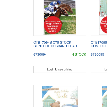
OTB17094B C75 STOCK
OTB17095
CONTROL HUSBAND TRAD
CONTROL
6730094
IN STOCK
6730095
Login to see pricing
Lo