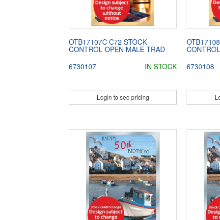
OTB17107C C72 STOCK
OTB17108
CONTROL OPEN MALE TRAD
CONTROL
6730107
IN STOCK
6730108
Login to see pricing
Lo