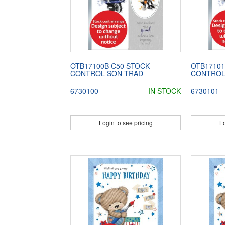
OTB17100B C50 STOCK
OTB17101
CONTROL SON TRAD
CONTROL
6730100
IN STOCK
6730101
Login to see pricing
Lo