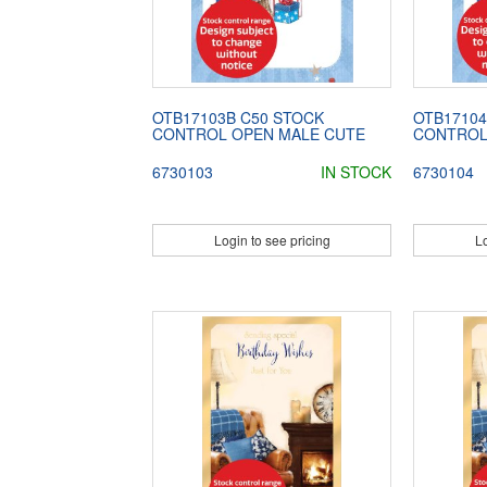
OTB17103B C50 STOCK
OTB17104
CONTROL OPEN MALE CUTE
CONTROL
6730103
IN STOCK
6730104
Login to see pricing
Lo