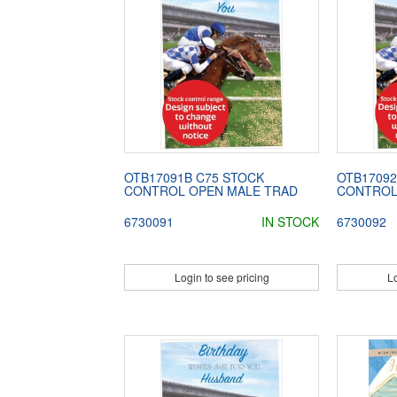
OTB17091B C75 STOCK
OTB17092
CONTROL OPEN MALE TRAD
CONTROL
6730091
IN STOCK
6730092
Login to see pricing
Lo