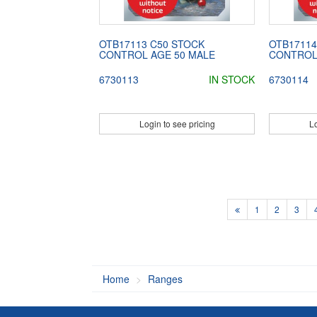
OTB17113 C50 STOCK
OTB17114
CONTROL AGE 50 MALE
CONTROL
6730113
IN STOCK
6730114
Login to see pricing
Lo
1
2
3
Home
Ranges