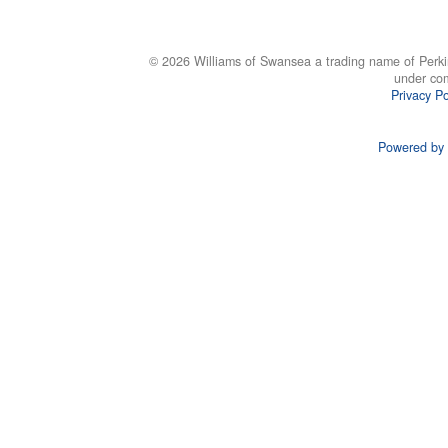
© 2026 Williams of Swansea a trading name of Perki
under co
Privacy Po
Powered by