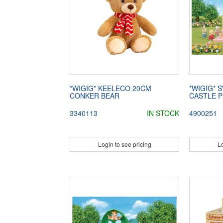
*WIGIG* KEELECO 20CM
*WIGIG* 
CONKER BEAR
CASTLE 
3340113
IN STOCK
4900251
Login to see pricing
Lo