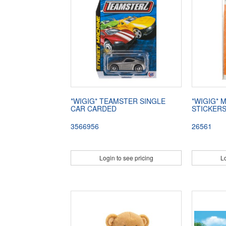
*WIGIG* TEAMSTER SINGLE
*WIGIG* 
CAR CARDED
STICKER
3566956
26561
Login to see pricing
Lo