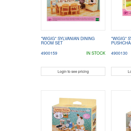
*WIGIG* SYLVANIAN DINING
*WIGIG* 
ROOM SET
PUSHCHA
4900159
IN STOCK
4900130
Login to see pricing
Lo