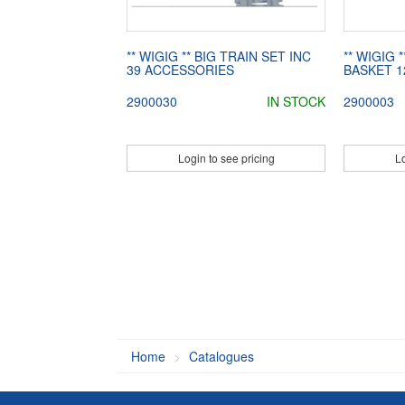
** WIGIG ** BIG TRAIN SET INC
** WIGIG
39 ACCESSORIES
BASKET 1
2900030
IN STOCK
2900003
Login to see pricing
Lo
Home
Catalogues