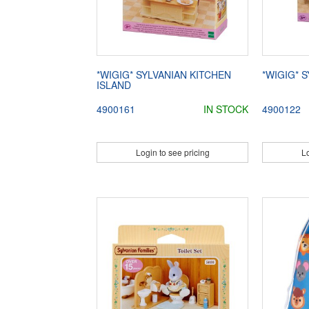
*WIGIG* SYLVANIAN KITCHEN
*WIGIG* 
ISLAND
4900161
IN STOCK
4900122
Login to see pricing
Lo