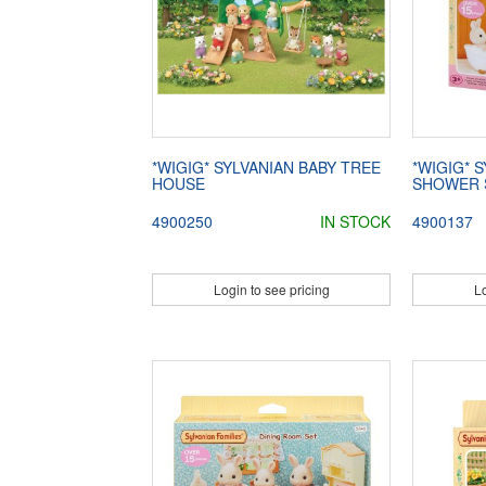
*WIGIG* SYLVANIAN BABY TREE
*WIGIG* 
HOUSE
SHOWER 
4900250
IN STOCK
4900137
Login to see pricing
Lo