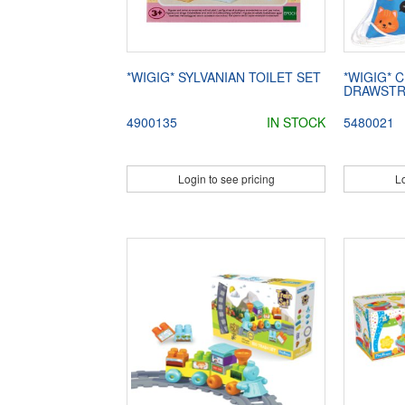
*WIGIG* SYLVANIAN TOILET SET
*WIGIG* 
DRAWSTR
4900135
IN STOCK
5480021
Login to see pricing
Lo