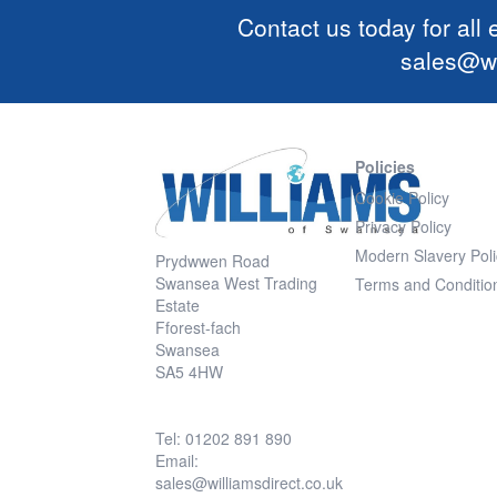
Contact us today for all
sales@wi
Policies
Cookie Policy
Privacy Policy
Modern Slavery Poli
Prydwwen Road
Swansea West Trading
Terms and Conditio
Estate
Fforest-fach
Swansea
SA5 4HW
Tel: 01202 891 890
Email:
sales@williamsdirect.co.uk