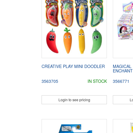
CREATIVE PLAY MINI DOODLER
MAGICAL
ENCHANT
3563705
IN STOCK
3566771
Login to see pricing
Lo