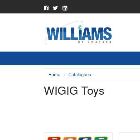
Home
Catalogues
WIGIG Toys