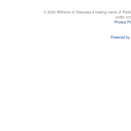
© 2026 Williams of Swansea a trading name of Perki
under co
Privacy Po
Powered by