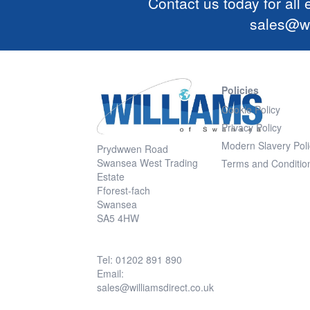
Contact us today for all
sales@wi
Policies
Cookie Policy
Privacy Policy
Modern Slavery Poli
Prydwwen Road
Swansea West Trading
Terms and Conditio
Estate
Fforest-fach
Swansea
SA5 4HW
Tel: 01202 891 890
Email:
sales@williamsdirect.co.uk