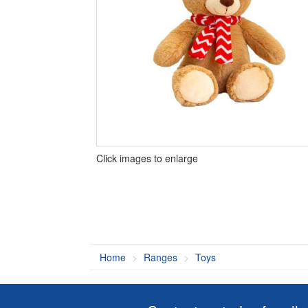
Click images to enlarge
Home
Ranges
Toys