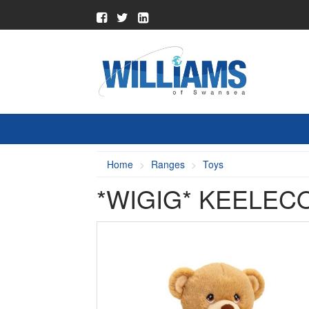
Home
Ranges
Toys
*WIGIG* KEELEC