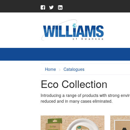
Home
Catalogues
Eco Collection
Introducing a range of products with strong envi
reduced and in many cases eliminated.