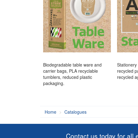
Biodegradable table ware and
Stationery
carrier bags, PLA recyclable
recycled p
tumblers, reduced plastic
recycled a
packaging.
Home
Catalogues
Contact us today for all