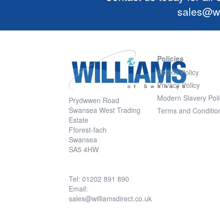
sales@wi
Policies
Cookie Policy
Privacy Policy
Modern Slavery Poli
Prydwwen Road
Swansea West Trading
Terms and Conditio
Estate
Fforest-fach
Swansea
SA5 4HW
Tel: 01202 891 890
Email:
sales@williamsdirect.co.uk