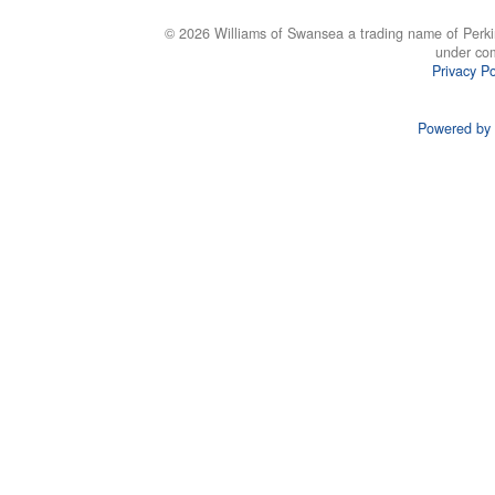
© 2026 Williams of Swansea a trading name of Perki
under co
Privacy Po
Powered by