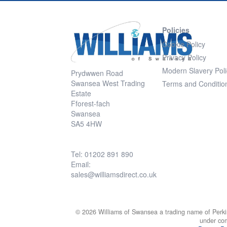
Policies
Cookie Policy
Privacy Policy
Modern Slavery Poli
Prydwwen Road
Swansea West Trading
Terms and Conditio
Estate
Fforest-fach
Swansea
SA5 4HW
Tel: 01202 891 890
Email:
sales@williamsdirect.co.uk
© 2026 Williams of Swansea a trading name of Perki
under co