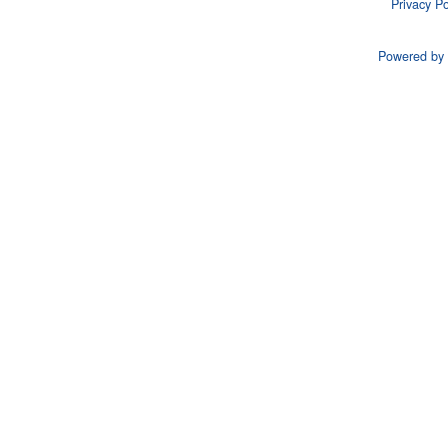
Privacy Po
Powered by