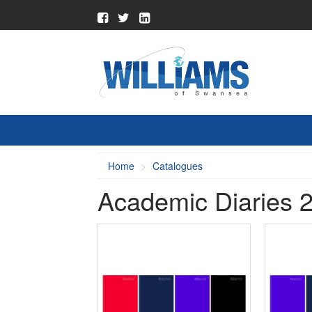
Home
Catalogues
Academic Diaries 