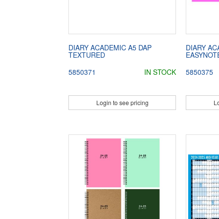
DIARY ACADEMIC A5 DAP
DIARY AC
TEXTURED
EASYNOT
5850371
IN STOCK
5850375
Login to see pricing
Lo