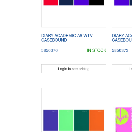
DIARY ACADEMIC A5 WTV
DIARY AC
CASEBOUND
CASEBOU
5850370
IN STOCK
5850373
Login to see pricing
Lo