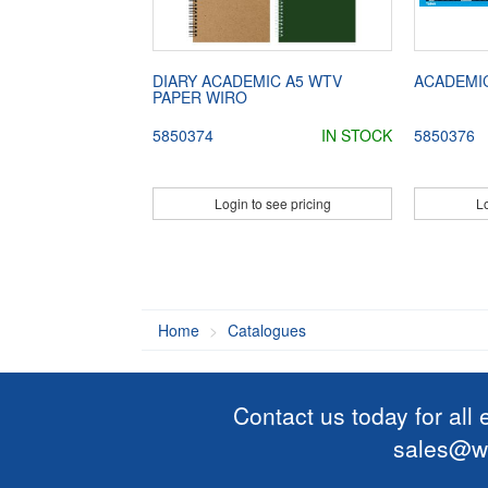
DIARY ACADEMIC A5 WTV
ACADEMI
PAPER WIRO
5850374
IN STOCK
5850376
Login to see pricing
Lo
Home
Catalogues
Contact us today for all
sales@wi