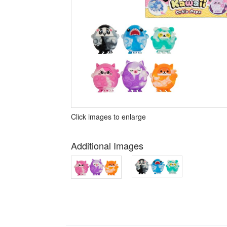
Click images to enlarge
Additional Images