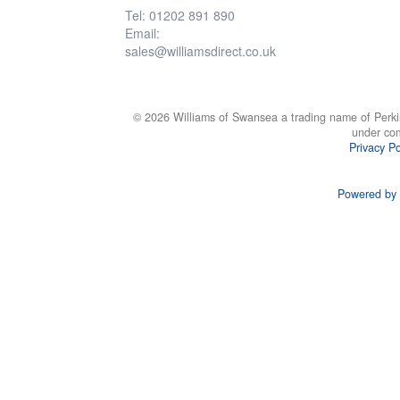
Tel: 01202 891 890
Email:
sales@williamsdirect.co.uk
© 2026 Williams of Swansea a trading name of Perki
under co
Privacy Po
Powered by