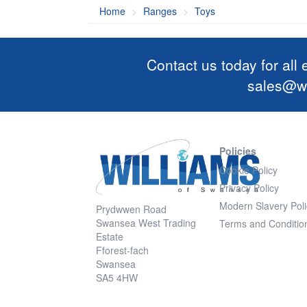
Home
Ranges
Toys
Contact us today for all
sales@wi
Policies
Cookie Policy
Privacy Policy
Modern Slavery Poli
Prydwwen Road
Swansea West Trading
Terms and Conditio
Estate
Fforest-fach
Swansea
SA5 4HW