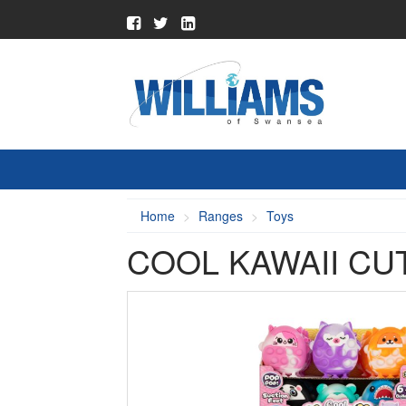
Home
Ranges
Toys
COOL KAWAII CU