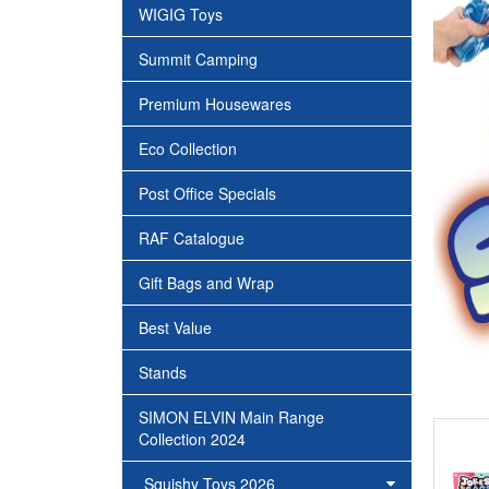
WIGIG Toys
Summit Camping
Premium Housewares
Eco Collection
Post Office Specials
RAF Catalogue
Gift Bags and Wrap
Best Value
Stands
SIMON ELVIN Main Range
Collection 2024
Squishy Toys 2026