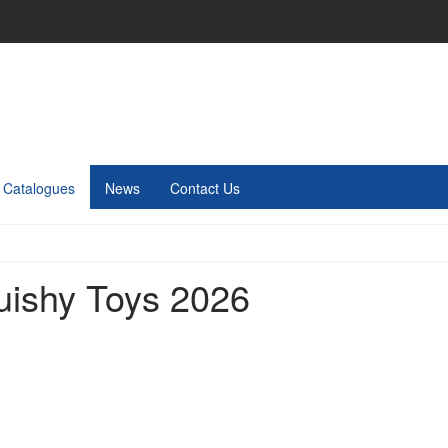
Catalogues
News
Contact Us
uishy Toys 2026