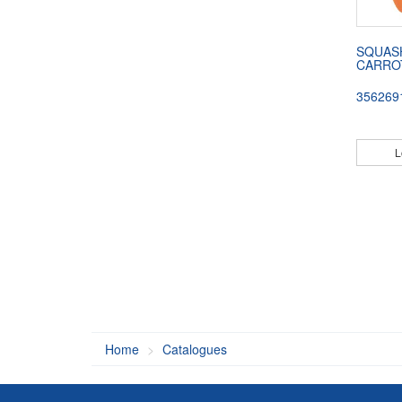
SQUAS
CARRO
356269
L
Home
Catalogues