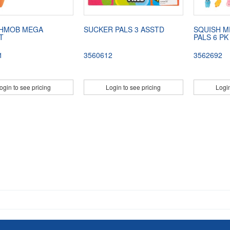
HMOB MEGA
SUCKER PALS 3 ASSTD
SQUISH M
T
PALS 6 PK
1
3560612
3562692
ogin to see pricing
Login to see pricing
Login