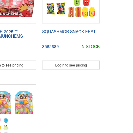
R 2025 **
SQUASHMOB SNACK FEST
 MUNCHEMS
3562689
IN STOCK
 to see pricing
Login to see pricing