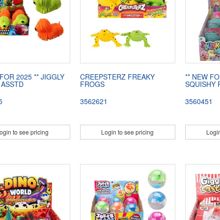
FOR 2025 ** JIGGLY
CREEPSTERZ FREAKY
** NEW FO
 ASSTD
FROGS
SQUISHY 
5
3562621
3560451
ogin to see pricing
Login to see pricing
Login