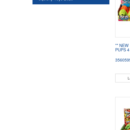
** NEW 
PUPS 4
356059
L