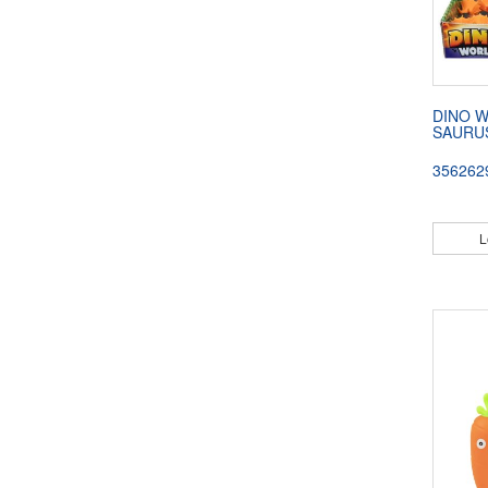
DINO 
SAURU
356262
L