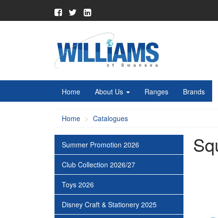
Home
About Us
Ranges
Brands
Home
Catalogues
Sq
Summer Promotion 2026
Club Collection 2026/27
Toys 2026
Disney Craft & Stationery 2025