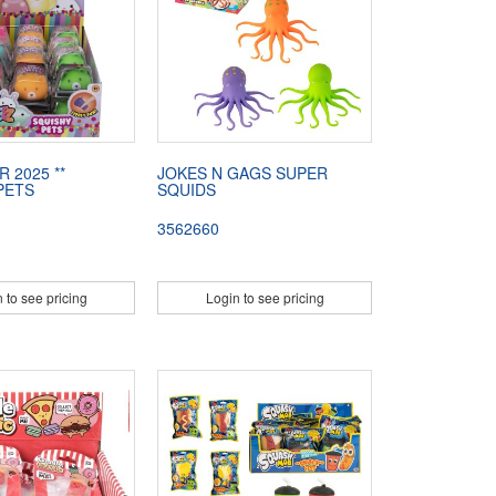
R 2025 **
JOKES N GAGS SUPER
PETS
SQUIDS
3562660
 to see pricing
Login to see pricing