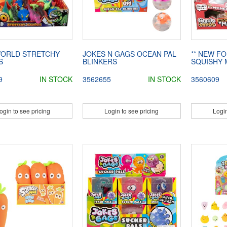
WORLD STRETCHY
JOKES N GAGS OCEAN PAL
** NEW FO
S
BLINKERS
SQUISHY
9
IN STOCK
3562655
IN STOCK
3560609
ogin to see pricing
Login to see pricing
Login