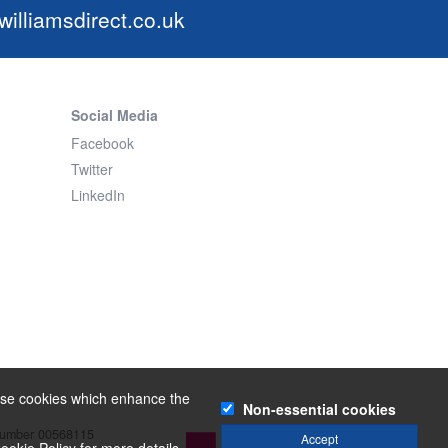
illiamsdirect.co.uk
Social Media
Facebook
Twitter
LinkedIn
o use cookies which enhance the
Non-essential cookies
 number 00568115
Powered by
Accept