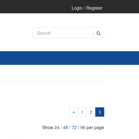
Login / Register
1
2
3
Show
24
/
48
/
72
/
96
per page