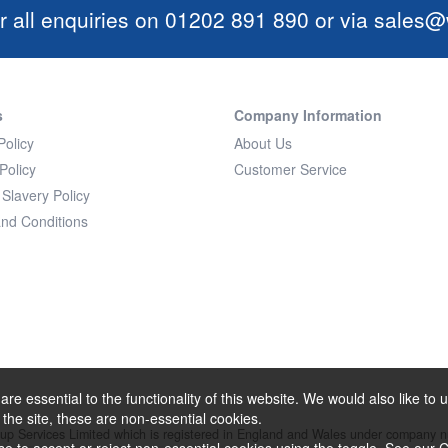
r all enquiries on 01202 891 890 or via
sales@w
s
Company Information
Policy
About Us
Policy
Customer Service
Slavery Policy
nd Conditions
re essential to the functionality of this website. We would also like t
f the site, these are non-essential cookies.
oup Services Limited which is registered in England and Wales under company