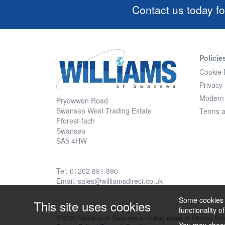
Contact us today fo
Policie
Cookie 
Privacy 
Modern 
Prydwwen Road
Swansea West Trading Estate
Terms a
Fforest-fach
Swansea
SA5 4HW
Tel: 01202 891 890
Email:
sales@williamsdirect.co.uk
Some cookies a
This site uses cookies
functionality o
© 2026 Williams of Swansea a trading name of Perkins Gr