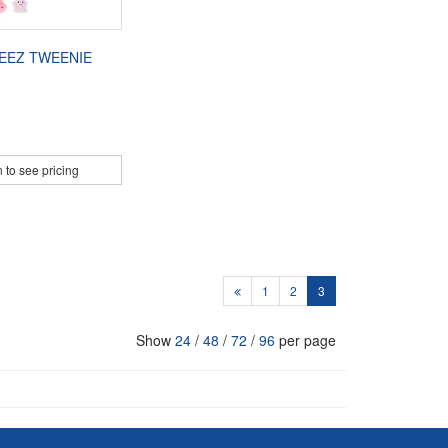
EEZ TWEENIE
 to see pricing
1
2
3
Show
24
/
48
/
72
/
96
per page