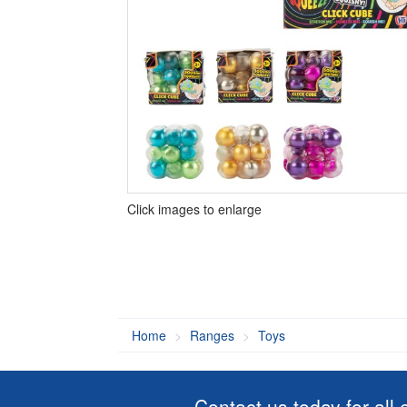
Click images to enlarge
Home
Ranges
Toys
Contact us today for all