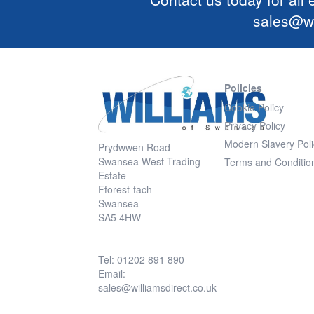
sales@wi
Policies
Cookie Policy
Privacy Policy
Modern Slavery Poli
Prydwwen Road
Swansea West Trading
Terms and Conditio
Estate
Fforest-fach
Swansea
SA5 4HW
Tel: 01202 891 890
Email:
sales@williamsdirect.co.uk