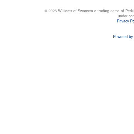
© 2026 Williams of Swansea a trading name of Perki
under co
Privacy Po
Powered by