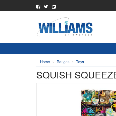
Home
Ranges
Toys
SQUISH SQUEEZ