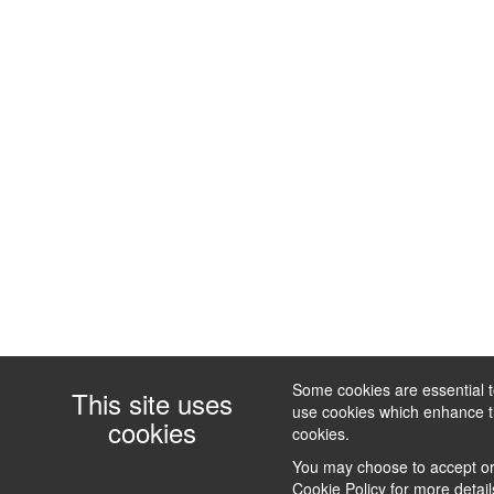
Some cookies are essential to
This site uses
use cookies which enhance the
cookies
cookies.
You may choose to accept or 
Cookie Policy
for more detail