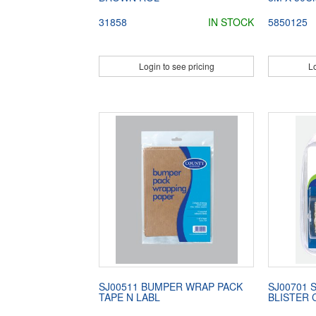
31858
IN STOCK
5850125
Login to see pricing
Lo
SJ00511 BUMPER WRAP PACK
SJ00701 
TAPE N LABL
BLISTER