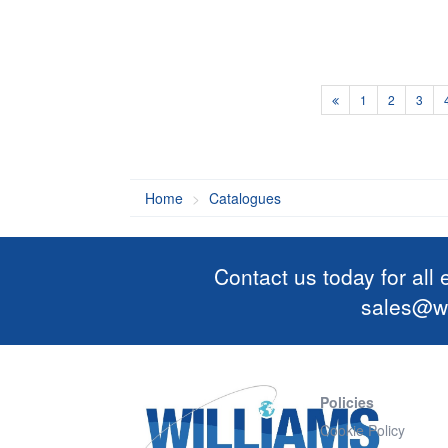
1
2
3
Home
Catalogues
Contact us today for all
sales@wi
Policies
Cookie Policy