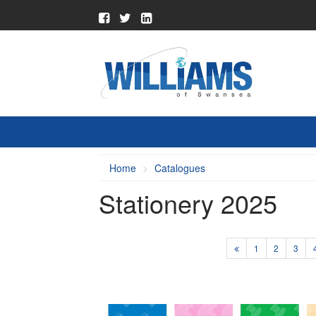
Home
Catalogues
Stationery 2025
1
2
3