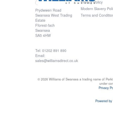
Privacy Policy
Modern Slavery Poli
Prydwwen Road
Swansea West Trading
Terms and Conditio
Estate
Fforest-fach
Swansea
SA5 4HW
Tel: 01202 891 890
Email:
sales@williamsdirect.co.uk
© 2026 Williams of Swansea a trading name of Perki
under co
Privacy Po
Powered by