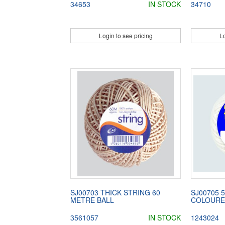
34653
IN STOCK
34710
Login to see pricing
Lo
SJ00703 THICK STRING 60
SJ00705 
METRE BALL
COLOURE
3561057
IN STOCK
1243024