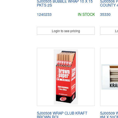
SJ00505 BUBBLE WRAP 10 X 15
SJ00506 
PKTS 2S
COUNTY 
1240233
IN STOCK
35330
Login to see pricing
Lo
SJ00508 WRAP CLUB KRAFT
SJ00509 
BROWN ROL
8M X 50C