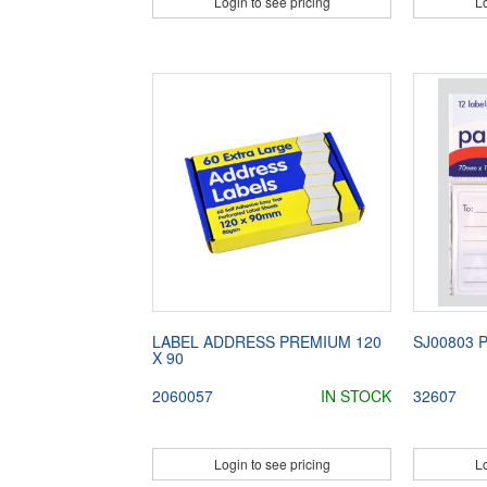
Login to see pricing
Lo
LABEL ADDRESS PREMIUM 120
SJ00803 
X 90
2060057
IN STOCK
32607
Login to see pricing
Lo