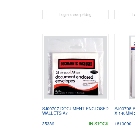
Login to see pricing
Lo
SJ00707 DOCUMENT ENCLOSED
SJ00708 
WALLETS A7
X 140MM 
35336
IN STOCK
1810090