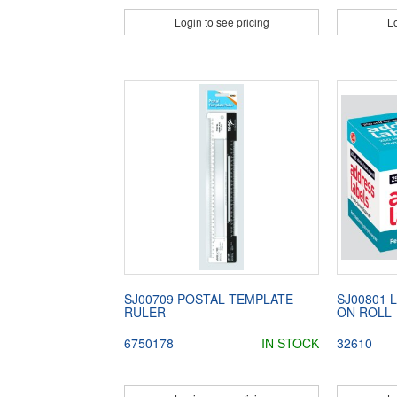
Login to see pricing
Lo
SJ00709 POSTAL TEMPLATE
SJ00801 
RULER
ON ROLL
6750178
IN STOCK
32610