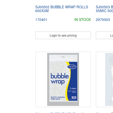
SJ00502 BUBBLE WRAP ROLLS
SJ00503 
600X3M
55MIC 5
170401
IN STOCK
2970003
Login to see pricing
Lo