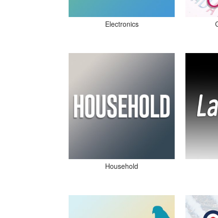
Electronics
Household