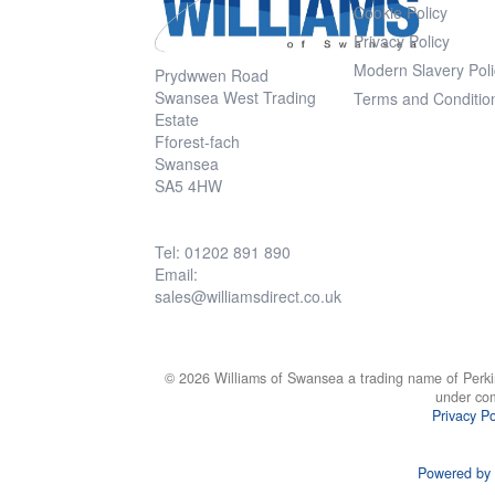
Cookie Policy
Privacy Policy
Modern Slavery Poli
Prydwwen Road
Swansea West Trading
Terms and Conditio
Estate
Fforest-fach
Swansea
SA5 4HW
Tel: 01202 891 890
Email:
sales@williamsdirect.co.uk
© 2026 Williams of Swansea a trading name of Perki
under co
Privacy Po
Powered by