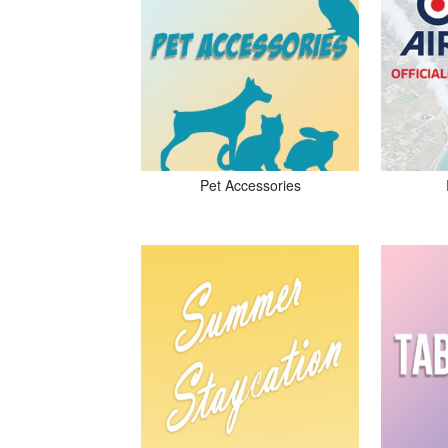
Pet Accessories