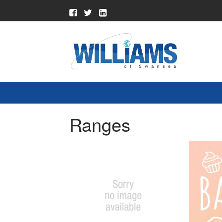
Ranges