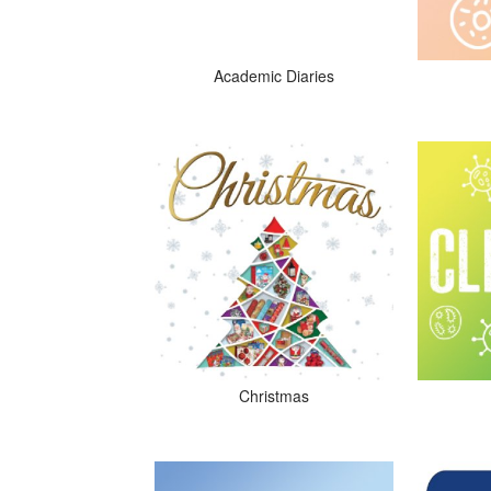
Academic Diaries
Christmas