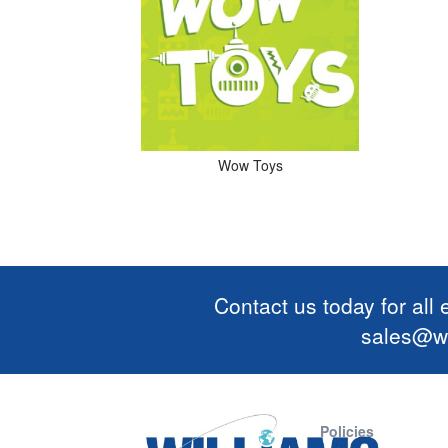
Wow Toys
Contact us today for all
sales@wi
Policies