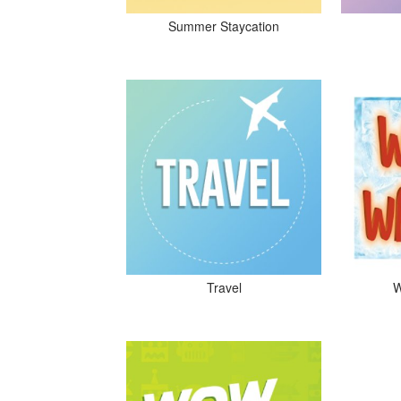
Summer Staycation
Travel
W