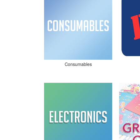
Consumables