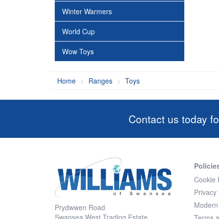
Winter Warmers
World Cup
Wow Toys
Home
Ranges
Toys
Contact us today fo
Policie
Cookie 
Privacy 
Modern 
Prydwwen Road
Swansea West Trading Estate
Terms a