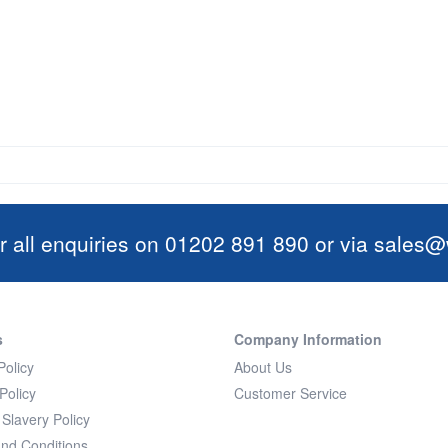
r all enquiries on 01202 891 890 or via
sales@w
s
Company Information
Policy
About Us
Policy
Customer Service
Slavery Policy
nd Conditions