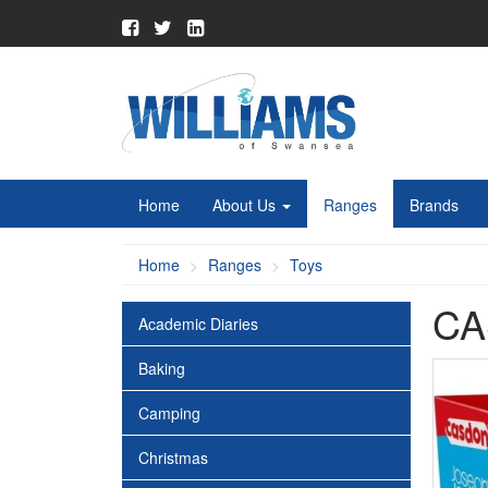
Home
About Us
Ranges
Brands
Home
Ranges
Toys
CA
Academic Diaries
Baking
Camping
Christmas