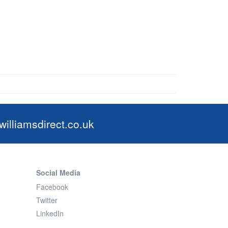
illiamsdirect.co.uk
Social Media
Facebook
Twitter
LinkedIn