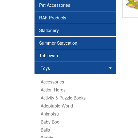
Pet Accessories
RAF Products
Stationery
Summer Staycation
Tableware
Toys
Accessories
Action Heros
Activity & Puzzle Books
Adoptable World
Animotsu
Baby Boo
Balls
Barbie