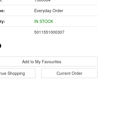
pe:
Everyday Order
ty:
IN STOCK
5011551000307
Add to My Favourites
inue Shopping
Current Order