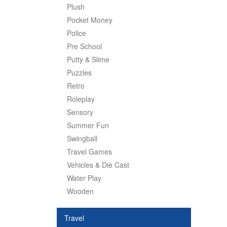
Plush
Pocket Money
Police
Pre School
Putty & Slime
Puzzles
Retro
Roleplay
Sensory
Summer Fun
Swingball
Travel Games
Vehicles & Die Cast
Water Play
Wooden
Travel