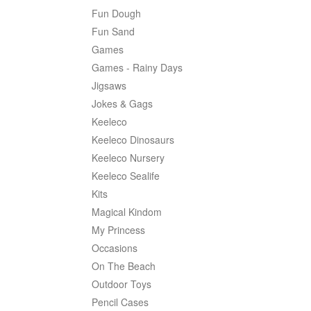
Fun Dough
Fun Sand
Games
Games - Rainy Days
Jigsaws
Jokes & Gags
Keeleco
Keeleco Dinosaurs
Keeleco Nursery
Keeleco Sealife
Kits
Magical Kindom
My Princess
Occasions
On The Beach
Outdoor Toys
Pencil Cases