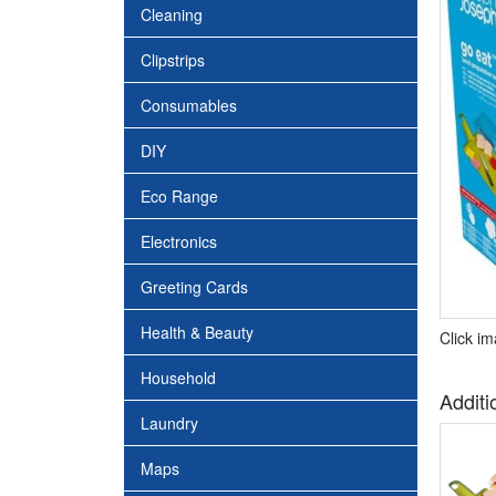
Cleaning
Clipstrips
Consumables
DIY
Eco Range
Electronics
Greeting Cards
Health & Beauty
Click i
Household
Additi
Laundry
Maps