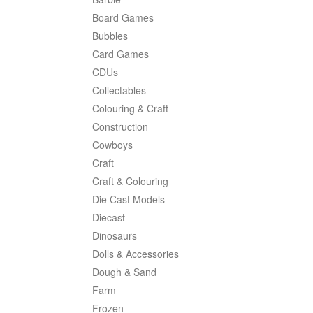
Board Games
Bubbles
Card Games
CDUs
Collectables
Colouring & Craft
Construction
Cowboys
Craft
Craft & Colouring
Die Cast Models
Diecast
Dinosaurs
Dolls & Accessories
Dough & Sand
Farm
Frozen