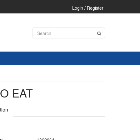
Login / Register
O EAT
tion
e:
1360064