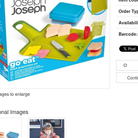
Order Ty
Availabili
Barcode:
Cont
mages to enlarge
onal Images