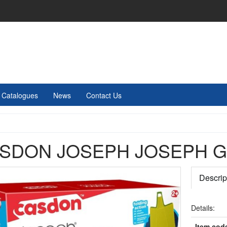
Catalogues
News
Contact Us
SDON JOSEPH JOSEPH G
Descrip
Details:
Item cod