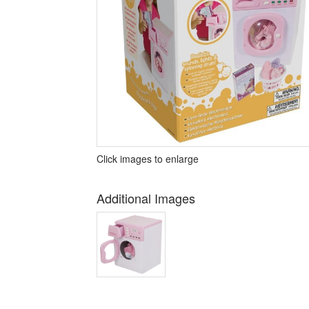
Click images to enlarge
Additional Images