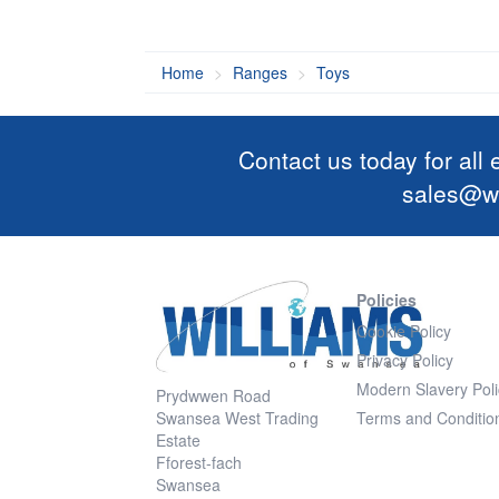
Home
Ranges
Toys
Contact us today for all
sales@wi
Policies
Cookie Policy
Privacy Policy
Modern Slavery Poli
Prydwwen Road
Swansea West Trading
Terms and Conditio
Estate
Fforest-fach
Swansea