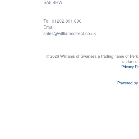
SA5 4HW
Tel: 01202 891 890
Email:
sales@williamsdirect.co.uk
© 2026 Williams of Swansea a trading name of Perki
under co
Privacy Po
Powered by