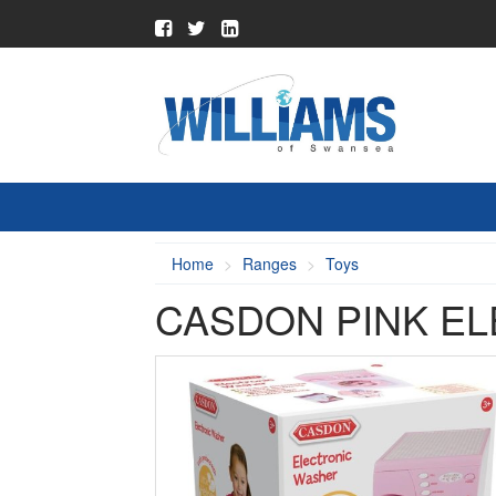
Home
Ranges
Toys
CASDON PINK E