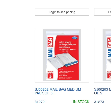
Login to see pricing
Lo
SJ00202 MAIL BAG MEDIUM
SJ00203 
PACK OF 5
OF 5
31272
IN STOCK
31273