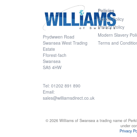
Policies
Cookie Policy
Privacy Policy
Modern Slavery Poli
Prydwwen Road
Swansea West Trading
Terms and Conditio
Estate
Fforest-fach
Swansea
SA5 4HW
Tel: 01202 891 890
Email:
sales@williamsdirect.co.uk
© 2026 Williams of Swansea a trading name of Perki
under co
Privacy Po