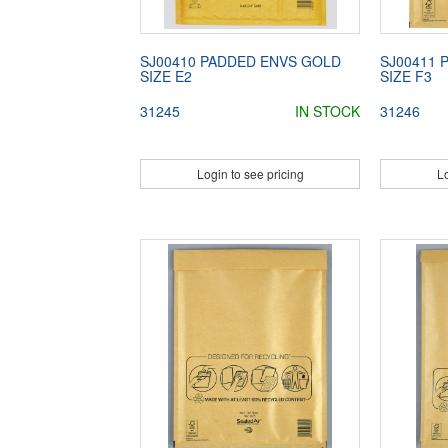
SJ00410 PADDED ENVS GOLD
SJ00411 
SIZE E2
SIZE F3
31245
IN STOCK
31246
Login to see pricing
Lo