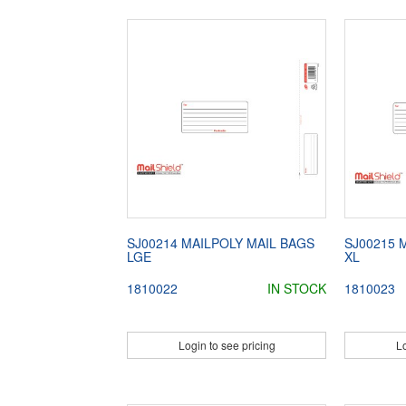
SJ00214 MAILPOLY MAIL BAGS
SJ00215 
LGE
XL
1810022
IN STOCK
1810023
Login to see pricing
Lo