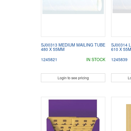
SJ00313 MEDIUM MAILING TUBE
SJ00314 
480 X 55MM
610 X 55
1245821
IN STOCK
1245839
Login to see pricing
Lo