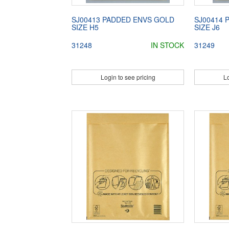
SJ00413 PADDED ENVS GOLD
SJ00414 
SIZE H5
SIZE J6
31248
IN STOCK
31249
Login to see pricing
Lo