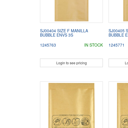
SJ00404 SIZE F MANILLA
SJ00405 
BUBBLE ENVS 3S
BUBBLE E
1245763
IN STOCK
1245771
Login to see pricing
Lo