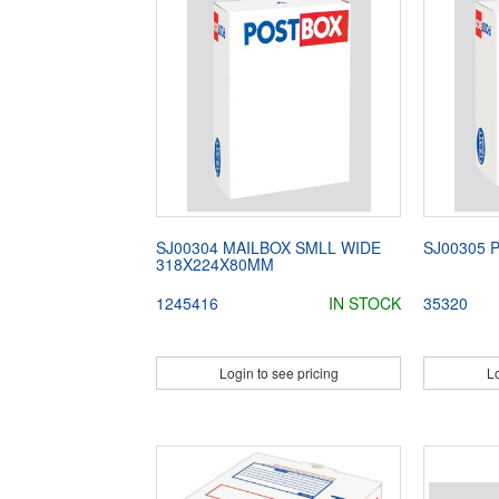
SJ00304 MAILBOX SMLL WIDE
SJ00305 
318X224X80MM
1245416
IN STOCK
35320
Login to see pricing
Lo