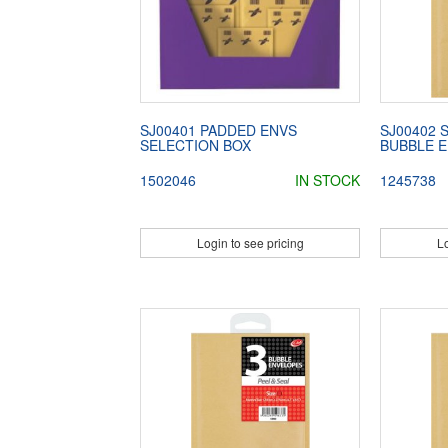
SJ00401 PADDED ENVS
SJ00402 
SELECTION BOX
BUBBLE E
1502046
IN STOCK
1245738
Login to see pricing
Lo