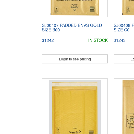
SJ00407 PADDED ENVS GOLD
SJ00408 
SIZE B00
SIZE C0
31242
IN STOCK
31243
Login to see pricing
Lo