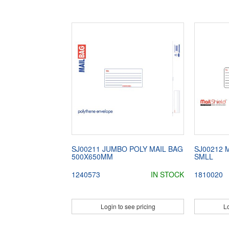
SJ00211 JUMBO POLY MAIL BAG
SJ00212 
500X650MM
SMLL
1240573
IN STOCK
1810020
Login to see pricing
Lo