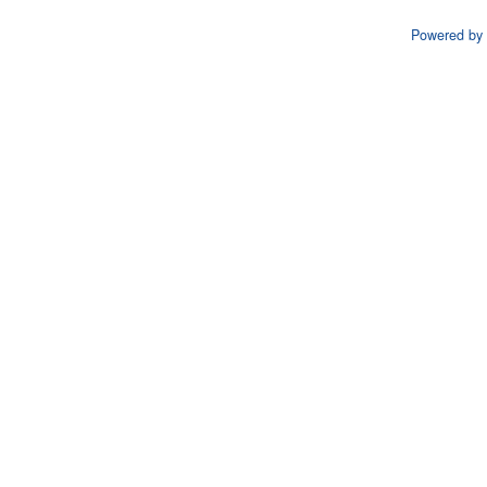
Powered by