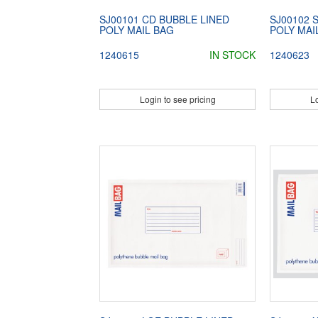
SJ00101 CD BUBBLE LINED
SJ00102 
POLY MAIL BAG
POLY MAI
1240615
IN STOCK
1240623
Login to see pricing
Lo