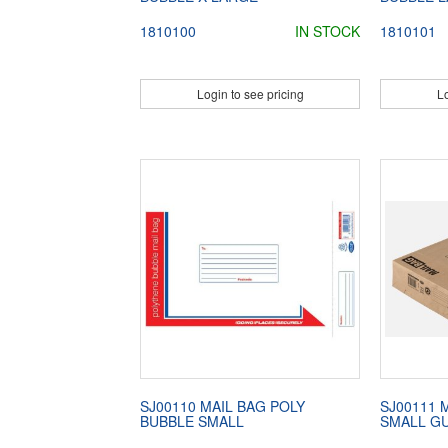
1810100
IN STOCK
1810101
Login to see pricing
Lo
SJ00110 MAIL BAG POLY
SJ00111 
BUBBLE SMALL
SMALL G