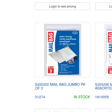
Login to see pricing
Lo
SJ00205 MAIL BAG JUMBO PK
SJ00206 
OF 3
ASSORTED
31274
IN STOCK
1810055