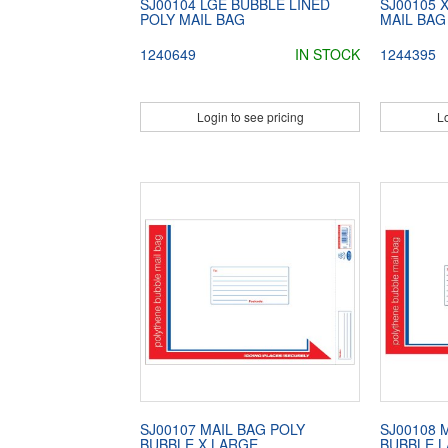
SJ00104 LGE BUBBLE LINED
SJ00105 
POLY MAIL BAG
MAIL BAG
1240649
IN STOCK
1244395
Login to see pricing
Lo
SJ00107 MAIL BAG POLY
SJ00108 
BUBBLE X LARGE
BUBBLE 