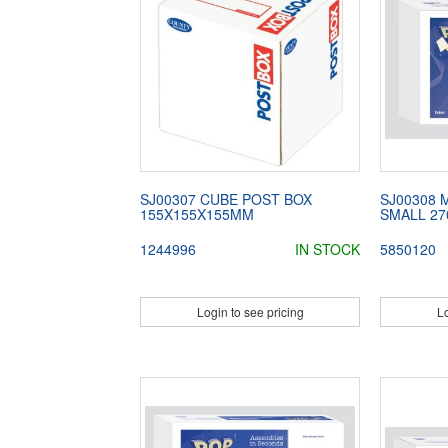
SJ00307 CUBE POST BOX
SJ00308 
155X155X155MM
SMALL 27
1244996
IN STOCK
5850120
Login to see pricing
Lo