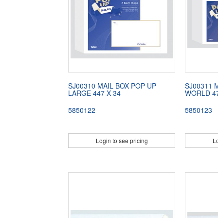
SJ00310 MAIL BOX POP UP
SJ00311 
LARGE 447 X 34
WORLD 47
5850122
5850123
Login to see pricing
Lo