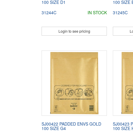
100 SIZE D1
100 SIZE 
31244C
IN STOCK
31245C
Login to see pricing
Lo
SJ00422 PADDED ENVS GOLD
SJ00423 
100 SIZE G4
100 SIZE 