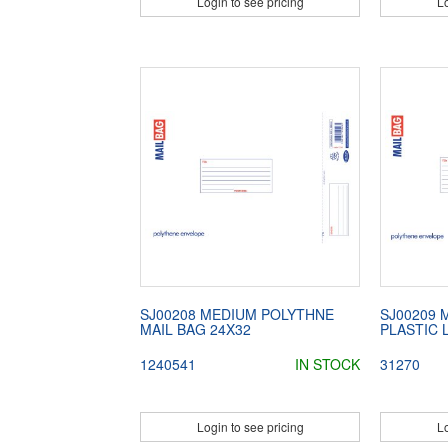
Login to see pricing
Lo
SJ00208 MEDIUM POLYTHNE
SJ00209 
MAIL BAG 24X32
PLASTIC 
1240541
IN STOCK
31270
Login to see pricing
Lo