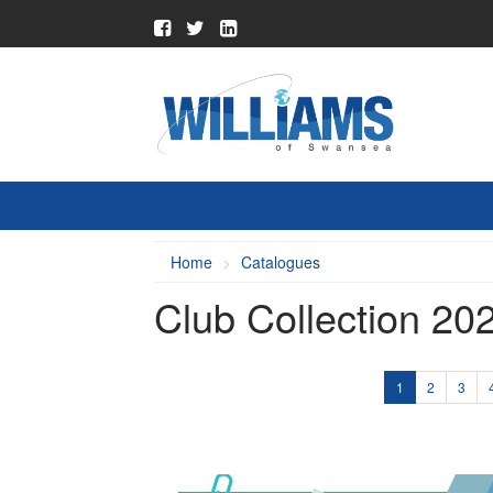
Home
Catalogues
Club Collection 20
1
2
3