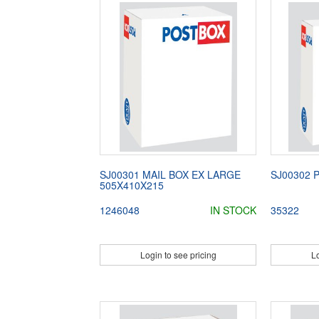
SJ00301 MAIL BOX EX LARGE
SJ00302 
505X410X215
1246048
IN STOCK
35322
Login to see pricing
Lo