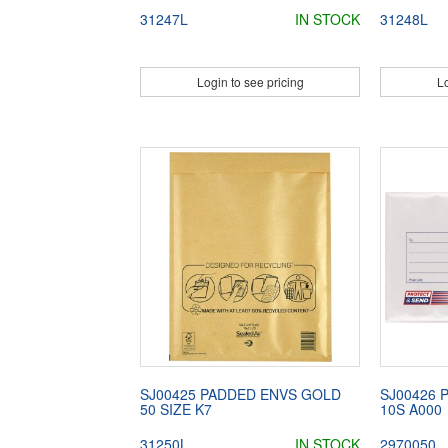
31247L
IN STOCK
31248L
Login to see pricing
Lo
SJ00425 PADDED ENVS GOLD
SJ00426 
50 SIZE K7
10S A000
31250L
IN STOCK
2970050