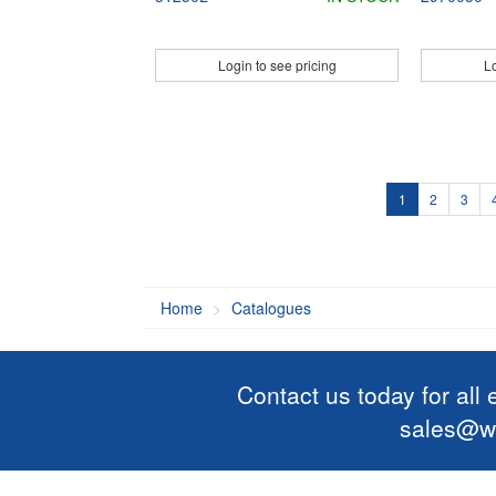
Login to see pricing
Lo
1
2
3
Home
Catalogues
Contact us today for all
sales@wi