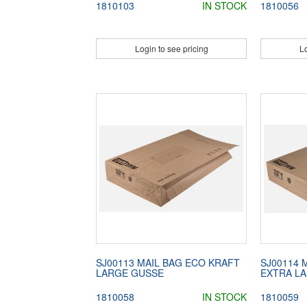
1810103
IN STOCK
1810056
Login to see pricing
Lo
SJ00113 MAIL BAG ECO KRAFT
SJ00114 
LARGE GUSSE
EXTRA L
1810058
IN STOCK
1810059