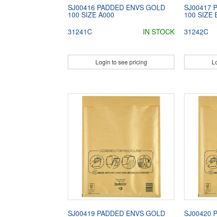
SJ00416 PADDED ENVS GOLD
SJ00417 
100 SIZE A000
100 SIZE 
31241C
IN STOCK
31242C
Login to see pricing
Lo
SJ00419 PADDED ENVS GOLD
SJ00420 