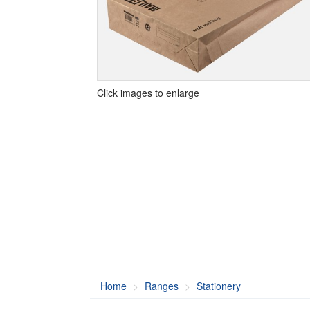
Click images to enlarge
Home
Ranges
Stationery