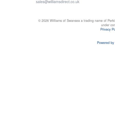
sales@williamsdirect.co.uk
© 2026 Williams of Swansea a trading name of Perki
under co
Privacy Po
Powered by