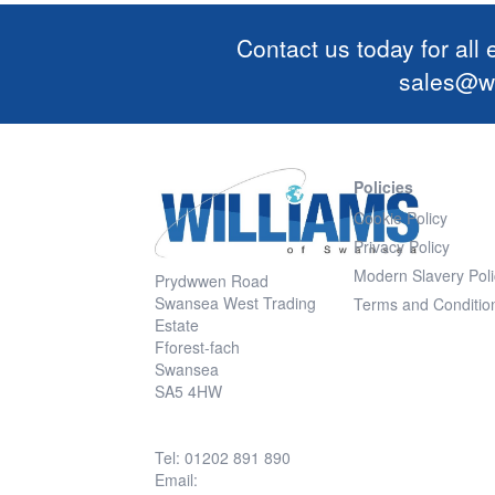
Contact us today for all
sales@wi
Policies
Cookie Policy
Privacy Policy
Modern Slavery Poli
Prydwwen Road
Swansea West Trading
Terms and Conditio
Estate
Fforest-fach
Swansea
SA5 4HW
Tel: 01202 891 890
Email: