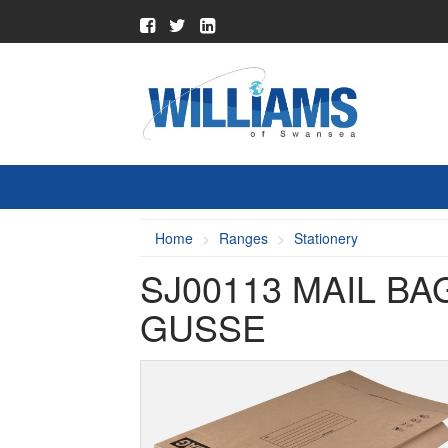
Home
Ranges
Stationery
SJ00113 MAIL B
GUSSE